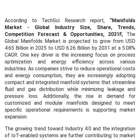
According to TechSci Research report,
“Manifolds
Market
- Global Industry Size, Share, Trends,
Competition Forecast & Opportunities, 2031F,
The
Global Manifolds Market is projected to grow from USD
4.65 Billion in 2025 to USD 6.26 Billion by 2031 at a 5.08%
CAGR. One key driver is the increasing focus on process
optimization and energy efficiency across various
industries. As companies strive to reduce operational costs
and energy consumption, they are increasingly adopting
compact and integrated manifold systems that streamline
fluid and gas distribution while minimizing leakage and
pressure loss. Additionally, the rise in demand for
customized and modular manifolds designed to meet
specific operational requirements is supporting market
expansion.
The growing trend toward Industry 4.0 and the integration
of IoT-enabled systems are further contributing to market