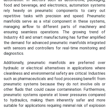
food and beverage, and electronics, automation systems
rely heavily on pneumatic components to carry out
repetitive tasks with precision and speed. Pneumatic
manifolds serve as a vital component in these systems,
managing airflow to different parts of machinery and
ensuring seamless operations. The growing trend of
Industry 4.0 and smart manufacturing has further amplified
the demand for advanced pneumatic manifolds integrated
with sensors and controllers for real-time monitoring and
diagnostics.
Additionally, pneumatic manifolds are preferred over
hydraulic or electrical alternatives in applications where
cleanliness and environmental safety are critical. Industries
such as pharmaceuticals and food processing benefit from
pneumatic systems because they do not involve oils or
other fluids that could cause contamination. Furthermore,
pneumatic systems operate at lower pressures compared
to hydraulics, making them inherently safer and more
suitable for applications requiring minimal risk of explosion