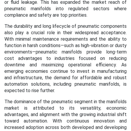
or fluid leakage. This has expanded the market reach of
pneumatic manifolds into regulated sectors where
compliance and safety are top priorities.
The durability and long lifecycle of pneumatic components
also play a crucial role in their widespread acceptance.
With minimal maintenance requirements and the ability to
function in harsh conditions—such as high-vibration or dusty
environments—pneumatic manifolds provide long-term
cost advantages to industries focused on reducing
downtime and maximizing operational efficiency. As
emerging economies continue to invest in manufacturing
and infrastructure, the demand for affordable and robust
automation solutions, including pneumatic manifolds, is
expected to rise further.
The dominance of the pneumatic segment in the manifolds
market is attributed to its versatility, economic
advantages, and alignment with the growing industrial shift
toward automation. With continuous innovation and
increased adoption across both developed and developing