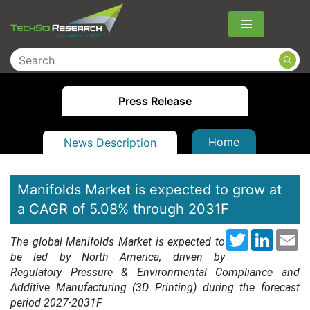
Menu
Press Release
Home
News Description
Manifolds Market is expected to grow at
a CAGR of 5.08% through 2031F
Twitter
LinkedI
Em
The global Manifolds Market is expected to
be led by North America, driven by
Regulatory Pressure & Environmental Compliance and
Additive Manufacturing (3D Printing) during the forecast
period 2027-2031F