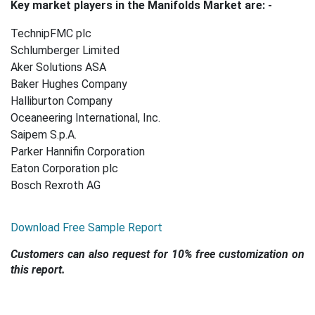
Key market players in the Manifolds Market are: -
TechnipFMC plc
Schlumberger Limited
Aker Solutions ASA
Baker Hughes Company
Halliburton Company
Oceaneering International, Inc.
Saipem S.p.A.
Parker Hannifin Corporation
Eaton Corporation plc
Bosch Rexroth AG
Download Free Sample Report
Customers can also request for 10% free customization on
this report.