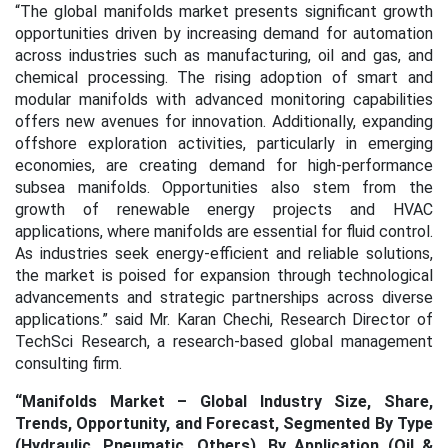
“The global manifolds market presents significant growth
opportunities driven by increasing demand for automation
across industries such as manufacturing, oil and gas, and
chemical processing. The rising adoption of smart and
modular manifolds with advanced monitoring capabilities
offers new avenues for innovation. Additionally, expanding
offshore exploration activities, particularly in emerging
economies, are creating demand for high-performance
subsea manifolds. Opportunities also stem from the
growth of renewable energy projects and HVAC
applications, where manifolds are essential for fluid control.
As industries seek energy-efficient and reliable solutions,
the market is poised for expansion through technological
advancements and strategic partnerships across diverse
applications.” said Mr. Karan Chechi, Research Director of
TechSci Research, a research-based global management
consulting firm.
“
Manifolds Market – Global Industry Size, Share,
Trends, Opportunity, and Forecast, Segmented By Type
(Hydraulic, Pneumatic, Others), By Application (Oil &