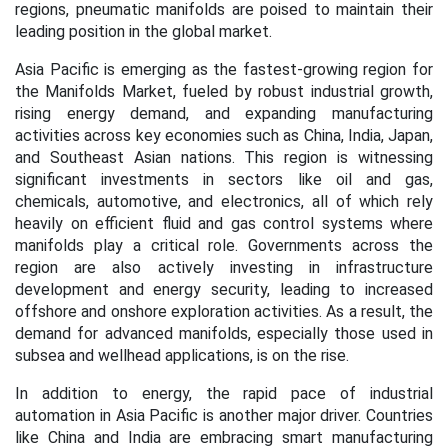
regions, pneumatic manifolds are poised to maintain their
leading position in the global market.
Asia Pacific is emerging as the fastest-growing region for
the Manifolds Market, fueled by robust industrial growth,
rising energy demand, and expanding manufacturing
activities across key economies such as China, India, Japan,
and Southeast Asian nations. This region is witnessing
significant investments in sectors like oil and gas,
chemicals, automotive, and electronics, all of which rely
heavily on efficient fluid and gas control systems where
manifolds play a critical role. Governments across the
region are also actively investing in infrastructure
development and energy security, leading to increased
offshore and onshore exploration activities. As a result, the
demand for advanced manifolds, especially those used in
subsea and wellhead applications, is on the rise.
In addition to energy, the rapid pace of industrial
automation in Asia Pacific is another major driver. Countries
like China and India are embracing smart manufacturing