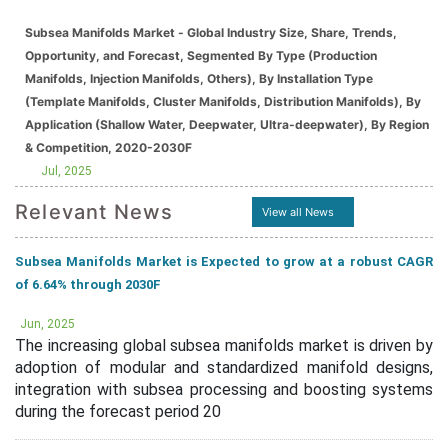
Subsea Manifolds Market - Global Industry Size, Share, Trends,
Opportunity, and Forecast, Segmented By Type (Production
Manifolds, Injection Manifolds, Others), By Installation Type
(Template Manifolds, Cluster Manifolds, Distribution Manifolds), By
Application (Shallow Water, Deepwater, Ultra-deepwater), By Region
& Competition, 2020-2030F
Jul, 2025
Relevant News
View all News
Subsea Manifolds Market is Expected to grow at a robust CAGR
of 6.64% through 2030F
Jun, 2025
The increasing global subsea manifolds market is driven by
adoption of modular and standardized manifold designs,
integration with subsea processing and boosting systems
during the forecast period 20