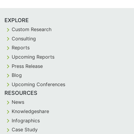
EXPLORE
Custom Research
Consulting
Reports
Upcoming Reports
Press Release
Blog
Upcoming Conferences
RESOURCES
News
Knowledgeshare
Infographics
Case Study