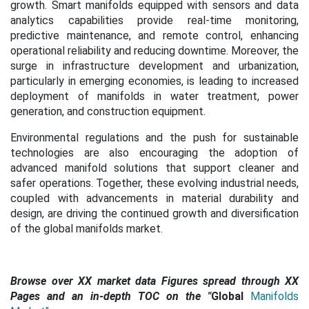
growth. Smart manifolds equipped with sensors and data
analytics capabilities provide real-time monitoring,
predictive maintenance, and remote control, enhancing
operational reliability and reducing downtime. Moreover, the
surge in infrastructure development and urbanization,
particularly in emerging economies, is leading to increased
deployment of manifolds in water treatment, power
generation, and construction equipment.
Environmental regulations and the push for sustainable
technologies are also encouraging the adoption of
advanced manifold solutions that support cleaner and
safer operations. Together, these evolving industrial needs,
coupled with advancements in material durability and
design, are driving the continued growth and diversification
of the global manifolds market.
Browse over XX market data Figures spread through XX
Pages and an in-depth TOC on the
"
Global
Manifolds