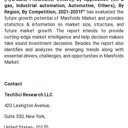
gas, Industrial automation, Automotive, Others), By
Region, By Competition, 2021-2031F
”
has evaluated the
future growth potential of Manifolds Market
and provides
statistics & information on market size, structure, and
future market growth. The report intends to provide
cutting-edge market intelligence and help decision makers
take sound investment decisions. Besides the report also
identifies and analyzes the emerging trends along with
essential drivers, challenges, and opportunities in Manifolds
Market.
Contact
TechSci Research LLC
420 Lexington Avenue,
Suite 300, New York,
United States- 10170