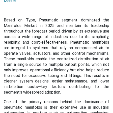
Market"
Based on Type, Pneumatic segment dominated the
Manifolds Market in 2025 and maintain its leadership
throughout the forecast period, driven by its extensive use
across a wide range of industries due to its simplicity,
reliability, and cost-effectiveness. Pneumatic manifolds
are integral to systems that rely on compressed air to
operate valves, actuators, and other control mechanisms.
These manifolds enable the centralized distribution of air
from a single source to multiple output points, which not
only improves operational efficiency but also helps reduce
the need for excessive tubing and fittings. This results in
cleaner system designs, easier maintenance, and lower
installation costs—key factors contributing to the
segment's widespread adoption.
One of the primary reasons behind the dominance of
pneumatic manifolds is their extensive use in industrial
automation. In sectors such as automotive, packaging,