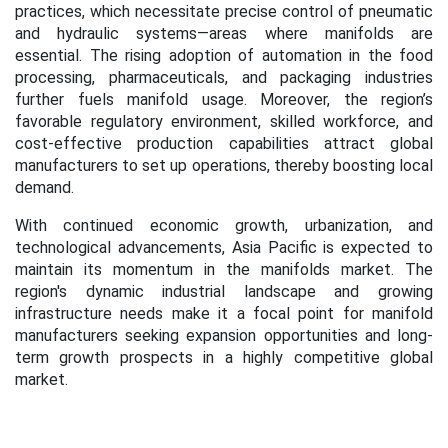
practices, which necessitate precise control of pneumatic
and hydraulic systems—areas where manifolds are
essential. The rising adoption of automation in the food
processing, pharmaceuticals, and packaging industries
further fuels manifold usage. Moreover, the region’s
favorable regulatory environment, skilled workforce, and
cost-effective production capabilities attract global
manufacturers to set up operations, thereby boosting local
demand.
With continued economic growth, urbanization, and
technological advancements, Asia Pacific is expected to
maintain its momentum in the manifolds market. The
region's dynamic industrial landscape and growing
infrastructure needs make it a focal point for manifold
manufacturers seeking expansion opportunities and long-
term growth prospects in a highly competitive global
market.