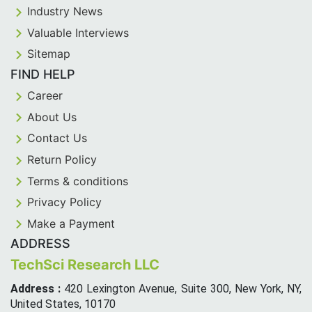
Industry News
Valuable Interviews
Sitemap
FIND HELP
Career
About Us
Contact Us
Return Policy
Terms & conditions
Privacy Policy
Make a Payment
ADDRESS
TechSci Research LLC
Address :
420 Lexington Avenue, Suite 300, New York, NY,
United States, 10170