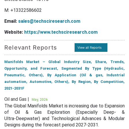
M: +13322586602
Email:
sales@techsciresearch.com
Website:
https://www.techsciresearch.com
Relevant Reports
View all Reports
Manifolds Market – Global Industry Size, Share, Trends,
Opportunity, and Forecast, Segmented By Type (Hydraulic,
Pneumatic, Others), By Application (Oil & gas, Industrial
automation, Automotive, Others), By Region, By Competition,
2021-2031F
Oil and Gas |
May, 2026
The Global Manifolds Market is increasing due to Expansion
of Oil & Gas Exploration (Especially Deep‑ &
Ultra‑Deepwater) and Technological Advances & Modular
Designs during the forecast period 2027-2031.