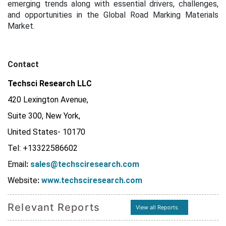
emerging trends along with essential drivers, challenges,
and opportunities in the Global Road Marking Materials
Market.
Contact
Techsci Research LLC
420 Lexington Avenue,
Suite 300, New York,
United States- 10170
Tel: +13322586602
Email
:
sales@techsciresearch.com
Website
:
www.techsciresearch.com
Relevant Reports
View all Reports