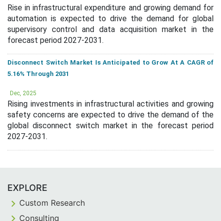
Rise in infrastructural expenditure and growing demand for
automation is expected to drive the demand for global
supervisory control and data acquisition market in the
forecast period 2027-2031.
Disconnect Switch Market Is Anticipated to Grow At A CAGR of
5.16% Through 2031
Dec, 2025
Rising investments in infrastructural activities and growing
safety concerns are expected to drive the demand of the
global disconnect switch market in the forecast period
2027-2031.
EXPLORE
Custom Research
Consulting