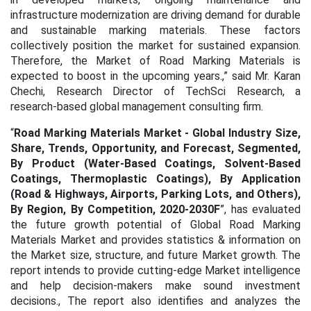
infrastructure modernization are driving demand for durable
and sustainable marking materials. These factors
collectively position the market for sustained expansion.
Therefore, the Market of Road Marking Materials is
expected to boost in the upcoming years.,” said Mr. Karan
Chechi, Research Director of TechSci Research, a
research-based global management consulting firm.
“
Road Marking Materials Market - Global Industry Size,
Share, Trends, Opportunity, and Forecast, Segmented,
By Product (Water-Based Coatings, Solvent-Based
Coatings, Thermoplastic Coatings), By Application
(Road & Highways, Airports, Parking Lots, and Others),
By Region, By Competition, 2020-2030F
”, has evaluated
the future growth potential of Global Road Marking
Materials Market and provides statistics & information on
the Market size, structure, and future Market growth. The
report intends to provide cutting-edge Market intelligence
and help decision-makers make sound investment
decisions., The report also identifies and analyzes the