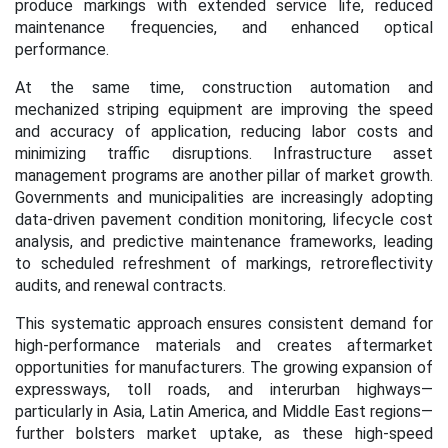
produce markings with extended service life, reduced
maintenance frequencies, and enhanced optical
performance.
At the same time, construction automation and
mechanized striping equipment are improving the speed
and accuracy of application, reducing labor costs and
minimizing traffic disruptions. Infrastructure asset
management programs are another pillar of market growth.
Governments and municipalities are increasingly adopting
data-driven pavement condition monitoring, lifecycle cost
analysis, and predictive maintenance frameworks, leading
to scheduled refreshment of markings, retroreflectivity
audits, and renewal contracts.
This systematic approach ensures consistent demand for
high-performance materials and creates aftermarket
opportunities for manufacturers. The growing expansion of
expressways, toll roads, and interurban highways—
particularly in Asia, Latin America, and Middle East regions—
further bolsters market uptake, as these high-speed