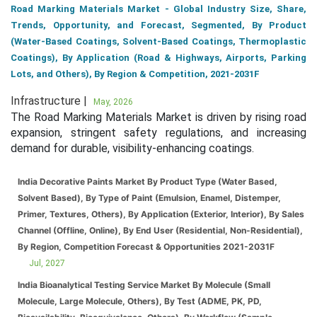
Road Marking Materials Market - Global Industry Size, Share,
Trends, Opportunity, and Forecast, Segmented, By Product
(Water-Based Coatings, Solvent-Based Coatings, Thermoplastic
Coatings), By Application (Road & Highways, Airports, Parking
Lots, and Others), By Region & Competition, 2021-2031F
Infrastructure |
May, 2026
The Road Marking Materials Market is driven by rising road
expansion, stringent safety regulations, and increasing
demand for durable, visibility-enhancing coatings.
India Decorative Paints Market By Product Type (Water Based,
Solvent Based), By Type of Paint (Emulsion, Enamel, Distemper,
Primer, Textures, Others), By Application (Exterior, Interior), By Sales
Channel (Offline, Online), By End User (Residential, Non-Residential),
By Region, Competition Forecast & Opportunities 2021-2031F
Jul, 2027
India Bioanalytical Testing Service Market By Molecule (Small
Molecule, Large Molecule, Others), By Test (ADME, PK, PD,