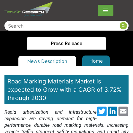
Menu
Press Release
Home
News Description
Road Marking Materials Market is
expected to Grow with a CAGR of 3.72%
through 2030
Twitter
LinkedI
Em
Rapid urbanization and infrastructure
expansion are driving demand for high-
performance, durable road marking materials. Increasing
vehicle traffic, stringent safety regulations, and smart city