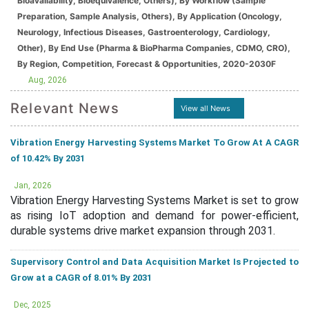
Bioavailability, Bioequivalence, Others), By Workflow (Sample
Preparation, Sample Analysis, Others), By Application (Oncology,
Neurology, Infectious Diseases, Gastroenterology, Cardiology,
Other), By End Use (Pharma & BioPharma Companies, CDMO, CRO),
By Region, Competition, Forecast & Opportunities, 2020-2030F
Aug, 2026
Relevant News
View all News
Vibration Energy Harvesting Systems Market To Grow At A CAGR
of 10.42% By 2031
Jan, 2026
Vibration Energy Harvesting Systems Market is set to grow
as rising IoT adoption and demand for power-efficient,
durable systems drive market expansion through 2031.
Supervisory Control and Data Acquisition Market Is Projected to
Grow at a CAGR of 8.01% By 2031
Dec, 2025