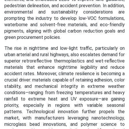
pedestrian delineation, and accident prevention. In addition,
environmental and sustainability considerations are
prompting the industry to develop low-VOC formulations,
waterborne and solvent-free materials, and eco-friendly
pigments, aligning with global carbon reduction goals and
green procurement policies.
The rise in nighttime and low-light traffic, particularly on
urban arterial and rural highways, also escalates demand for
superior retroreflective thermoplastics and wet-reflective
materials that enhance nighttime legibility and reduce
accident rates. Moreover, climate resilience is becoming a
crucial driver: materials capable of retaining adhesion, color
stability, and mechanical integrity in extreme weather
conditions—ranging from freezing temperatures and heavy
rainfall to extreme heat and UV exposure—are gaining
priority, especially in regions with variable seasonal
patterns. Technological innovation further propels the
market, with manufacturers leveraging nanotechnology,
microglass bead innovations, and polymer science to