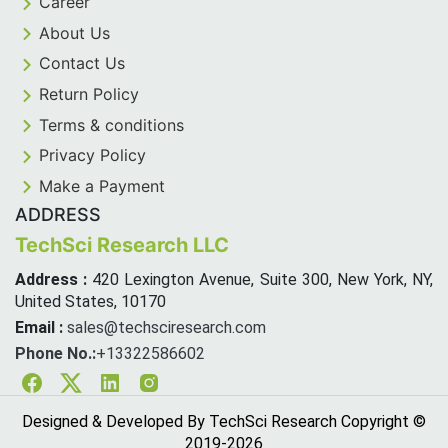
Career
About Us
Contact Us
Return Policy
Terms & conditions
Privacy Policy
Make a Payment
ADDRESS
TechSci Research LLC
Address :
420 Lexington Avenue, Suite 300, New York, NY,
United States, 10170
Email :
sales@techsciresearch.com
Phone No.:
+13322586602
Facebook
Twitter
Linkedin
Instagram
Designed & Developed By TechSci Research Copyright ©
2019-
2026