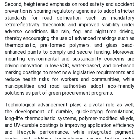
Second, heightened emphasis on road safety and accident
prevention is spurring regulatory agencies to adopt stricter
standards for road delineation, such as mandatory
retroreflectivity thresholds and improved visibility under
adverse conditions like rain, fog, and nighttime driving,
thereby encouraging the use of advanced markings such as
thermoplastic, pre-formed polymers, and glass bead-
enhanced paints to comply and secure funding. Moreover,
mounting environmental and sustainability concerns are
driving innovation in low-VOC, water-based, and bio-based
marking coatings to meet new legislative requirements and
reduce health risks for workers and communities, while
municipalities and road authorities adopt eco-friendly
solutions as part of green procurement programs.
Technological advancement plays a pivotal role as well;
the development of durable, quick-drying formulations,
long-life thermoplastic systems, polymer-modified alkyds,
and UV-curable coatings is improving application efficiency
and lifecycle performance, while integrated pigment,
binder, and additive technologies ensure better color