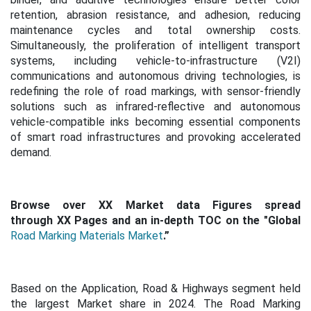
retention, abrasion resistance, and adhesion, reducing
maintenance cycles and total ownership costs.
Simultaneously, the proliferation of intelligent transport
systems, including vehicle-to-infrastructure (V2I)
communications and autonomous driving technologies, is
redefining the role of road markings, with sensor-friendly
solutions such as infrared-reflective and autonomous
vehicle-compatible inks becoming essential components
of smart road infrastructures and provoking accelerated
demand.
Browse over XX Market data Figures spread
through XX Pages and an in-depth TOC on the "Global
Road Marking Materials Market
.”
Based on the Application, Road & Highways segment held
the largest Market share in 2024. The Road Marking