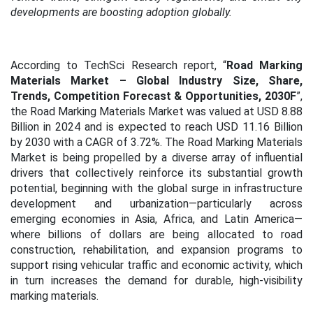
developments are boosting adoption globally.
According to TechSci Research report, “
Road Marking
Materials Market – Global Industry Size, Share,
Trends, Competition Forecast & Opportunities, 2030F
”,
the Road Marking Materials Market was valued at USD 8.88
Billion in 2024 and is expected to reach USD 11.16 Billion
by 2030 with a CAGR of 3.72%.
The Road Marking Materials
Market is being propelled by a diverse array of influential
drivers that collectively reinforce its substantial growth
potential, beginning with the global surge in infrastructure
development and urbanization—particularly across
emerging economies in Asia, Africa, and Latin America—
where billions of dollars are being allocated to road
construction, rehabilitation, and expansion programs to
support rising vehicular traffic and economic activity, which
in turn increases the demand for durable, high-visibility
marking materials.