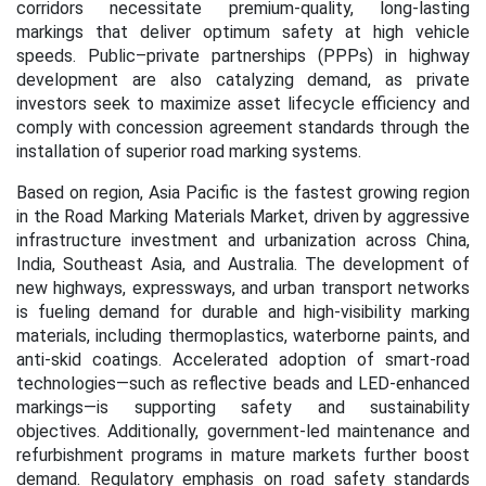
corridors necessitate premium-quality, long-lasting
markings that deliver optimum safety at high vehicle
speeds. Public–private partnerships (PPPs) in highway
development are also catalyzing demand, as private
investors seek to maximize asset lifecycle efficiency and
comply with concession agreement standards through the
installation of superior road marking systems.
Based on region, Asia Pacific is the fastest growing region
in the Road Marking Materials Market, driven by aggressive
infrastructure investment and urbanization across China,
India, Southeast Asia, and Australia. The development of
new highways, expressways, and urban transport networks
is fueling demand for durable and high-visibility marking
materials, including thermoplastics, waterborne paints, and
anti-skid coatings. Accelerated adoption of smart
‑
road
technologies—such as reflective beads and LED
‑
enhanced
markings—is supporting safety and sustainability
objectives. Additionally, government-led maintenance and
refurbishment programs in mature markets further boost
demand. Regulatory emphasis on road safety standards