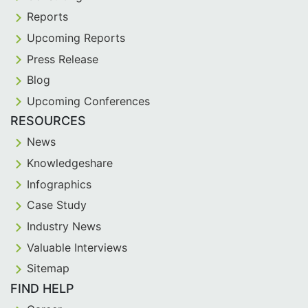
Reports
Upcoming Reports
Press Release
Blog
Upcoming Conferences
RESOURCES
News
Knowledgeshare
Infographics
Case Study
Industry News
Valuable Interviews
Sitemap
FIND HELP