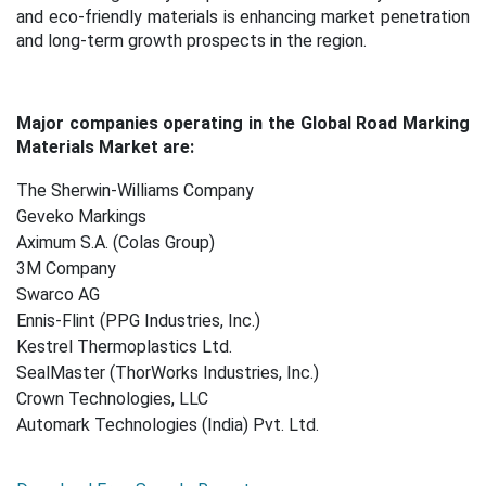
and eco
‑
friendly materials is enhancing market penetration
and long-term growth prospects in the region.
Major companies operating in the Global Road Marking
Materials Market are:
The Sherwin-Williams Company
Geveko Markings
Aximum S.A. (Colas Group)
3M Company
Swarco AG
Ennis-Flint (PPG Industries, Inc.)
Kestrel Thermoplastics Ltd.
SealMaster (ThorWorks Industries, Inc.)
Crown Technologies, LLC
Automark Technologies (India) Pvt. Ltd.