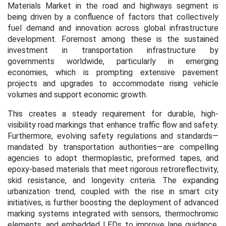
Materials Market in the road and highways segment is
being driven by a confluence of factors that collectively
fuel demand and innovation across global infrastructure
development. Foremost among these is the sustained
investment in transportation infrastructure by
governments worldwide, particularly in emerging
economies, which is prompting extensive pavement
projects and upgrades to accommodate rising vehicle
volumes and support economic growth.
This creates a steady requirement for durable, high-
visibility road markings that enhance traffic flow and safety.
Furthermore, evolving safety regulations and standards—
mandated by transportation authorities—are compelling
agencies to adopt thermoplastic, preformed tapes, and
epoxy-based materials that meet rigorous retroreflectivity,
skid resistance, and longevity criteria. The expanding
urbanization trend, coupled with the rise in smart city
initiatives, is further boosting the deployment of advanced
marking systems integrated with sensors, thermochromic
elements, and embedded LEDs to improve lane guidance,