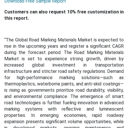
Download Free Sample Report
Customers can also request 10% free customization in
this report.
“The Global Road Marking Materials Market is expected to
rise in the upcoming years and register a significant CAGR
during the forecast period. The Road Marking Materials
Market is set to experience strong growth, driven by
increased global investment in transportation
infrastructure and stricter road safety regulations. Demand
for high-performance marking solutions—such as
thermoplastics, waterborne paints, and anti-skid coatings—
is rising as governments prioritize road durability, visibility,
and environmental compliance. The emergence of smart
road technologies is further fueling innovation in advanced
marking systems with reflective and luminescent
properties. In emerging economies, rapid roadway
expansion presents significant volume opportunities, while
in developed markets, ongoing maintenance and