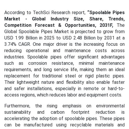
According to TechSci Research report,
“Spoolable Pipes
Market
- Global Industry Size, Share, Trends,
Competition Forecast & Opportunities, 2031F,
The
Global Spoolable Pipes Market is projected to grow from
USD 1.99 Billion in 2025 to USD 2.48 Billion by 2031 at a
3.74% CAGR. One major driver is the increasing focus on
reducing operational and maintenance costs across
industries. Spoolable pipes offer significant advantages
such as corrosion resistance, minimal maintenance
requirements, and long service life, making them an ideal
replacement for traditional steel or rigid plastic pipes.
Their lightweight nature and flexibility also enable faster
and safer installations, especially in remote or hard-to-
access regions, which reduces labor and equipment costs.
Furthermore, the rising emphasis on environmental
sustainability and carbon footprint reduction is
accelerating the adoption of spoolable pipes. These pipes
can be manufactured using recyclable materials and