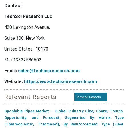
Contact
TechSci Research LLC
420 Lexington Avenue,
Suite 300, New York,
United States- 10170
M: +13322586602
Email:
sales@techsciresearch.com
Website:
https://www.techsciresearch.com
Relevant Reports
View all Reports
Spoolable Pipes Market – Global Industry Size, Share, Trends,
Opportunity, and Forecast, Segmented By Matrix Type
(Thermoplastic, Thermoset), By Reinforcement Type (Fiber