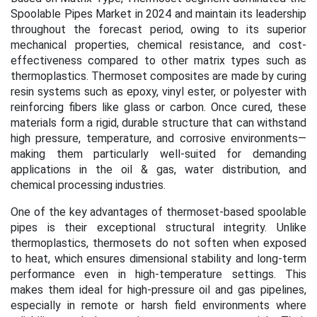
Spoolable Pipes Market in 2024 and maintain its leadership
throughout the forecast period, owing to its superior
mechanical properties, chemical resistance, and cost-
effectiveness compared to other matrix types such as
thermoplastics. Thermoset composites are made by curing
resin systems such as epoxy, vinyl ester, or polyester with
reinforcing fibers like glass or carbon. Once cured, these
materials form a rigid, durable structure that can withstand
high pressure, temperature, and corrosive environments—
making them particularly well-suited for demanding
applications in the oil & gas, water distribution, and
chemical processing industries.
One of the key advantages of thermoset-based spoolable
pipes is their exceptional structural integrity. Unlike
thermoplastics, thermosets do not soften when exposed
to heat, which ensures dimensional stability and long-term
performance even in high-temperature settings. This
makes them ideal for high-pressure oil and gas pipelines,
especially in remote or harsh field environments where