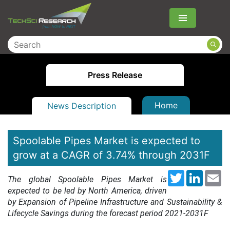
Menu
Press Release
Home
News Description
Spoolable Pipes Market is expected to
grow at a CAGR of 3.74% through 2031F
Twitter
LinkedI
Em
The global Spoolable Pipes Market is
expected to be led by North America, driven
by Expansion of Pipeline Infrastructure and Sustainability &
Lifecycle Savings during the forecast period 2021-2031F