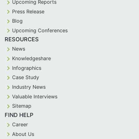
Upcoming Reports
Press Release
Blog
Upcoming Conferences
RESOURCES
News
Knowledgeshare
Infographics
Case Study
Industry News
Valuable Interviews
Sitemap
FIND HELP
Career
About Us