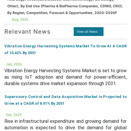
Other), By End Use (Pharma & BioPharma Companies, CDMO, CRO),
By Region, Competition, Forecast & Opportunities, 2020-2030F
Aug, 2026
Relevant News
View all News
Vibration Energy Harvesting Systems Market To Grow At A CAGR
of 10.42% By 2031
Jan, 2026
Vibration Energy Harvesting Systems Market is set to grow
as rising IoT adoption and demand for power-efficient,
durable systems drive market expansion through 2031.
Supervisory Control and Data Acquisition Market Is Projected to
Grow at a CAGR of 8.01% By 2031
Dec, 2025
Rise in infrastructural expenditure and growing demand for
automation is expected to drive the demand for global