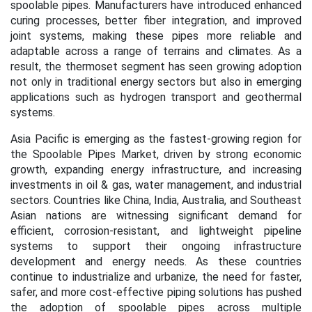
spoolable pipes. Manufacturers have introduced enhanced
curing processes, better fiber integration, and improved
joint systems, making these pipes more reliable and
adaptable across a range of terrains and climates. As a
result, the thermoset segment has seen growing adoption
not only in traditional energy sectors but also in emerging
applications such as hydrogen transport and geothermal
systems.
Asia Pacific is emerging as the fastest-growing region for
the Spoolable Pipes Market, driven by strong economic
growth, expanding energy infrastructure, and increasing
investments in oil & gas, water management, and industrial
sectors. Countries like China, India, Australia, and Southeast
Asian nations are witnessing significant demand for
efficient, corrosion-resistant, and lightweight pipeline
systems to support their ongoing infrastructure
development and energy needs. As these countries
continue to industrialize and urbanize, the need for faster,
safer, and more cost-effective piping solutions has pushed
the adoption of spoolable pipes across multiple