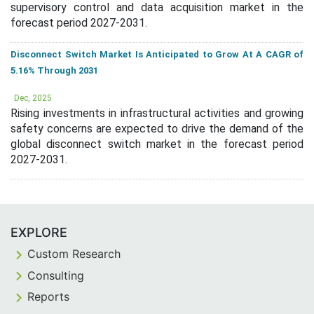
supervisory control and data acquisition market in the
forecast period 2027-2031.
Disconnect Switch Market Is Anticipated to Grow At A CAGR of
5.16% Through 2031
Dec, 2025
Rising investments in infrastructural activities and growing
safety concerns are expected to drive the demand of the
global disconnect switch market in the forecast period
2027-2031.
EXPLORE
Custom Research
Consulting
Reports