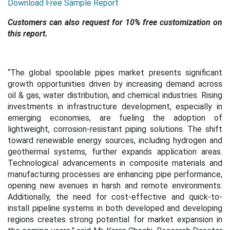
Download Free Sample Report
Customers can also request for 10% free customization on
this report.
“The global spoolable pipes market presents significant
growth opportunities driven by increasing demand across
oil & gas, water distribution, and chemical industries. Rising
investments in infrastructure development, especially in
emerging economies, are fueling the adoption of
lightweight, corrosion-resistant piping solutions. The shift
toward renewable energy sources, including hydrogen and
geothermal systems, further expands application areas.
Technological advancements in composite materials and
manufacturing processes are enhancing pipe performance,
opening new avenues in harsh and remote environments.
Additionally, the need for cost-effective and quick-to-
install pipeline systems in both developed and developing
regions creates strong potential for market expansion in