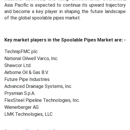
Asia Pacific is expected to continue its upward trajectory
and become a key player in shaping the future landscape
of the global spoolable pipes market.
Key market players in the Spoolable Pipes Market are: -
TechnipFMC plc
National Oilwell Varco, Inc.
Shawcor Ltd.
Airborne Oil & Gas B.V.
Future Pipe Industries
Advanced Drainage Systems, Inc.
Prysmian S.p.A.
FlexSteel Pipeline Technologies, Inc.
Wienerberger AG
LMK Technologies, LLC