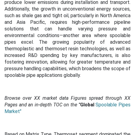
produce lower emissions during installation and transport.
Additionally, the growth in unconventional energy sources,
such as shale gas and tight oil, particularly in North America
and Asia Pacific, requires high-performance pipeline
solutions that can handle varying pressure and
environmental conditions—another area where spoolable
pipes excel.
The growing popularity of advanced
thermoplastic and thermoset resin technologies, as well as
increased R&D spending by key manufacturers, is also
fostering innovation, allowing for greater temperature and
pressure handling capabilities, which broadens the scope of
spoolable pipe applications globally.
Browse over XX market data Figures spread through XX
Pages and an in-depth TOC on the
"
Global
Spoolable Pipes
Market"
Based on Matrix Type, Thermoset segment dominated the