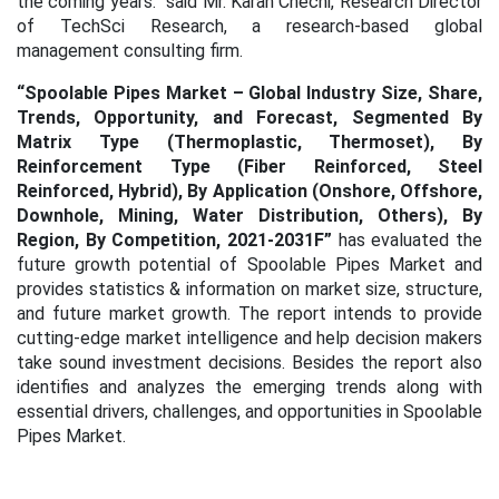
the coming years.” said Mr. Karan Chechi, Research Director
of TechSci Research, a research-based global
management consulting firm.
“
Spoolable Pipes Market – Global Industry Size, Share,
Trends, Opportunity, and Forecast, Segmented By
Matrix Type (Thermoplastic, Thermoset), By
Reinforcement Type (Fiber Reinforced, Steel
Reinforced, Hybrid), By Application (Onshore, Offshore,
Downhole, Mining, Water Distribution, Others), By
Region, By Competition, 2021-2031F
”
has evaluated the
future growth potential of Spoolable Pipes Market
and
provides statistics & information on market size, structure,
and future market growth. The report intends to provide
cutting-edge market intelligence and help decision makers
take sound investment decisions. Besides the report also
identifies and analyzes the emerging trends along with
essential drivers, challenges, and opportunities in Spoolable
Pipes Market.