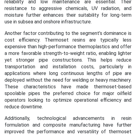
reliability and low maintenance are essential. Their
resistance to aggressive chemicals, UV radiation, and
moisture further enhances their suitability for long-term
use in subsea and onshore infrastructure.
Another factor contributing to the segment’s dominance is
cost efficiency. Thermoset resins are typically less
expensive than high-performance thermoplastics and offer
a more favorable strength-to-weight ratio, enabling lighter
yet stronger pipe constructions. This helps reduce
transportation and installation costs, particularly in
applications where long continuous lengths of pipe are
deployed without the need for welding or heavy machinery.
These characteristics have made thermoset-based
spoolable pipes the preferred choice for major oilfield
operators looking to optimize operational efficiency and
reduce downtime.
Additionally, technological advancements in resin
formulation and composite manufacturing have further
improved the performance and versatility of thermoset