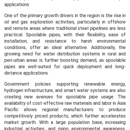
applications.
One of the primary growth drivers in the region is the rise in
oil and gas exploration activities, particularly in offshore
and remote areas where traditional steel pipelines are less
practical. Spoolable pipes, with their flexibility, ease of
installation, and resistance to harsh environmental
conditions, offer an ideal alternative. Additionally, the
growing need for water distribution systems in rural and
peri-urban areas is further boosting demand, as spoolable
pipes are well-suited for quick deployment and long-
distance applications.
Government policies supporting renewable energy,
hydrogen infrastructure, and smart water systems are also
creating new avenues for spoolable pipe usage. The
availability of cost-effective raw materials and labor in Asia
Pacific allows regional manufacturers to produce
competitively priced products, which further accelerates
market growth. With a large population base, increasing
industrial activities, and rising environmental awareness,