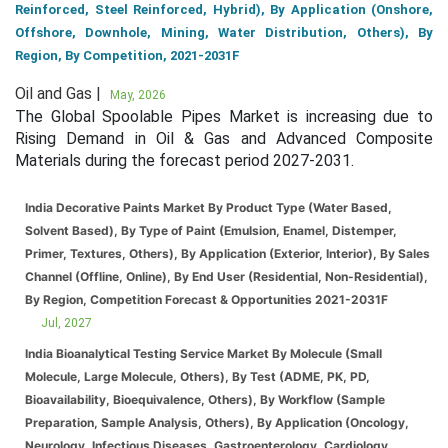
Reinforced, Steel Reinforced, Hybrid), By Application (Onshore,
Offshore, Downhole, Mining, Water Distribution, Others), By
Region, By Competition, 2021-2031F
Oil and Gas |
May, 2026
The Global Spoolable Pipes Market is increasing due to
Rising Demand in Oil & Gas and Advanced Composite
Materials during the forecast period 2027-2031.
India Decorative Paints Market By Product Type (Water Based,
Solvent Based), By Type of Paint (Emulsion, Enamel, Distemper,
Primer, Textures, Others), By Application (Exterior, Interior), By Sales
Channel (Offline, Online), By End User (Residential, Non-Residential),
By Region, Competition Forecast & Opportunities 2021-2031F
Jul, 2027
India Bioanalytical Testing Service Market By Molecule (Small
Molecule, Large Molecule, Others), By Test (ADME, PK, PD,
Bioavailability, Bioequivalence, Others), By Workflow (Sample
Preparation, Sample Analysis, Others), By Application (Oncology,
Neurology, Infectious Diseases, Gastroenterology, Cardiology,