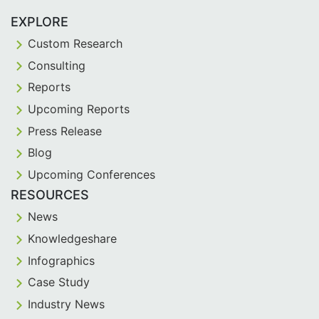
EXPLORE
Custom Research
Consulting
Reports
Upcoming Reports
Press Release
Blog
Upcoming Conferences
RESOURCES
News
Knowledgeshare
Infographics
Case Study
Industry News