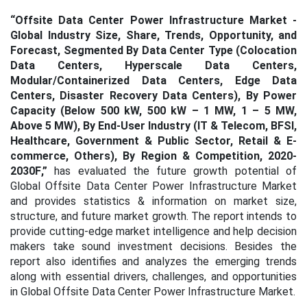
“Offsite Data Center Power Infrastructure Market -
Global Industry Size, Share, Trends, Opportunity, and
Forecast, Segmented By Data Center Type (Colocation
Data Centers, Hyperscale Data Centers,
Modular/Containerized Data Centers, Edge Data
Centers, Disaster Recovery Data Centers), By Power
Capacity (Below 500 kW, 500 kW – 1 MW, 1 – 5 MW,
Above 5 MW), By End-User Industry (IT & Telecom, BFSI,
Healthcare, Government & Public Sector, Retail & E-
commerce, Others), By Region & Competition, 2020-
2030F
,”
has evaluated the future growth potential of
Global Offsite Data Center Power Infrastructure Market
and provides statistics & information on market size,
structure, and future market growth. The report intends to
provide cutting-edge market intelligence and help decision
makers take sound investment decisions. Besides the
report also identifies and analyzes the emerging trends
along with essential drivers, challenges, and opportunities
in Global Offsite Data Center Power Infrastructure Market.