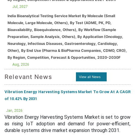
Jul, 2027
India Bioanalytical Testing Service Market By Molecule (Small
Molecule, Large Molecule, Others), By Test (ADME, PK, PD,
Bioavailability, Bioequivalence, Others), By Workflow (Sample
Preparation, Sample Analysis, Others), By Application (Oncology,
Neurology, Infectious Diseases, Gastroenterology, Cardiology,
Other), By End Use (Pharma & BioPharma Companies, CDMO, CRO),
By Region, Competition, Forecast & Opportunities, 2020-2030F
Aug, 2026
Relevant News
View all News
Vibration Energy Harvesting Systems Market To Grow At A CAGR
of 10.42% By 2031
Jan, 2026
Vibration Energy Harvesting Systems Market is set to grow
as rising IoT adoption and demand for power-efficient,
durable systems drive market expansion through 2031.