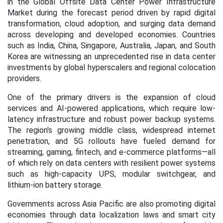
in the Global Offsite Data Center Power Infrastructure
Market during the forecast period
driven by rapid digital
transformation, cloud adoption, and surging data demand
across developing and developed economies. Countries
such as India, China, Singapore, Australia, Japan, and South
Korea are witnessing an unprecedented rise in data center
investments by global hyperscalers and regional colocation
providers.
One of the primary drivers is the expansion of cloud
services and AI-powered applications, which require low-
latency infrastructure and robust power backup systems.
The region's growing middle class, widespread internet
penetration, and 5G rollouts have fueled demand for
streaming, gaming, fintech, and e-commerce platforms—all
of which rely on data centers with resilient power systems
such as high-capacity UPS, modular switchgear, and
lithium-ion battery storage.
Governments across Asia Pacific are also promoting digital
economies through data localization laws and smart city