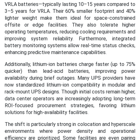
VRLA batteries—typically lasting 10–15 years compared to
3–5 years for VRLA. Their 60% smaller footprint and 40%
lighter weight make them ideal for space-constrained
offsite or edge facilities. They also tolerate higher
operating temperatures, reducing cooling requirements and
improving system reliability. Furthermore, integrated
battery monitoring systems allow real-time status checks,
enhancing predictive maintenance capabilities.
Additionally, lithium-ion batteries charge faster (up to 75%
quicker) than lead-acid batteries, improving power
availability during brief outages. Many UPS providers have
now standardized lithium-ion compatibility in modular and
rack-mount UPS designs. Though initial costs remain higher,
data center operators are increasingly adopting long-term
ROI-focused procurement strategies, favoring lithium
solutions for high-availability facilities.
The shift is particularly strong in colocation and hyperscale
environments where power density and operational
efficiency are prioritized. Some facilities are even pairing