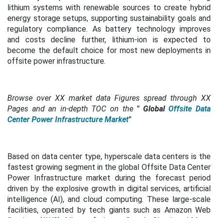
lithium systems with renewable sources to create hybrid
energy storage setups, supporting sustainability goals and
regulatory compliance. As battery technology improves
and costs decline further, lithium-ion is expected to
become the default choice for most new deployments in
offsite power infrastructure.
Browse over XX market data Figures spread through XX
Pages and an in-depth TOC on the
"
Global
Offsite Data
Center Power Infrastructure Market
"
Based on data center type, hyperscale data centers is the
fastest growing segment in the global Offsite Data Center
Power Infrastructure market during the forecast period
driven by the explosive growth in digital services, artificial
intelligence (AI), and cloud computing. These large-scale
facilities, operated by tech giants such as Amazon Web