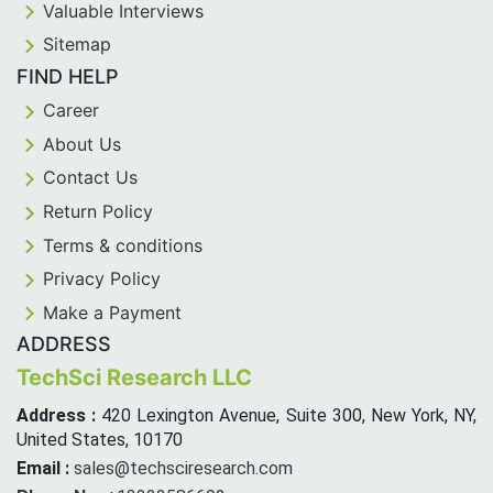
Valuable Interviews
Sitemap
FIND HELP
Career
About Us
Contact Us
Return Policy
Terms & conditions
Privacy Policy
Make a Payment
ADDRESS
TechSci Research LLC
Address :
420 Lexington Avenue, Suite 300, New York, NY,
United States, 10170
Email :
sales@techsciresearch.com