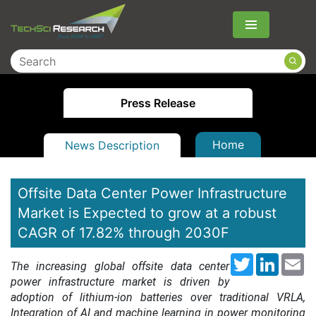
Menu
Press Release
Home
News Description
Offsite Data Center Power Infrastructure
Market is Expected to grow at a robust
CAGR of 17.82% through 2030F
Twitter
LinkedI
Em
The increasing global offsite data center
power infrastructure market is driven by
adoption of lithium-ion batteries over traditional VRLA,
Integration of AI and machine learning in power monitoring