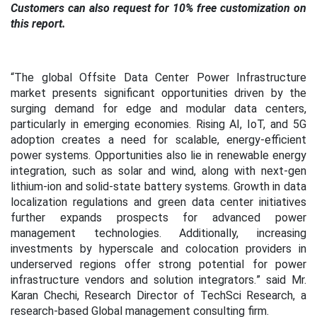
Customers can also request for 10% free customization on
this report.
“
The global Offsite Data Center Power Infrastructure
market presents significant opportunities driven by the
surging demand for edge and modular data centers,
particularly in emerging economies. Rising AI, IoT, and 5G
adoption creates a need for scalable, energy-efficient
power systems. Opportunities also lie in renewable energy
integration, such as solar and wind, along with next-gen
lithium-ion and solid-state battery systems. Growth in data
localization regulations and green data center initiatives
further expands prospects for advanced power
management technologies. Additionally, increasing
investments by hyperscale and colocation providers in
underserved regions offer strong potential for power
infrastructure vendors and solution integrators.
” said Mr.
Karan Chechi, Research Director of TechSci Research, a
research-based Global management consulting firm.