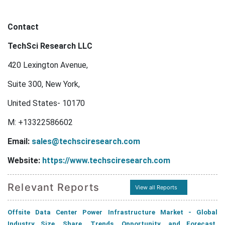
Contact
TechSci Research LLC
420 Lexington Avenue,
Suite 300, New York,
United States- 10170
M: +13322586602
Email:
sales@techsciresearch.com
Website:
https://www.techsciresearch.com
Relevant Reports
View all Reports
Offsite Data Center Power Infrastructure Market - Global
Industry Size, Share, Trends, Opportunity, and Forecast,