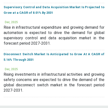
Supervisory Control and Data Acquisition Market Is Projected to
Grow at a CAGR of 8.01% By 2031
Dec, 2025
Rise in infrastructural expenditure and growing demand for
automation is expected to drive the demand for global
supervisory control and data acquisition market in the
forecast period 2027-2031.
Disconnect Switch Market Is Anticipated to Grow At A CAGR of
5.16% Through 2031
Dec, 2025
Rising investments in infrastructural activities and growing
safety concerns are expected to drive the demand of the
global disconnect switch market in the forecast period
2027-2031.