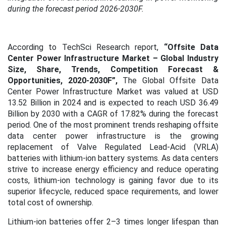
during the forecast period 2026-2030F.
According to TechSci Research report,
“Offsite Data
Center Power Infrastructure Market – Global Industry
Size, Share, Trends, Competition Forecast &
Opportunities, 2020-2030F”,
The Global Offsite Data
Center Power Infrastructure Market was valued at USD
13.52 Billion in 2024 and is expected to reach USD 36.49
Billion by 2030 with a CAGR of 17.82% during the forecast
period. One of the most prominent trends reshaping offsite
data center power infrastructure is the growing
replacement of Valve Regulated Lead-Acid (VRLA)
batteries with lithium-ion battery systems. As data centers
strive to increase energy efficiency and reduce operating
costs, lithium-ion technology is gaining favor due to its
superior lifecycle, reduced space requirements, and lower
total cost of ownership.
Lithium-ion batteries offer 2–3 times longer lifespan than