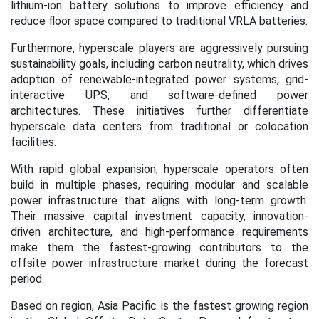
lithium-ion battery solutions to improve efficiency and
reduce floor space compared to traditional VRLA batteries.
Furthermore, hyperscale players are aggressively pursuing
sustainability goals, including carbon neutrality, which drives
adoption of renewable-integrated power systems, grid-
interactive UPS, and software-defined power
architectures. These initiatives further differentiate
hyperscale data centers from traditional or colocation
facilities.
With rapid global expansion, hyperscale operators often
build in multiple phases, requiring modular and scalable
power infrastructure that aligns with long-term growth.
Their massive capital investment capacity, innovation-
driven architecture, and high-performance requirements
make them the fastest-growing contributors to the
offsite power infrastructure market during the forecast
period.
Based on region, Asia Pacific is the fastest growing region