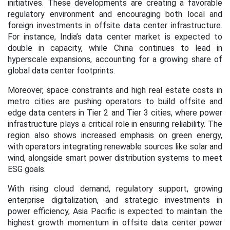
initiatives. These developments are creating a favorable
regulatory environment and encouraging both local and
foreign investments in offsite data center infrastructure.
For instance, India’s data center market is expected to
double in capacity, while China continues to lead in
hyperscale expansions, accounting for a growing share of
global data center footprints.
Moreover, space constraints and high real estate costs in
metro cities are pushing operators to build offsite and
edge data centers in Tier 2 and Tier 3 cities, where power
infrastructure plays a critical role in ensuring reliability. The
region also shows increased emphasis on green energy,
with operators integrating renewable sources like solar and
wind, alongside smart power distribution systems to meet
ESG goals.
With rising cloud demand, regulatory support, growing
enterprise digitalization, and strategic investments in
power efficiency, Asia Pacific is expected to maintain the
highest growth momentum in offsite data center power