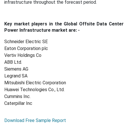
infrastructure throughout the forecast period.
Key market players in the Global Offsite Data Center
Power Infrastructure market are: -
Schneider Electric SE
Eaton Corporation plc
Vertiv Holdings Co
ABB Ltd.
Siemens AG
Legrand SA
Mitsubishi Electric Corporation
Huawei Technologies Co., Ltd.
Cummins Inc.
Caterpillar Inc
Download Free Sample Report