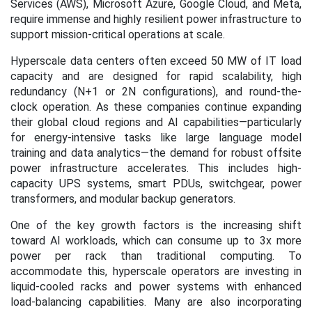
Services (AWS), Microsoft Azure, Google Cloud, and Meta,
require immense and highly resilient power infrastructure to
support mission-critical operations at scale.
Hyperscale data centers often exceed 50 MW of IT load
capacity and are designed for rapid scalability, high
redundancy (N+1 or 2N configurations), and round-the-
clock operation. As these companies continue expanding
their global cloud regions and AI capabilities—particularly
for energy-intensive tasks like large language model
training and data analytics—the demand for robust offsite
power infrastructure accelerates. This includes high-
capacity UPS systems, smart PDUs, switchgear, power
transformers, and modular backup generators.
One of the key growth factors is the increasing shift
toward AI workloads, which can consume up to 3x more
power per rack than traditional computing. To
accommodate this, hyperscale operators are investing in
liquid-cooled racks and power systems with enhanced
load-balancing capabilities. Many are also incorporating