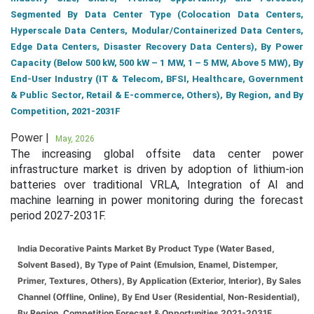
Segmented By Data Center Type (Colocation Data Centers,
Hyperscale Data Centers, Modular/Containerized Data Centers,
Edge Data Centers, Disaster Recovery Data Centers), By Power
Capacity (Below 500 kW, 500 kW – 1 MW, 1 – 5 MW, Above 5 MW), By
End-User Industry (IT & Telecom, BFSI, Healthcare, Government
& Public Sector, Retail & E-commerce, Others), By Region, and By
Competition, 2021-2031F
Power |
May, 2026
The increasing global offsite data center power
infrastructure market is driven by adoption of lithium-ion
batteries over traditional VRLA, Integration of AI and
machine learning in power monitoring during the forecast
period 2027-2031F.
India Decorative Paints Market By Product Type (Water Based,
Solvent Based), By Type of Paint (Emulsion, Enamel, Distemper,
Primer, Textures, Others), By Application (Exterior, Interior), By Sales
Channel (Offline, Online), By End User (Residential, Non-Residential),
By Region, Competition Forecast & Opportunities 2021-2031F