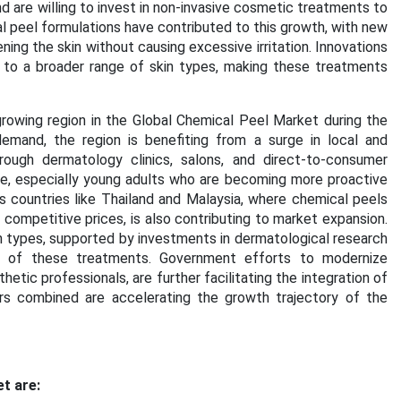
 are willing to invest in non-invasive cosmetic treatments to
l peel formulations have contributed to this growth, with new
ing the skin without causing excessive irritation. Innovations
 to a broader range of skin types, making these treatments
rowing region in the
Global Chemical Peel Market
during the
emand, the region is benefiting from a surge in local and
rough dermatology clinics, salons, and direct-to-consumer
ase, especially young adults who are becoming more proactive
s countries like Thailand and Malaysia, where chemical peels
ompetitive prices, is also contributing to market expansion.
in types, supported by investments in dermatological research
ty of these treatments. Government efforts to modernize
etic professionals, are further facilitating the integration of
s combined are accelerating the growth trajectory of the
t are: