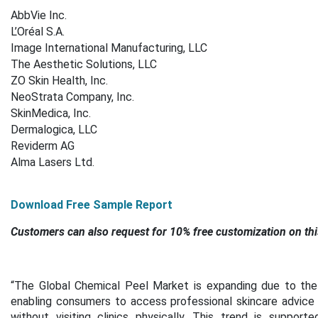
AbbVie Inc.
L’Oréal S.A.
Image International Manufacturing, LLC
The Aesthetic Solutions, LLC
ZO Skin Health, Inc.
NeoStrata Company, Inc.
SkinMedica, Inc.
Dermalogica, LLC
Reviderm AG
Alma Lasers Ltd.
Download Free Sample Report
Customers can also request for 10% free customization on thi
“
The Global Chemical Peel Market is expanding due to the i
enabling consumers to access professional skincare advice
without visiting clinics physically. This trend is suppor