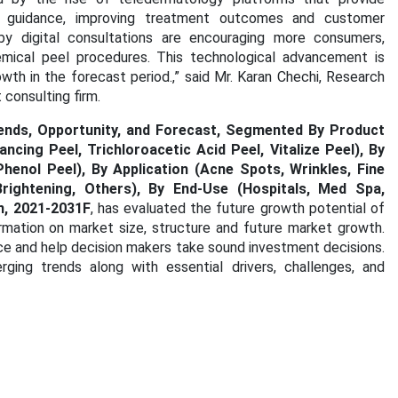
e guidance, improving treatment outcomes and customer
by digital consultations are encouraging more consumers,
emical peel procedures. This technological advancement is
wth in the forecast period.
,” said Mr. Karan Chechi, Research
consulting firm.
rends, Opportunity, and Forecast, Segmented By Product
ancing Peel, Trichloroacetic Acid Peel, Vitalize Peel), By
henol Peel), By Application (Acne Spots, Wrinkles, Fine
Brightening, Others), By End-Use (Hospitals, Med Spa,
n, 2021-2031F
, has evaluated the future growth potential of
rmation on market size, structure and future market growth.
ce and help decision makers take sound investment decisions.
ging trends along with essential drivers, challenges, and