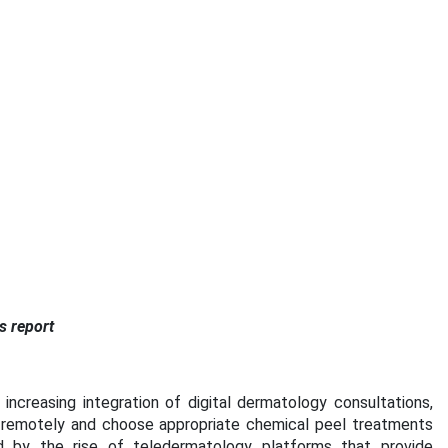
s report
ncreasing integration of digital dermatology consultations,
 remotely and choose appropriate chemical peel treatments
ted by the rise of teledermatology platforms that provide