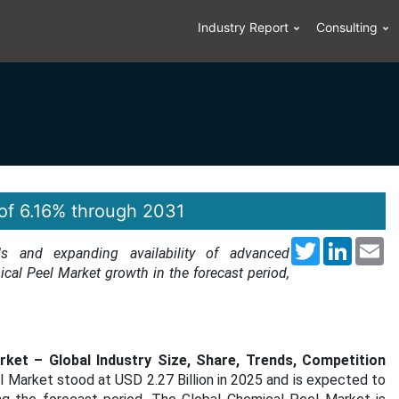
Industry Report
Consulting
of 6.16% through 2031
Twitter
LinkedI
Em
s and expanding availability of advanced
ical Peel Market growth in the forecast period,
ket – Global Industry Size, Share, Trends, Competition
el Market stood at
USD 2.27 Billion
in 2025 and is expected to