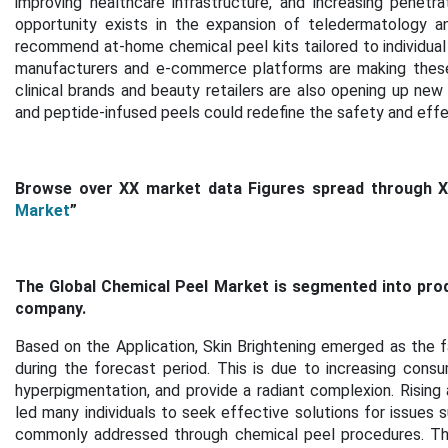
improving healthcare infrastructure, and increasing penetr
opportunity exists in the expansion of teledermatology an
recommend at-home chemical peel kits tailored to individua
manufacturers and e-commerce platforms are making these s
clinical brands and beauty retailers are also opening up new 
and peptide-infused peels could redefine the safety and effec
Browse over XX market data Figures spread through 
Market
”
The Global Chemical Peel Market is segmented into produc
company.
Based on the Application, Skin Brightening emerged as the 
during the forecast period. This is
due to increasing cons
hyperpigmentation, and provide a radiant complexion. Rising
led many individuals to seek effective solutions for issues 
commonly addressed through chemical peel procedures. The p