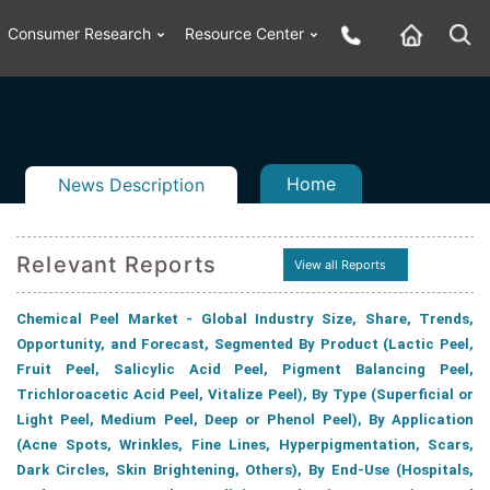
Consumer Research
Resource Center
Home
News Description
Relevant Reports
View all Reports
n
ail
Chemical Peel Market - Global Industry Size, Share, Trends,
Opportunity, and Forecast, Segmented By Product (Lactic Peel,
Fruit Peel, Salicylic Acid Peel, Pigment Balancing Peel,
Trichloroacetic Acid Peel, Vitalize Peel), By Type (Superficial or
Light Peel, Medium Peel, Deep or Phenol Peel), By Application
(Acne Spots, Wrinkles, Fine Lines, Hyperpigmentation, Scars,
Dark Circles, Skin Brightening, Others), By End-Use (Hospitals,