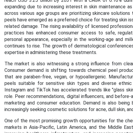
reach USD 3.25 Billion by 2031 with a CAGR of 6.16% duri
expanding due to increasing interest in skin maintenance as
across various age groups are prioritizing skincare solution
peels have emerged as a preferred choice for treating skin iss
related damage. The rising availability of licensed professio
practices has enhanced consumer access to safe, regulate
personal appearance, especially in the working-age and mill
continues to rise. The growth of dermatological conferences 
expertise in administering these treatments.
The market is also witnessing a strong influence from clea
Consumer demand is shifting towards chemical peel products
that are paraben-free, vegan, or hypoallergenic. Manufactu
peels suitable for sensitive skin types and diverse ethni
Instagram and TikTok has accelerated trends like "glass skin"
role. Peer recommendations, digital influencers, and before-a
marketing and consumer education. Demand is also being
increasingly seeking cosmetic solutions for acne, dull skin, a
One of the most promising growth opportunities for the chem
markets in Asia-Pacific, Latin America, and the Middle East