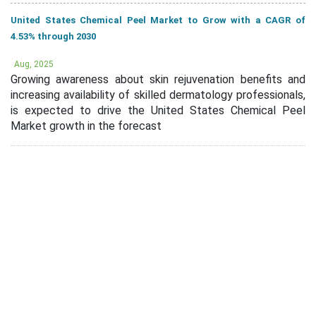
United States Chemical Peel Market to Grow with a CAGR of
4.53% through 2030
Aug, 2025
Growing awareness about skin rejuvenation benefits and
increasing availability of skilled dermatology professionals,
is expected to drive the United States Chemical Peel
Market growth in the forecast