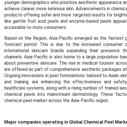
younger demographics who prioritize aesthetic appearance and
achieve clearer, more luminous skin. Advancements in chemica
products offering safer and more targeted results for brighten
like gentle fruit acid peels and enzyme-based peels appeal
accessible to more consumers.
Based on the Region, Asia-Pacific emerged as the fastest g
forecast period. This is due to the increased consumer d
international skincare brands expanding their presence th
channels. Asia-Pacific is also home to a large population b
about preventive skincare. The rise in medical tourism acros
are offered as part of comprehensive aesthetic packages at c
Ongoing innovations in peel formulations tailored to Asian sk
and training, are enhancing the effectiveness and safe
healthcare systems, along with a rising number of trained aesth
chemical peels into mainstream dermatology. These factor
chemical peel market across the Asia-Pacific region.
Major companies operating in Global Chemical Peel Marke