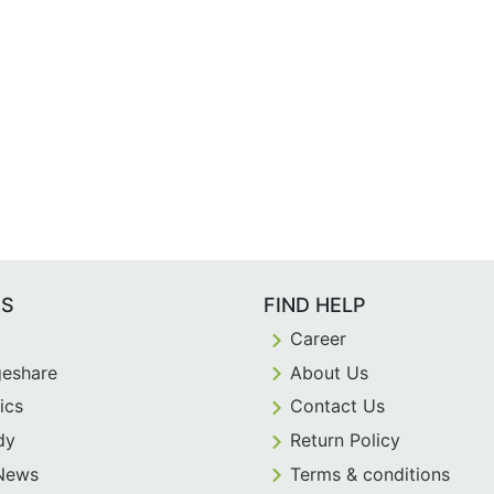
ES
FIND HELP
Career
eshare
About Us
ics
Contact Us
dy
Return Policy
 News
Terms & conditions