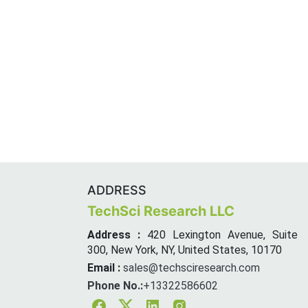
ADDRESS
TechSci Research LLC
Address :
420 Lexington Avenue, Suite
300, New York, NY, United States, 10170
Email :
sales@techsciresearch.com
Phone No.:
+13322586602
Facebook
Twitter
Linkedin
Instagram