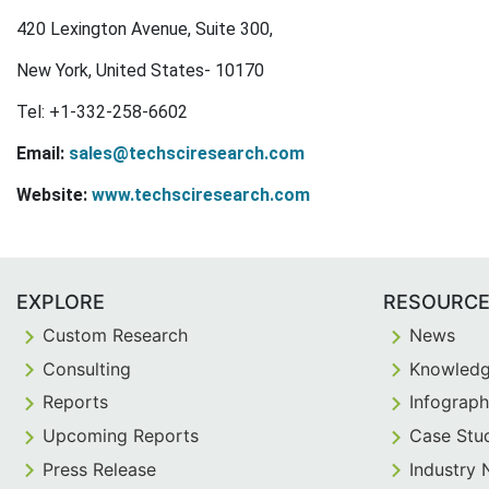
420 Lexington Avenue, Suite 300,
New York, United States- 10170
Tel: +1-332-258-6602
Email:
sales@techsciresearch.com
Website:
www.techsciresearch.com
EXPLORE
RESOURC
Custom Research
News
Consulting
Knowledg
Reports
Infograph
Upcoming Reports
Case Stu
Press Release
Industry