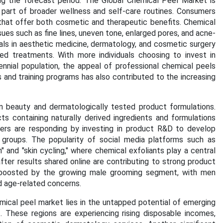
ng the forecast period.
The Global Chemical Peel Market is
 part of broader wellness and self-care routines. Consumers
s that offer both cosmetic and therapeutic benefits. Chemical
ues such as fine lines, uneven tone, enlarged pores, and acne-
nals in aesthetic medicine, dermatology, and cosmetic surgery
d treatments. With more individuals choosing to invest in
ennial population, the appeal of professional chemical peels
and training programs has also contributed to the increasing
n beauty and dermatologically tested product formulations.
 containing naturally derived ingredients and formulations
rers are responding by investing in product R&D to develop
c groups. The popularity of social media platforms such as
 and "skin cycling," where chemical exfoliants play a central
fter results shared online are contributing to strong product
 boosted by the growing male grooming segment, with men
nd age-related concerns.
ical peel market lies in the untapped potential of emerging
. These regions are experiencing rising disposable incomes,