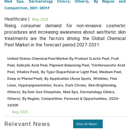
Med Spa, Dermatology Clinics, Others), By Region and
Competition, 2021-2031F
Healthcare |
May, 2026
Rising consumer demand for non-invasive cosmetic
procedures and increasing awareness about aesthetic skin
treatments are the factors driving the Global Chemical
Peel Market in the forecast period 2027-2031.
United States Chemical Peel Market By Product (Lactic Peel, Fruit
Peel, Salicylic Acid Peel, Pigment Balancing Peel, Trichloroacetic Acid
Peel, Vitalize Peel), By Type (Superficial or Light Peel, Medium Peel,
Deep or Phenol Peel), By Application (Acne Spots, Wrinkles, Fine
Lines, Hyperpigmentation, Scars, Dark Circles, Skin Brightening,
Others), By End-Use (Hospitals, Med Spa, Dermatology Clinics,
Others), By Region, Competition, Forecast & Opportunities, 2020-
2030F
Aug, 2025
Relevant News
View all News