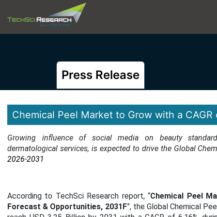
Press Release
Chemical Peel Market to Grow with a CAGR 
Growing influence of social media on beauty standard
dermatological services
, is expected to drive the Global Chem
2026-2031
According to TechSci Research report, “
Chemical Peel Mar
Forecast & Opportunities, 2031F
”, the Global Chemical Pe