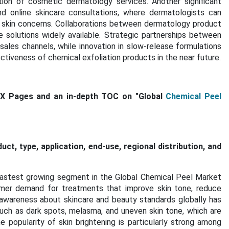
ation of cosmetic dermatology services. Another significant
d online skincare consultations, where dermatologists can
l skin concerns. Collaborations between dermatology product
olutions widely available. Strategic partnerships between
sales channels, while innovation in slow-release formulations
tiveness of chemical exfoliation products in the near future.
XX Pages and an in-depth TOC on "Global
Chemical Peel
t, type, application, end-use, regional distribution, and
fastest growing segment in the Global Chemical Peel Market
umer demand for treatments that improve skin tone, reduce
 awareness about skincare and beauty standards globally has
such as dark spots, melasma, and uneven skin tone, which are
opularity of skin brightening is particularly strong among