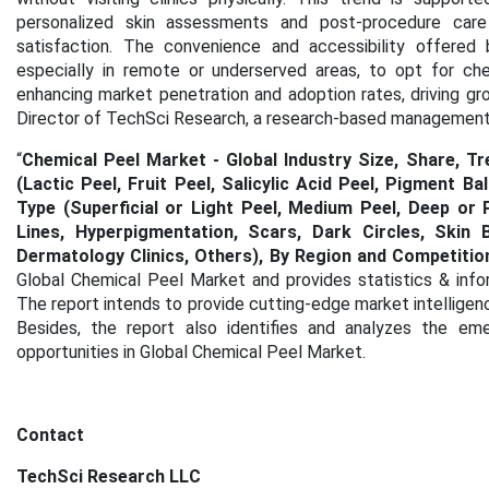
personalized skin assessments and post-procedure car
satisfaction. The convenience and accessibility offered 
especially in remote or underserved areas, to opt for ch
enhancing market penetration and adoption rates, driving gro
Director of TechSci Research, a research-based management 
“
Chemical Peel Market - Global Industry Size, Share, T
(Lactic Peel, Fruit Peel, Salicylic Acid Peel, Pigment Bal
Type (Superficial or Light Peel, Medium Peel, Deep or P
Lines, Hyperpigmentation, Scars, Dark Circles, Skin 
Dermatology Clinics, Others), By Region and Competitio
Global Chemical Peel Market and provides statistics & info
The report intends to provide cutting-edge market intelligen
Besides, the report also identifies and analyzes the emer
opportunities in Global Chemical Peel Market.
Contact
TechSci Research LLC