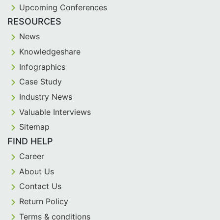
Upcoming Conferences
RESOURCES
News
Knowledgeshare
Infographics
Case Study
Industry News
Valuable Interviews
Sitemap
FIND HELP
Career
About Us
Contact Us
Return Policy
Terms & conditions