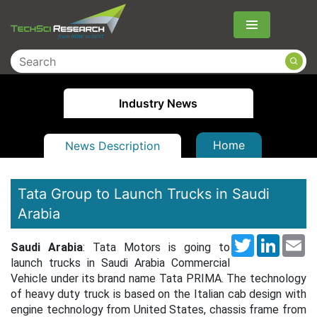
Menu
Industry News
Home
News Description
Tata Group to Launch Trucks in Saudi
Arabia
Twitter
LinkedI
Em
Saudi Arabia
: Tata Motors is going to
launch trucks in Saudi Arabia Commercial
Vehicle under its brand name Tata PRIMA. The technology
of heavy duty truck is based on the Italian cab design with
engine technology from United States, chassis frame from