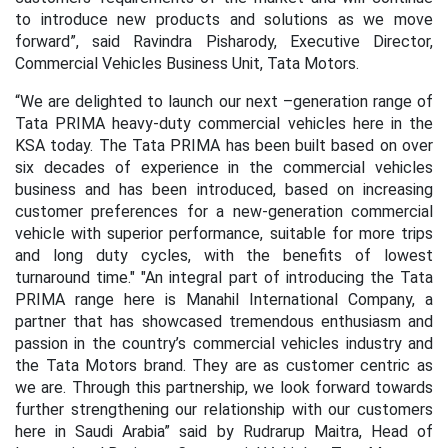
to introduce new products and solutions as we move
forward”, said Ravindra Pisharody, Executive Director,
Commercial Vehicles Business Unit, Tata Motors.
“We are delighted to launch our next –generation range of
Tata PRIMA heavy-duty commercial vehicles here in the
KSA today. The Tata PRIMA has been built based on over
six decades of experience in the commercial vehicles
business and has been introduced, based on increasing
customer preferences for a new-generation commercial
vehicle with superior performance, suitable for more trips
and long duty cycles, with the benefits of lowest
turnaround time." "An integral part of introducing the Tata
PRIMA range here is Manahil International Company, a
partner that has showcased tremendous enthusiasm and
passion in the country’s commercial vehicles industry and
the Tata Motors brand. They are as customer centric as
we are. Through this partnership, we look forward towards
further strengthening our relationship with our customers
here in Saudi Arabia” said by Rudrarup Maitra, Head of