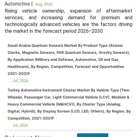
Automotive |
Aug, 2026
Rising vehicle ownership, expansion of aftermarket
services, and increasing demand for premium and
technologically advanced vehicles are the factors driving
the market in the forecast period 2026–2030.
Saudi Arabia Quantum Sensors Market By Product Type (Atomic
Clocks, Magnetic Sensors, PAR Quantum Sensors, Gravity Sensors),
By Application (Military and Defense, Automotive, Oil and Gas,
Healthcare), By Region, Competition, Forecast and Opportunities
2021-2031F
Jul, 2026
Turkey Automotive Instrument Cluster Market By Vehicle Type (Two-
Wheeler, Passenger Car, Light Commercial Vehicle (LCV), Medium &
Heavy Commercial Vehicle (M&HCV)), By Cluster Type (Analog,
Digital, Hybrid), By Display Screen (LCD, LED, Others), By Region, By
Competition, 2021-2031F
Jul, 2026