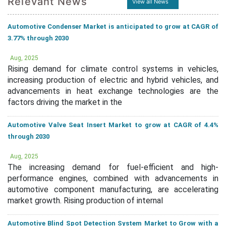
Relevant News
View all News
Automotive Condenser Market is anticipated to grow at CAGR of
3.77% through 2030
Aug, 2025
Rising demand for climate control systems in vehicles,
increasing production of electric and hybrid vehicles, and
advancements in heat exchange technologies are the
factors driving the market in the
Automotive Valve Seat Insert Market to grow at CAGR of 4.4%
through 2030
Aug, 2025
The increasing demand for fuel-efficient and high-
performance engines, combined with advancements in
automotive component manufacturing, are accelerating
market growth. Rising production of internal
Automotive Blind Spot Detection System Market to Grow with a