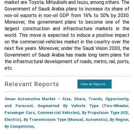
market are Toyota, Mitsubishi and Isuzu, among others. The
Government of Saudi Arabia plans to increase its share of
non-oil exports in non-oil GDP from 16% to 50% by 2030.
Moreover, the government plans to become one of the
largest construction and infrastructure markets in the
world. This move is expected to induce a positive impact
on the commercial vehicles market in the country over the
next five years. Moreover, under the Saudi Vision 2030, the
Government of Saudi Arabia has made long term plans for
the infrastructural development of roads, metro, rail, ports,
etc.
Relevant Reports
View all Reports
Oman Automotive Market – Size, Share, Trends, Opportunity,
and Forecast, Segmented By Vehicle Type (Two-Wheeler,
Passenger Cars, Commercial Vehicles), By Propulsion Type (ICE,
Electric), By Transmission Type (Manual, Automatic), By Region,
By Competition,