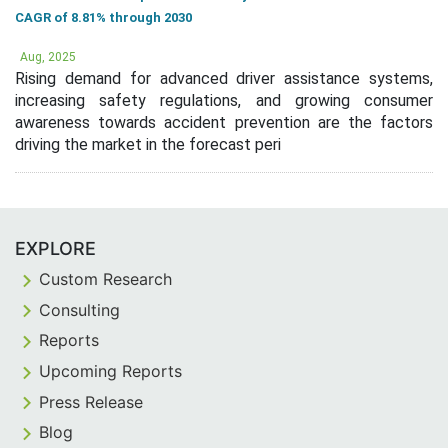
CAGR of 8.81% through 2030
Aug, 2025
Rising demand for advanced driver assistance systems,
increasing safety regulations, and growing consumer
awareness towards accident prevention are the factors
driving the market in the forecast peri
EXPLORE
Custom Research
Consulting
Reports
Upcoming Reports
Press Release
Blog