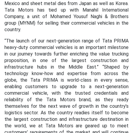
Mexico and sheet metal dies from Japan as well as Korea.
Tata Motors has tied up with Manahil International
Company, a unit of Mohamed Yousuf Naghi & Brothers
group (MYNM) for selling their commercial vehicles in the
country.
“The launch of our next-generation range of Tata PRIMA
heavy-duty commercial vehicles is an important milestone
in our journey towards further enriching the value trucking
proposition, in one of the largest construction and
infrastructure hubs in the Middle East.” “Shaped by
technology know-how and expertise from across the
globe, the Tata PRIMA is world-class in every sense,
enabling customers to upgrade to a next-generation
commercial vehicle, with the trusted credentials and
reliability of the Tata Motors brand, as they ready
themselves for the next wave of growth in the country’s
logistics sector. As the country readies itself to become
the largest construction and infrastructure destination in
the world, we at Tata Motors are geared up to meet
customers’ requirements of the market and will continue