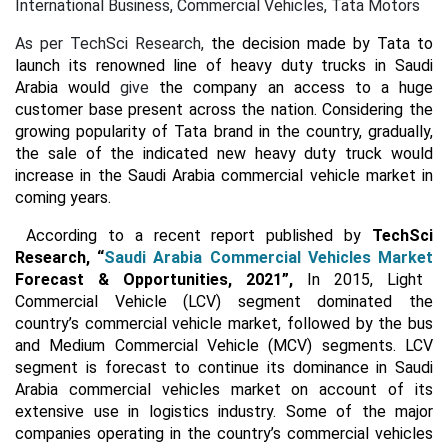
International Business, Commercial Vehicles, Tata Motors
As per TechSci Research,
the decision made by Tata to
launch its renowned line of heavy duty trucks in Saudi
Arabia would
give
the company an access to a huge
customer base present across the nation. Considering the
growing popularity of Tata brand in the country, gradually,
the sale of the indicated new heavy duty truck would
increase in the Saudi Arabia commercial vehicle market in
coming years.
According to a recent report published by
TechSci
Research,
“
Saudi Arabia Commercial Vehicles Market
Forecast & Opportunities, 2021”,
In 2015, Light
Commercial Vehicle (LCV) segment dominated the
country’s commercial vehicle market, followed by the bus
and Medium Commercial Vehicle (MCV) segments. LCV
segment is forecast to continue its dominance in Saudi
Arabia commercial vehicles market on account of its
extensive use in logistics industry. Some of the major
companies operating in the country’s commercial vehicles