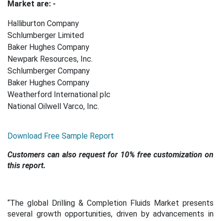
Market are: -
Halliburton Company
Schlumberger Limited
Baker Hughes Company
Newpark Resources, Inc.
Schlumberger Company
Baker Hughes Company
Weatherford International plc
National Oilwell Varco, Inc.
Download Free Sample Report
Customers can also request for 10% free customization on
this report.
“The global Drilling & Completion Fluids Market presents
several growth opportunities, driven by advancements in