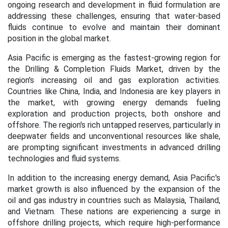
ongoing research and development in fluid formulation are
addressing these challenges, ensuring that water-based
fluids continue to evolve and maintain their dominant
position in the global market.
Asia Pacific is emerging as the fastest-growing region for
the Drilling & Completion Fluids Market, driven by the
region's increasing oil and gas exploration activities.
Countries like China, India, and Indonesia are key players in
the market, with growing energy demands fueling
exploration and production projects, both onshore and
offshore. The region's rich untapped reserves, particularly in
deepwater fields and unconventional resources like shale,
are prompting significant investments in advanced drilling
technologies and fluid systems.
In addition to the increasing energy demand, Asia Pacific's
market growth is also influenced by the expansion of the
oil and gas industry in countries such as Malaysia, Thailand,
and Vietnam. These nations are experiencing a surge in
offshore drilling projects, which require high-performance