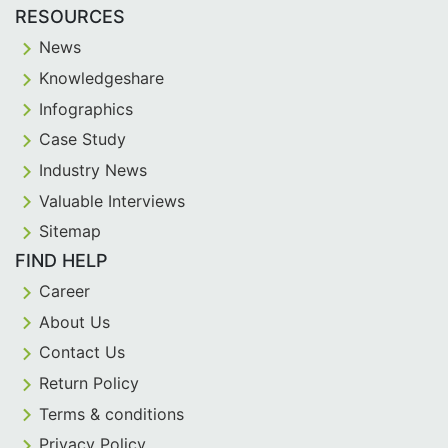
RESOURCES
News
Knowledgeshare
Infographics
Case Study
Industry News
Valuable Interviews
Sitemap
FIND HELP
Career
About Us
Contact Us
Return Policy
Terms & conditions
Privacy Policy