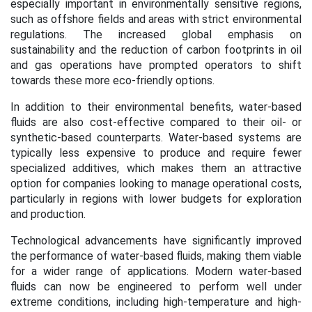
especially important in environmentally sensitive regions,
such as offshore fields and areas with strict environmental
regulations. The increased global emphasis on
sustainability and the reduction of carbon footprints in oil
and gas operations have prompted operators to shift
towards these more eco-friendly options.
In addition to their environmental benefits, water-based
fluids are also cost-effective compared to their oil- or
synthetic-based counterparts. Water-based systems are
typically less expensive to produce and require fewer
specialized additives, which makes them an attractive
option for companies looking to manage operational costs,
particularly in regions with lower budgets for exploration
and production.
Technological advancements have significantly improved
the performance of water-based fluids, making them viable
for a wider range of applications. Modern water-based
fluids can now be engineered to perform well under
extreme conditions, including high-temperature and high-