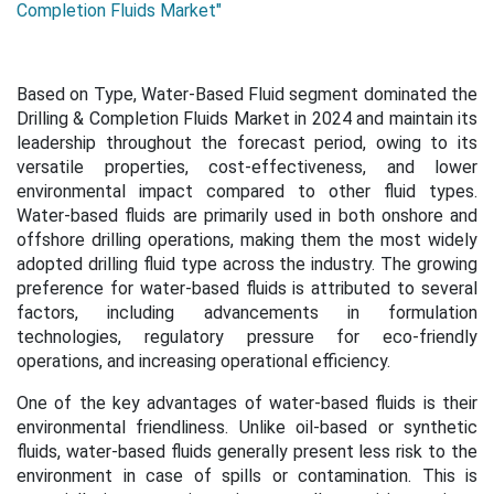
Completion Fluids Market"
Based on Type, Water-Based Fluid segment dominated the
Drilling & Completion Fluids Market in 2024 and maintain its
leadership throughout the forecast period, owing to its
versatile properties, cost-effectiveness, and lower
environmental impact compared to other fluid types.
Water-based fluids are primarily used in both onshore and
offshore drilling operations, making them the most widely
adopted drilling fluid type across the industry. The growing
preference for water-based fluids is attributed to several
factors, including advancements in formulation
technologies, regulatory pressure for eco-friendly
operations, and increasing operational efficiency.
One of the key advantages of water-based fluids is their
environmental friendliness. Unlike oil-based or synthetic
fluids, water-based fluids generally present less risk to the
environment in case of spills or contamination. This is