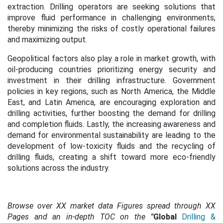
extraction. Drilling operators are seeking solutions that
improve fluid performance in challenging environments,
thereby minimizing the risks of costly operational failures
and maximizing output.
Geopolitical factors also play a role in market growth, with
oil-producing countries prioritizing energy security and
investment in their drilling infrastructure. Government
policies in key regions, such as North America, the Middle
East, and Latin America, are encouraging exploration and
drilling activities, further boosting the demand for drilling
and completion fluids.
Lastly, the increasing awareness and
demand for environmental sustainability are leading to the
development of low-toxicity fluids and the recycling of
drilling fluids, creating a shift toward more eco-friendly
solutions across the industry.
Browse over XX market data Figures spread through XX
Pages and an in-depth TOC on the
"
Global
Drilling &