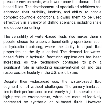
pressure environments, which were once the domain of oil-
based fluids. The development of specialized additives has
enhanced their stability, lubricity, and ability to handle
complex downhole conditions, allowing them to be used
effectively in a variety of drilling scenarios, including shale
and deepwater drilling.
The versatility of water-based fluids also makes them a
popular choice for unconventional drilling operations, such
as hydraulic fracturing, where the ability to adjust fluid
properties on the fly is critical. The demand for water-
based fluids in hydraulic fracturing applications has been
increasing, as the technology continues to play a
significant role in unlocking unconventional oil and gas
resources, particularly in the U.S. shale basins.
Despite their widespread use, the water-based fluid
segment is not without challenges. The primary limitation
lies in their performance in extremely high-temperature and
high-pressure environments, which are more effectively
addressed by synthetic or oil-based fluids. However,