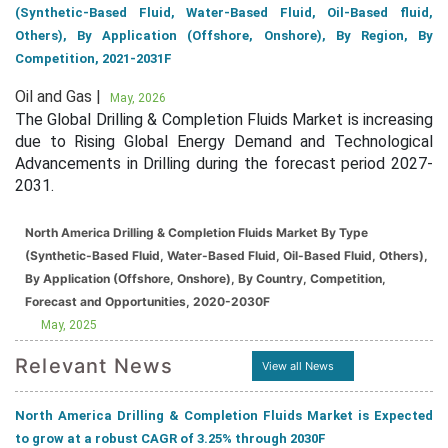
(Synthetic-Based Fluid, Water-Based Fluid, Oil-Based fluid,
Others), By Application (Offshore, Onshore), By Region, By
Competition, 2021-2031F
Oil and Gas |
May, 2026
The Global Drilling & Completion Fluids Market is increasing
due to Rising Global Energy Demand and Technological
Advancements in Drilling during the forecast period 2027-
2031.
North America Drilling & Completion Fluids Market By Type
(Synthetic-Based Fluid, Water-Based Fluid, Oil-Based Fluid, Others),
By Application (Offshore, Onshore), By Country, Competition,
Forecast and Opportunities, 2020-2030F
May, 2025
Relevant News
View all News
North America Drilling & Completion Fluids Market is Expected
to grow at a robust CAGR of 3.25% through 2030F