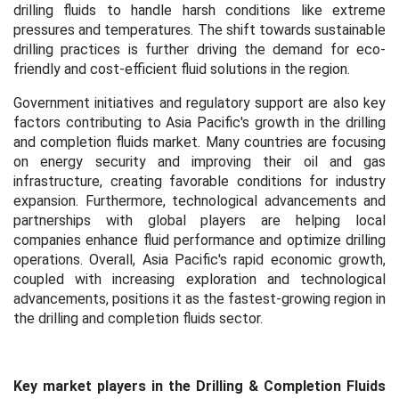
drilling fluids to handle harsh conditions like extreme
pressures and temperatures. The shift towards sustainable
drilling practices is further driving the demand for eco-
friendly and cost-efficient fluid solutions in the region.
Government initiatives and regulatory support are also key
factors contributing to Asia Pacific's growth in the drilling
and completion fluids market. Many countries are focusing
on energy security and improving their oil and gas
infrastructure, creating favorable conditions for industry
expansion. Furthermore, technological advancements and
partnerships with global players are helping local
companies enhance fluid performance and optimize drilling
operations. Overall, Asia Pacific's rapid economic growth,
coupled with increasing exploration and technological
advancements, positions it as the fastest-growing region in
the drilling and completion fluids sector.
Key market players in the Drilling & Completion Fluids