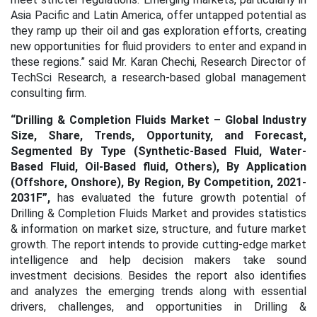
Asia Pacific and Latin America, offer untapped potential as
they ramp up their oil and gas exploration efforts, creating
new opportunities for fluid providers to enter and expand in
these regions.” said Mr. Karan Chechi, Research Director of
TechSci Research, a research-based global management
consulting firm.
“
Drilling & Completion Fluids Market – Global Industry
Size, Share, Trends, Opportunity, and Forecast,
Segmented By Type (Synthetic-Based Fluid, Water-
Based Fluid, Oil-Based fluid, Others), By Application
(Offshore, Onshore), By Region, By Competition, 2021-
2031F
”,
has evaluated the future growth potential of
Drilling & Completion Fluids Market
and provides statistics
& information on market size, structure, and future market
growth. The report intends to provide cutting-edge market
intelligence and help decision makers take sound
investment decisions. Besides the report also identifies
and analyzes the emerging trends along with essential
drivers, challenges, and opportunities in Drilling &