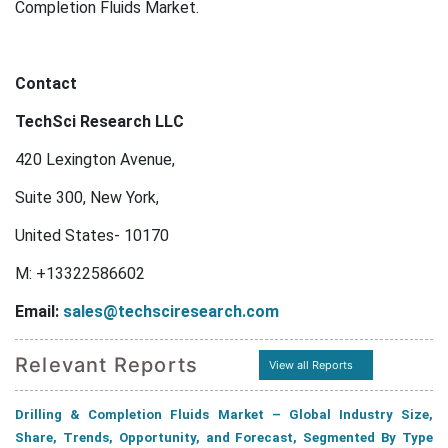
Completion Fluids Market.
Contact
TechSci Research LLC
420 Lexington Avenue,
Suite 300, New York,
United States- 10170
M: +13322586602
Email:
sales@techsciresearch.com
Relevant Reports
View all Reports
Drilling & Completion Fluids Market – Global Industry Size,
Share, Trends, Opportunity, and Forecast, Segmented By Type