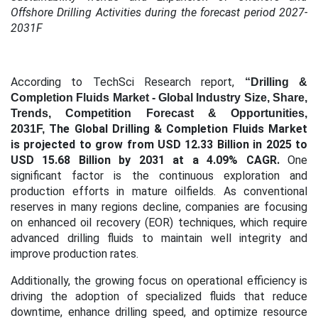
Offshore Drilling Activities during the forecast period 2027-
2031F
According to TechSci Research report,
“Drilling &
Completion Fluids Market
- Global Industry Size, Share,
Trends, Competition Forecast & Opportunities,
The Global Drilling & Completion Fluids Market
2031F,
is projected to grow from USD 12.33 Billion in 2025 to
USD 15.68 Billion by 2031 at a 4.09% CAGR.
One
significant factor is the continuous exploration and
production efforts in mature oilfields. As conventional
reserves in many regions decline, companies are focusing
on enhanced oil recovery (EOR) techniques, which require
advanced drilling fluids to maintain well integrity and
improve production rates.
Additionally, the growing focus on operational efficiency is
driving the adoption of specialized fluids that reduce
downtime, enhance drilling speed, and optimize resource