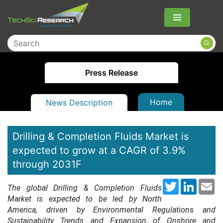
Menu
Press Release
Home
News Description
Drilling & Completion Fluids Market is
expected to grow at a CAGR of 3.9%
through 2031F
Twitter
LinkedI
Em
The global Drilling & Completion Fluids
Market is expected to be led by North
America, driven by Environmental Regulations and
Sustainability Trends and Expansion of Onshore and