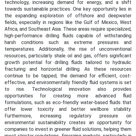
technology, increasing demand for energy, and a shift
towards sustainable practices. One key opportunity lies in
the expanding exploration of offshore and deepwater
fields, especially in regions like the Gulf of Mexico, West
Africa, and Southeast Asia. These areas require specialized,
high-performance drilling fluids capable of withstanding
harsh conditions such as extreme pressures and
temperatures. Additionally, the rise of unconventional
resources, particularly shale oil and gas, offers significant
growth potential for drilling fluids tailored to hydraulic
fracturing and horizontal drilling. As these resources
continue to be tapped, the demand for efficient, cost-
effective, and environmentally friendly fluid systems is set
to rise. Technological innovation also provides
opportunities for creating more advanced fluid
formulations, such as eco-friendly water-based fluids that
offer lower toxicity and better wellbore stability.
Furthermore, increasing regulatory pressure on
environmental sustainability creates an opportunity for
companies to invest in greener fluid solutions, helping them
meet stricter regulations. Emerging markets, particularly in