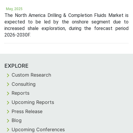
May, 2025
The North America Drilling & Completion Fluids Market is
expected to be led by the onshore segment due to
increased shale exploration, during the forecast period
2026-2030F.
EXPLORE
Custom Research
Consulting
Reports
Upcoming Reports
Press Release
Blog
Upcoming Conferences