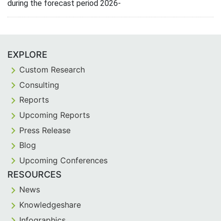
during the forecast period 2026-
EXPLORE
Custom Research
Consulting
Reports
Upcoming Reports
Press Release
Blog
Upcoming Conferences
RESOURCES
News
Knowledgeshare
Infographics