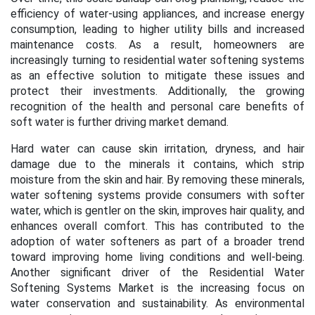
efficiency of water-using appliances, and increase energy
consumption, leading to higher utility bills and increased
maintenance costs. As a result, homeowners are
increasingly turning to residential water softening systems
as an effective solution to mitigate these issues and
protect their investments. Additionally, the growing
recognition of the health and personal care benefits of
soft water is further driving market demand.
Hard water can cause skin irritation, dryness, and hair
damage due to the minerals it contains, which strip
moisture from the skin and hair. By removing these minerals,
water softening systems provide consumers with softer
water, which is gentler on the skin, improves hair quality, and
enhances overall comfort. This has contributed to the
adoption of water softeners as part of a broader trend
toward improving home living conditions and well-being.
Another significant driver of the Residential Water
Softening Systems Market is the increasing focus on
water conservation and sustainability. As environmental