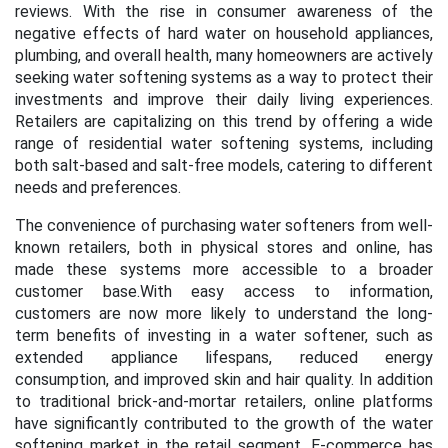
reviews. With the rise in consumer awareness of the
negative effects of hard water on household appliances,
plumbing, and overall health, many homeowners are actively
seeking water softening systems as a way to protect their
investments and improve their daily living experiences.
Retailers are capitalizing on this trend by offering a wide
range of residential water softening systems, including
both salt-based and salt-free models, catering to different
needs and preferences.
The convenience of purchasing water softeners from well-
known retailers, both in physical stores and online, has
made these systems more accessible to a broader
customer base.
With easy access to information,
customers are now more likely to understand the long-
term benefits of investing in a water softener, such as
extended appliance lifespans, reduced energy
consumption, and improved skin and hair quality. In addition
to traditional brick-and-mortar retailers, online platforms
have significantly contributed to the growth of the water
softening market in the retail segment. E-commerce has