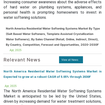
Increasing consumer awareness about the adverse effects
of hard water on plumbing systems, appliances, and
personal health is prompting homeowners to invest in
water softening solutions.
North America Residential Water Softening Systems Market By Type
(Salt Based Water Softeners, Template Assisted Crystallization
Water Softeners), By Sales Channel (Retail, Online, Indirect, Direct),
By Country, Competition, Forecast and Opportunities, 2020-2030F
Apr, 2025
Relevant News
View all News
North America Residential Water Softening Systems Market is
Expected to grow at a robust CAGR of 5.05% through 2030F
Apr, 2025
The North America Residential Water Softening Systems
Market is anticipated to be led by the United States,
driven by increasing demand for water treatment solutions,