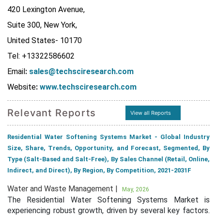
420 Lexington Avenue,
Suite 300, New York,
United States- 10170
Tel: +13322586602
Email
:
sales@techsciresearch.com
Website
:
www.techsciresearch.com
Relevant Reports
View all Reports
Residential Water Softening Systems Market - Global Industry
Size, Share, Trends, Opportunity, and Forecast, Segmented, By
Type (Salt-Based and Salt-Free), By Sales Channel (Retail, Online,
Indirect, and Direct), By Region, By Competition, 2021-2031F
Water and Waste Management |
May, 2026
The Residential Water Softening Systems Market is
experiencing robust growth, driven by several key factors.