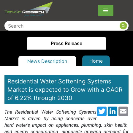
Menu
Press Release
Home
News Description
Residential Water Softening Systems
Market is expected to Grow with a CAGR
of 6.22% through 2030
Twitter
LinkedI
Em
The Residential Water Softening Systems
Market is driven by rising concerns over
hard water’s impact on appliances, plumbing, skin health,
and energy consumption, alongside growing demand for