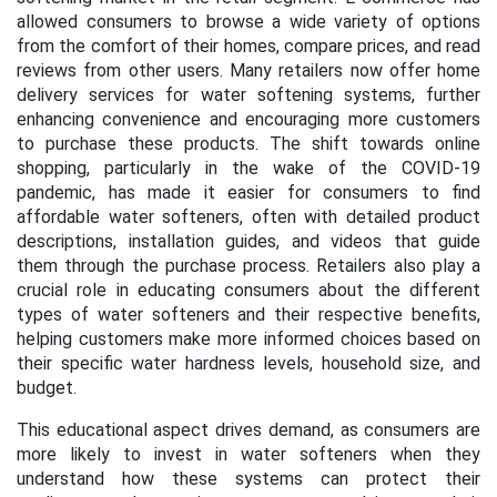
allowed consumers to browse a wide variety of options
from the comfort of their homes, compare prices, and read
reviews from other users. Many retailers now offer home
delivery services for water softening systems, further
enhancing convenience and encouraging more customers
to purchase these products. The shift towards online
shopping, particularly in the wake of the COVID-19
pandemic, has made it easier for consumers to find
affordable water softeners, often with detailed product
descriptions, installation guides, and videos that guide
them through the purchase process. Retailers also play a
crucial role in educating consumers about the different
types of water softeners and their respective benefits,
helping customers make more informed choices based on
their specific water hardness levels, household size, and
budget.
This educational aspect drives demand, as consumers are
more likely to invest in water softeners when they
understand how these systems can protect their