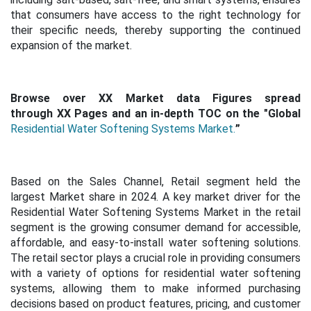
that consumers have access to the right technology for
their specific needs, thereby supporting the continued
expansion of the market.
Browse over XX Market data Figures spread
through XX Pages and an in-depth TOC on the "Global
Residential Water Softening Systems Market.
”
Based on the Sales Channel, Retail segment held the
largest Market share in 2024. A key market driver for the
Residential Water Softening Systems Market in the retail
segment is the growing consumer demand for accessible,
affordable, and easy-to-install water softening solutions.
The retail sector plays a crucial role in providing consumers
with a variety of options for residential water softening
systems, allowing them to make informed purchasing
decisions based on product features, pricing, and customer