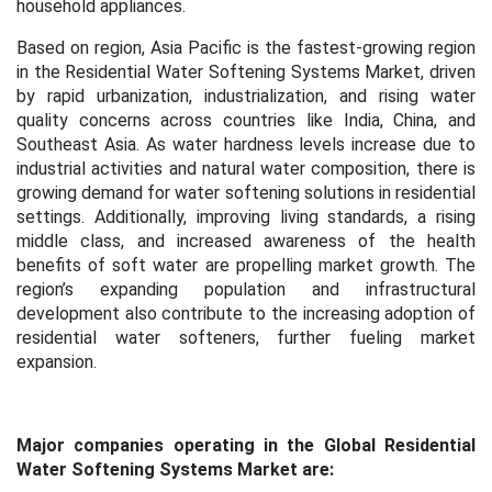
household appliances.
Based on region, Asia Pacific is the fastest-growing region
in the Residential Water Softening Systems Market, driven
by rapid urbanization, industrialization, and rising water
quality concerns across countries like India, China, and
Southeast Asia. As water hardness levels increase due to
industrial activities and natural water composition, there is
growing demand for water softening solutions in residential
settings. Additionally, improving living standards, a rising
middle class, and increased awareness of the health
benefits of soft water are propelling market growth. The
region’s expanding population and infrastructural
development also contribute to the increasing adoption of
residential water softeners, further fueling market
expansion.
Major companies operating in the Global Residential
Water Softening Systems Market are: