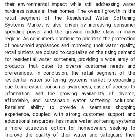
their environmental impact while still addressing water
hardness issues in their homes. The overall growth in the
retail segment of the Residential Water Softening
Systems Market is also driven by increasing consumer
spending power and the growing middle class in many
regions. As consumers continue to prioritize the protection
of household appliances and improving their water quality,
retail outlets are poised to capitalize on the rising demand
for residential water softeners, providing a wide array of
products that cater to diverse customer needs and
preferences. In conclusion, the retail segment of the
residential water softening systems market is expanding
due to increased consumer awareness, ease of access to
information, and the growing availability of diverse,
affordable, and sustainable water softening solutions.
Retailers' ability to provide a seamless shopping
experience, coupled with strong customer support and
educational resources, has made water softening systems
a more attractive option for homeowners seeking to
improve the quality of their water and safeguard their