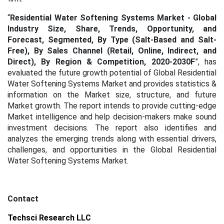
“
Residential Water Softening Systems Market - Global
Industry Size, Share, Trends, Opportunity, and
Forecast, Segmented, By Type (Salt-Based and Salt-
Free), By Sales Channel (Retail, Online, Indirect, and
Direct),
By Region & Competition, 2020-2030F
”, has
evaluated the future growth potential of Global Residential
Water Softening Systems Market and provides statistics &
information on the Market size, structure, and future
Market growth. The report intends to provide cutting-edge
Market intelligence and help decision-makers make sound
investment decisions. The report also identifies and
analyzes the emerging trends along with essential drivers,
challenges, and opportunities in the Global Residential
Water Softening Systems Market.
Contact
Techsci Research LLC