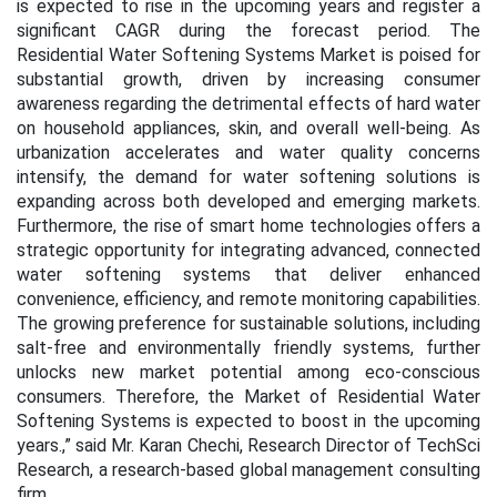
is expected to rise in the upcoming years and register a
significant CAGR during the forecast period. The
Residential Water Softening Systems Market is poised for
substantial growth, driven by increasing consumer
awareness regarding the detrimental effects of hard water
on household appliances, skin, and overall well-being. As
urbanization accelerates and water quality concerns
intensify, the demand for water softening solutions is
expanding across both developed and emerging markets.
Furthermore, the rise of smart home technologies offers a
strategic opportunity for integrating advanced, connected
water softening systems that deliver enhanced
convenience, efficiency, and remote monitoring capabilities.
The growing preference for sustainable solutions, including
salt-free and environmentally friendly systems, further
unlocks new market potential among eco-conscious
consumers. Therefore, the Market of Residential Water
Softening Systems is expected to boost in the upcoming
years.,” said Mr. Karan Chechi, Research Director of TechSci
Research, a research-based global management consulting
firm.