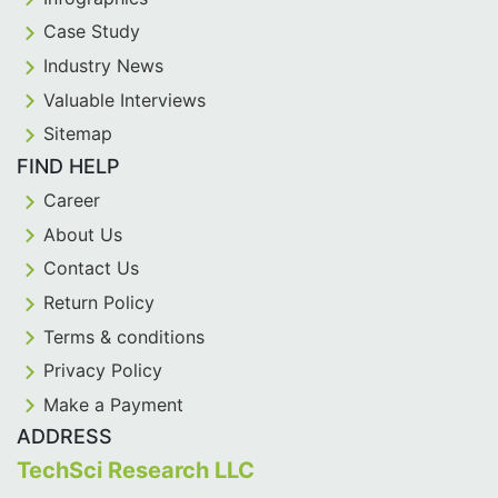
Case Study
Industry News
Valuable Interviews
Sitemap
FIND HELP
Career
About Us
Contact Us
Return Policy
Terms & conditions
Privacy Policy
Make a Payment
ADDRESS
TechSci Research LLC