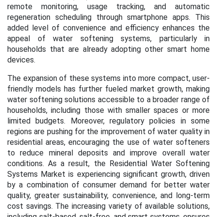
remote monitoring, usage tracking, and automatic
regeneration scheduling through smartphone apps. This
added level of convenience and efficiency enhances the
appeal of water softening systems, particularly in
households that are already adopting other smart home
devices.
The expansion of these systems into more compact, user-
friendly models has further fueled market growth, making
water softening solutions accessible to a broader range of
households, including those with smaller spaces or more
limited budgets. Moreover, regulatory policies in some
regions are pushing for the improvement of water quality in
residential areas, encouraging the use of water softeners
to reduce mineral deposits and improve overall water
conditions. As a result, the Residential Water Softening
Systems Market is experiencing significant growth, driven
by a combination of consumer demand for better water
quality, greater sustainability, convenience, and long-term
cost savings. The increasing variety of available solutions,
including salt-based, salt-free, and smart systems, ensures