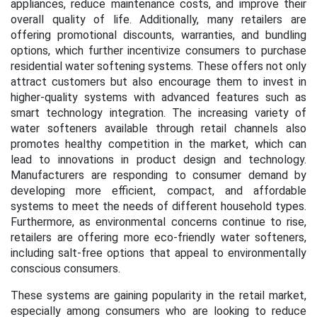
appliances, reduce maintenance costs, and improve their
overall quality of life. Additionally, many retailers are
offering promotional discounts, warranties, and bundling
options, which further incentivize consumers to purchase
residential water softening systems. These offers not only
attract customers but also encourage them to invest in
higher-quality systems with advanced features such as
smart technology integration. The increasing variety of
water softeners available through retail channels also
promotes healthy competition in the market, which can
lead to innovations in product design and technology.
Manufacturers are responding to consumer demand by
developing more efficient, compact, and affordable
systems to meet the needs of different household types.
Furthermore, as environmental concerns continue to rise,
retailers are offering more eco-friendly water softeners,
including salt-free options that appeal to environmentally
conscious consumers.
These systems are gaining popularity in the retail market,
especially among consumers who are looking to reduce