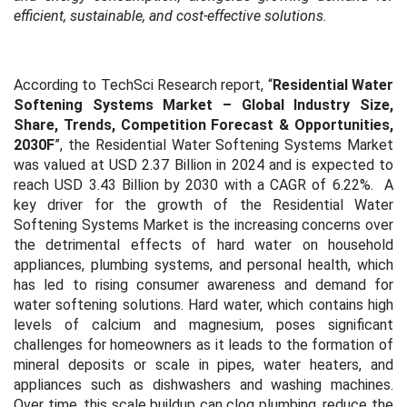
efficient, sustainable, and cost-effective solutions.
According to TechSci Research report, “
Residential Water
Softening Systems Market – Global Industry Size,
Share, Trends, Competition Forecast & Opportunities,
2030F
”, the Residential Water Softening Systems Market
was valued at USD 2.37 Billion in 2024 and is expected to
reach USD 3.43 Billion by 2030 with a CAGR of 6.22%.
A
key driver for the growth of the Residential Water
Softening Systems Market is the increasing concerns over
the detrimental effects of hard water on household
appliances, plumbing systems, and personal health, which
has led to rising consumer awareness and demand for
water softening solutions. Hard water, which contains high
levels of calcium and magnesium, poses significant
challenges for homeowners as it leads to the formation of
mineral deposits or scale in pipes, water heaters, and
appliances such as dishwashers and washing machines.
Over time, this scale buildup can clog plumbing, reduce the