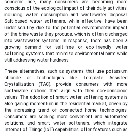
concerns rise, many consumers are becoming more
conscious of the ecological impact of their daily activities,
including water consumption and wastewater disposal.
Salt-based water softeners, while effective, have been
under scrutiny due to the potential environmental impact
of the brine waste they produce, which is often discharged
into wastewater systems. In response, there has been a
growing demand for salt-free or eco-friendly water
softening systems that minimize environmental harm while
still addressing water hardness.
These alternatives, such as systems that use potassium
chloride or technologies like Template Assisted
Crystallization (TAC), provide consumers with more
sustainable options that align with their eco-conscious
values. The adoption of smart water softening systems is
also gaining momentum in the residential market, driven by
the increasing trend of connected home technologies.
Consumers are seeking more convenient and automated
solutions, and smart water softeners, which integrate
Internet of Things (IoT) capabilities, offer features such as