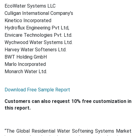
EcoWater Systems LLC
Culligan International Company’s
Kinetico Incorporated
Hydroflux Engineering Pvt Ltd,
Envicare Technologies Pvt. Ltd.
Wychwood Water Systems Ltd.
Harvey Water Softeners Ltd.
BWT Holding GmbH
Marlo Incorporated
Monarch Water Ltd.
Download Free Sample Report
Customers can also request 10% free customization in
this report.
“The Global Residential Water Softening Systems Market