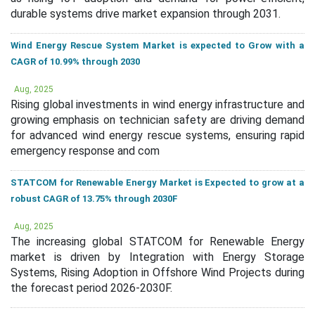
durable systems drive market expansion through 2031.
Wind Energy Rescue System Market is expected to Grow with a
CAGR of 10.99% through 2030
Aug, 2025
Rising global investments in wind energy infrastructure and
growing emphasis on technician safety are driving demand
for advanced wind energy rescue systems, ensuring rapid
emergency response and com
STATCOM for Renewable Energy Market is Expected to grow at a
robust CAGR of 13.75% through 2030F
Aug, 2025
The increasing global STATCOM for Renewable Energy
market is driven by Integration with Energy Storage
Systems, Rising Adoption in Offshore Wind Projects during
the forecast period 2026-2030F.