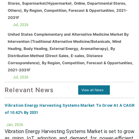
Stores, Supermarket/Hypermarket, Online, Departmental Stores,
Others), By Region, Competition, Forecast & Opportunities, 2021-
2031F
Jul, 2026
United States Complementary and Alternative Medicine Market By
Intervention (Traditional Alternative Medicine/Botanicals, Mind
Healing, Body Healing, External Energy, Aromatherapy), By
Distribution Method (Direct Sales, E-sales, Distance
Correspondence), By Region, Competition, Forecast & Opportunities,
2021-2031F
Jul, 2026
Relevant News
View all News
Vibration Energy Harvesting Systems Market To Grow At A CAGR
of 10.42% By 2031
Jan, 2026
Vibration Energy Harvesting Systems Market is set to grow
as rising IoT adoption and demand for power-efficient,