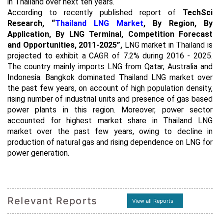
in Thailand over next ten years.
According to recently published report of
TechSci
Research,
“
Thailand LNG Market
, By Region, By
Application, By LNG Terminal, Competition Forecast
and Opportunities, 2011-2025”
,
LNG market in Thailand is
projected to exhibit a CAGR of 7.2% during 2016 - 2025.
The country mainly imports LNG from Qatar, Australia and
Indonesia. Bangkok dominated Thailand LNG market over
the past few years, on account of high population density,
rising number of industrial units and presence of gas based
power plants in this region. Moreover, power sector
accounted for highest market share in Thailand LNG
market over the past few years, owing to decline in
production of natural gas and rising dependence on LNG for
power generation.
Relevant Reports
View all Reports