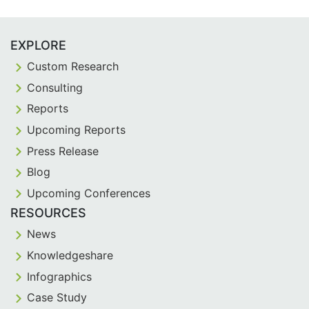
EXPLORE
Custom Research
Consulting
Reports
Upcoming Reports
Press Release
Blog
Upcoming Conferences
RESOURCES
News
Knowledgeshare
Infographics
Case Study