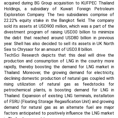
acquired during BG Group acquisition to KUFPEC Thailand
Holdings, a subsidiary of Kuwait Foreign Petroleum
Exploration Company. The two subsidiaries comprise of
22.22% equity stake in the Bangkot field. The company
sold its assets at USD900 million, which was a part of the
divestment program of raising USD30 billion to minimize
the debt that reached around USD80 billion in previous
year. Shell has also decided to sell its assets in UK North
Sea to Chrysaor for an amount of USD3.8 billion.
TechSci Research depicts that this deal will drive the
production and consumption of LNG in the country more
rapidly, thereby boosting the demand for LNG market in
Thailand. Moreover, the growing demand for electricity,
declining domestic production of natural gas coupled with
rising utilization of natural gas as feedstocks for
petrochemical plants, is boosting demand for LNG in
Thailand. Expansion of existing LNG terminals, installation
of FSRU (Floating Storage Regasification Unit) and growing
demand for natural gas as an alternate fuel are major
factors anticipated to positively influence the LNG market