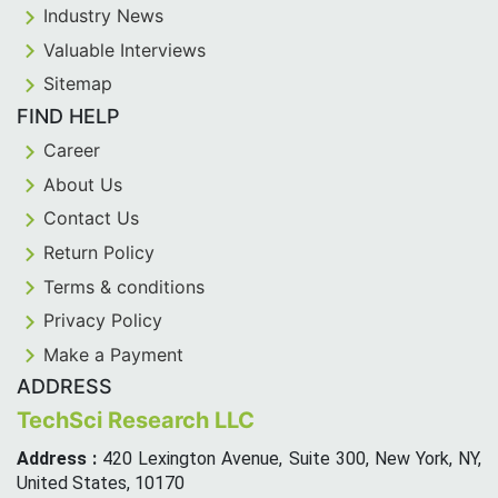
Industry News
Valuable Interviews
Sitemap
FIND HELP
Career
About Us
Contact Us
Return Policy
Terms & conditions
Privacy Policy
Make a Payment
ADDRESS
TechSci Research LLC
Address :
420 Lexington Avenue, Suite 300, New York, NY,
United States, 10170