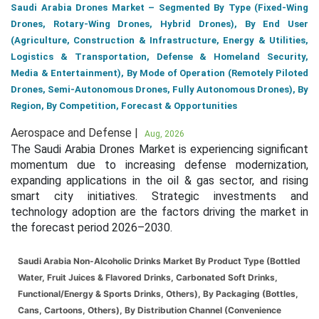
Saudi Arabia Drones Market – Segmented By Type (Fixed-Wing
Drones, Rotary-Wing Drones, Hybrid Drones), By End User
(Agriculture, Construction & Infrastructure, Energy & Utilities,
Logistics & Transportation, Defense & Homeland Security,
Media & Entertainment), By Mode of Operation (Remotely Piloted
Drones, Semi-Autonomous Drones, Fully Autonomous Drones), By
Region, By Competition, Forecast & Opportunities
Aerospace and Defense |
Aug, 2026
The Saudi Arabia Drones Market is experiencing significant
momentum due to increasing defense modernization,
expanding applications in the oil & gas sector, and rising
smart city initiatives. Strategic investments and
technology adoption are the factors driving the market in
the forecast period 2026–2030.
Saudi Arabia Non-Alcoholic Drinks Market By Product Type (Bottled
Water, Fruit Juices & Flavored Drinks, Carbonated Soft Drinks,
Functional/Energy & Sports Drinks, Others), By Packaging (Bottles,
Cans, Cartoons, Others), By Distribution Channel (Convenience