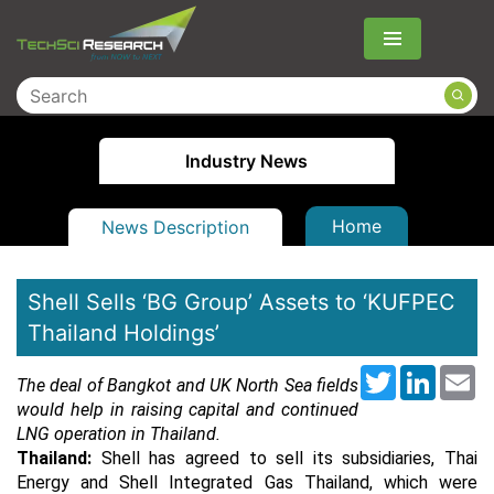
Menu
Industry News
Home
News Description
Shell Sells ‘BG Group’ Assets to ‘KUFPEC
Thailand Holdings’
Twitter
LinkedI
Em
The deal of Bangkot and UK North Sea fields
would help in raising capital and continued
LNG operation in Thailand.
Thailand:
Shell has agreed to sell its subsidiaries, Thai
Energy and Shell Integrated Gas Thailand, which were