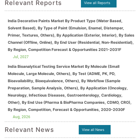
Relevant Reports
View all Reports
India Decorative Paints Market By Product Type (Water Based,
Solvent Based), By Type of Paint (Emulsion, Enamel, Distemper,
Primer, Textures, Others), By Application (Exterior, Interior), By Sales
Channel (Offline, Online), By End User (Residential, Non-Residential),
By Region, Competition Forecast & Opportunities 2021-2031F
Jul, 2027
India Bioanalytical Testing Service Market By Molecule (Small
Molecule, Large Molecule, Others), By Test (ADME, PK, PD,
Bioavailability, Bioequivalence, Others), By Workflow (Sample
Preparation, Sample Analysis, Others), By Application (Oncology,
Neurology, Infectious Diseases, Gastroenterology, Cardiology,
Other), By End Use (Pharma & BioPharma Companies, CDMO, CRO),
By Region, Competition, Forecast & Opportunities, 2020-2030F
Aug, 2026
Relevant News
View all News