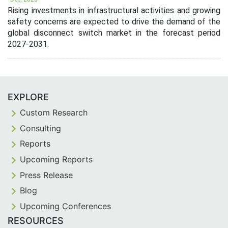
Rising investments in infrastructural activities and growing
safety concerns are expected to drive the demand of the
global disconnect switch market in the forecast period
2027-2031.
EXPLORE
Custom Research
Consulting
Reports
Upcoming Reports
Press Release
Blog
Upcoming Conferences
RESOURCES