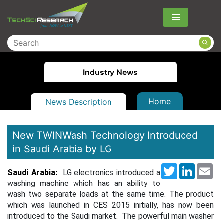
Menu
Industry News
Home
News Description
New TWINWash Technology Introduced
in Saudi Arabia by LG
Twitter
LinkedI
Em
Saudi Arabia:
LG electronics introduced a
washing machine which has an ability to
wash two separate loads at the same time. The product
which was launched in CES 2015 initially, has now been
introduced to the Saudi market.
The powerful main washer