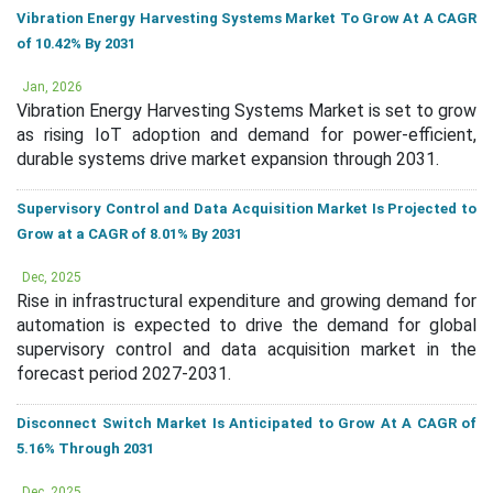
Vibration Energy Harvesting Systems Market To Grow At A CAGR
of 10.42% By 2031
Jan, 2026
Vibration Energy Harvesting Systems Market is set to grow
as rising IoT adoption and demand for power-efficient,
durable systems drive market expansion through 2031.
Supervisory Control and Data Acquisition Market Is Projected to
Grow at a CAGR of 8.01% By 2031
Dec, 2025
Rise in infrastructural expenditure and growing demand for
automation is expected to drive the demand for global
supervisory control and data acquisition market in the
forecast period 2027-2031.
Disconnect Switch Market Is Anticipated to Grow At A CAGR of
5.16% Through 2031
Dec, 2025