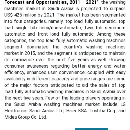
Forecast and Opportunities, 2011 – 2021”
,
the washing
machines market in Saudi Arabia is projected to surpass
US$ 425 million by 2021. The market has been segmented
into four categories, namely, top load fully automatic, top
load single tub semi/non-automatic, twin tub semi/non-
automatic and front load fully automatic. Among these
categories, the top load fully automatic washing machines
segment dominated the country’s washing machines
market in 2015, and the segment is anticipated to maintain
its dominance over the next five years as well. Growing
consumer awareness regarding better energy and water
efficiency, enhanced user convenience, coupled with easy
availability in different capacity and price ranges are some
of the major factors anticipated to aid the sales of top
load fully automatic washing machines in Saudi Arabia over
the next five years. Few of the leading players operating in
the Saudi Arabia washing machines market include LG
Electronics Saudi Arabia Ltd, Haier KSA, Toshiba Corp and
Midea Group Co. Ltd.