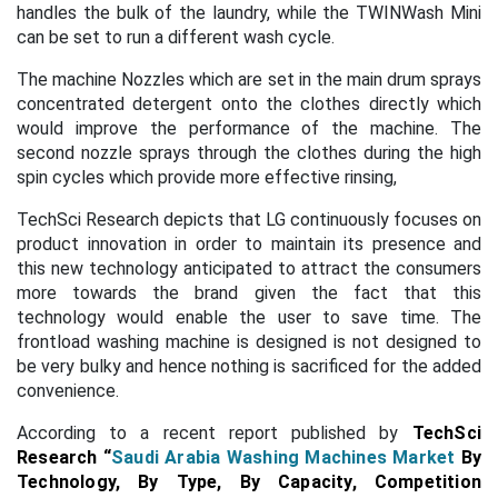
handles the bulk of the laundry, while the TWINWash Mini
can be set to run a different wash cycle.
The machine Nozzles which are set in the main drum sprays
concentrated detergent onto the clothes directly which
would improve the performance of the machine. The
second nozzle sprays through the clothes during the high
spin cycles which provide more effective rinsing,
TechSci Research depicts that LG continuously focuses on
product innovation in order to maintain its presence and
this new technology anticipated to attract the consumers
more towards the brand given the fact that this
technology would enable the user to save time. The
frontload washing machine is designed is not designed to
be very bulky and hence nothing is sacrificed for the added
convenience.
According to a recent report published by
TechSci
Research
“
Saudi Arabia Washing Machines Market
By
Technology, By Type, By Capacity, Competition