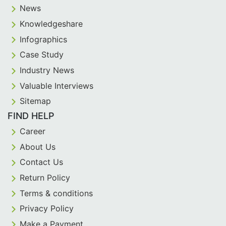
News
Knowledgeshare
Infographics
Case Study
Industry News
Valuable Interviews
Sitemap
FIND HELP
Career
About Us
Contact Us
Return Policy
Terms & conditions
Privacy Policy
Make a Payment