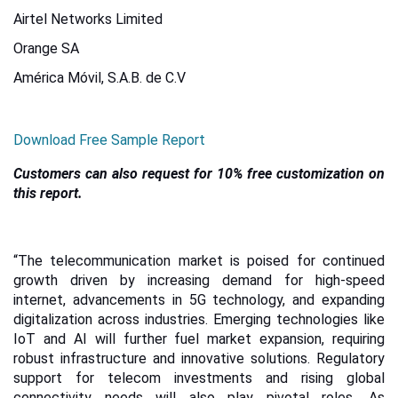
Airtel Networks Limited
Orange SA
América Móvil, S.A.B. de C.V
Download Free Sample Report
Customers can also request for 10% free customization on
this report.
“The telecommunication market is poised for continued
growth driven by increasing demand for high-speed
internet, advancements in 5G technology, and expanding
digitalization across industries. Emerging technologies like
IoT and AI will further fuel market expansion, requiring
robust infrastructure and innovative solutions. Regulatory
support for telecom investments and rising global
connectivity needs will also play pivotal roles. As