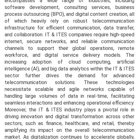
encompasses a wide range of industries, including
software development, consulting services, business
process outsourcing (BPO), and digital content creation, all
of which heavily rely on robust telecommunication
infrastructure for efficient communication, data transfer,
and collaboration. IT & ITES companies require high-speed
internet, secure networks, and reliable communication
channels to support their global operations, remote
workforce, and digital service delivery models. The
increasing adoption of cloud computing, artificial
intelligence (AI), and big data analytics within the IT & ITES
sector further drives the demand for advanced
telecommunication solutions. These technologies
necessitate scalable and agile networks capable of
handling large volumes of data in real-time, facilitating
seamless interactions and enhancing operational efficiency.
Moreover, the IT & ITES industry plays a pivotal role in
driving innovation and digital transformation across other
sectors, such as finance, healthcare, and retail, thereby
amplifying its impact on the overall telecommunication
market. As digitalization continues to accelerate globally,