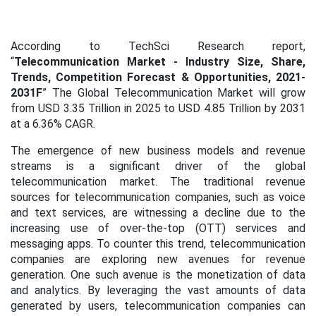
According to TechSci Research report,
“
Telecommunication Market - Industry Size, Share,
Trends, Competition Forecast & Opportunities, 2021-
2031F
”
The Global Telecommunication Market will grow
from USD 3.35 Trillion in 2025 to USD 4.85 Trillion by 2031
at a 6.36% CAGR.
The emergence of new business models and revenue
streams is a significant driver of the global
telecommunication market. The traditional revenue
sources for telecommunication companies, such as voice
and text services, are witnessing a decline due to the
increasing use of over-the-top (OTT) services and
messaging apps. To counter this trend, telecommunication
companies are exploring new avenues for revenue
generation. One such avenue is the monetization of data
and analytics. By leveraging the vast amounts of data
generated by users, telecommunication companies can