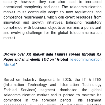
security; however, they can also lead to increased
operational complexity and cost. The telecommunication
market must continually adapt to new regulations and
compliance requirements, which can divert resources from
innovation and growth initiatives. Balancing regulatory
compliance with business objectives remains a persistent
and evolving challenge for the global telecommunication
market.
Browse over XX market data Figures spread through XX
Pages and an in-depth TOC on
"
Global
Telecommunication
Market
"
Based on Industry Segment, In 2025, the IT & ITES
(Information Technology and Information Technology
Enabled Services) segment dominated the global
telecommunication market and is poised to maintain its
dominance in the forecast period. This segment