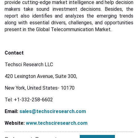
provide cutting-edge market intelligence and help decision
makers take sound investment decisions. Besides, the
report also identifies and analyzes the emerging trends
along with essential drivers, challenges, and opportunities
present in the Global Telecommunication Market.
Contact
Techsci Research LLC
420 Lexington Avenue, Suite 300,
New York, United States- 10170
Tel: +1-332-258-6602
Email:
sales@techsciresearch.com
Website:
www.techsciresearch.com