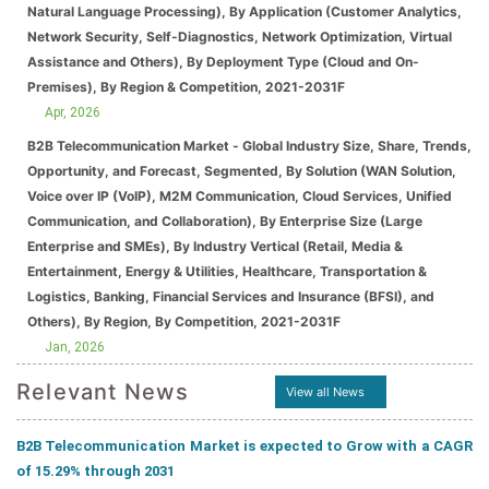
Natural Language Processing), By Application (Customer Analytics,
Network Security, Self-Diagnostics, Network Optimization, Virtual
Assistance and Others), By Deployment Type (Cloud and On-
Premises), By Region & Competition, 2021-2031F
Apr, 2026
B2B Telecommunication Market - Global Industry Size, Share, Trends,
Opportunity, and Forecast, Segmented, By Solution (WAN Solution,
Voice over IP (VoIP), M2M Communication, Cloud Services, Unified
Communication, and Collaboration), By Enterprise Size (Large
Enterprise and SMEs), By Industry Vertical (Retail, Media &
Entertainment, Energy & Utilities, Healthcare, Transportation &
Logistics, Banking, Financial Services and Insurance (BFSI), and
Others), By Region, By Competition, 2021-2031F
Jan, 2026
Relevant News
View all News
B2B Telecommunication Market is expected to Grow with a CAGR
of 15.29% through 2031