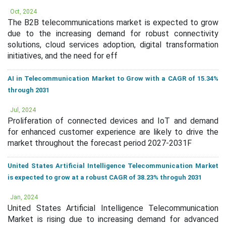
Oct, 2024
The B2B telecommunications market is expected to grow
due to the increasing demand for robust connectivity
solutions, cloud services adoption, digital transformation
initiatives, and the need for eff
AI in Telecommunication Market to Grow with a CAGR of 15.34%
through 2031
Jul, 2024
Proliferation of connected devices and IoT and demand
for enhanced customer experience are likely to drive the
market throughout the forecast period 2027-2031F
United States Artificial Intelligence Telecommunication Market
is expected to grow at a robust CAGR of 38.23% throguh 2031
Jan, 2024
United States Artificial Intelligence Telecommunication
Market is rising due to increasing demand for advanced