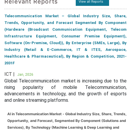
Relevant Reports
View all Reports
Telecommunication Market – Global Industry Size, Share,
Trends, Opportunity, and Forecast Segmented By Component
(Hardware (Broadcast Communication Equipment, Telecom
Infrastructure Equipment, Consumer Premise Equipment),
Software (On-Premise, Cloud)), By Enterprise (SMEs, Large), By
Industry (Retail & E-Commerce, IT & ITES, Aerospace,
Healthcare & Pharmaceutical), By Region & Competition, 2021-
2031F
ICT |
Jan, 2026
Global Telecommunication market is increasing due to the
rising popularity of mobile Telecommunication,
advancements in technology, and the growth of esports
and online streaming platforms.
AI in Telecommunication Market - Global Industry Size, Share, Trends,
Opportunity, and Forecast, Segmented By Component (Solutions and
Services), By Technology (Machine Learning & Deep Learning and