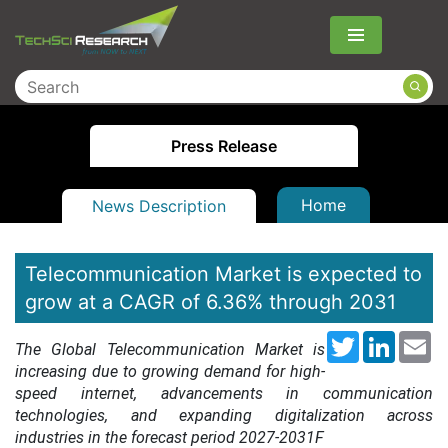
Menu
Press Release
Home
News Description
Telecommunication Market is expected to
grow at a CAGR of 6.36% through 2031
Twitter
LinkedI
Em
The G
lobal Telecommunication Market is
increasing due to growing demand for high-
speed internet, advancements in communication
technologies, and expanding digitalization across
industries
in the forecast period 2027-2031F