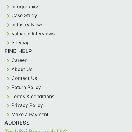
Infographics
Case Study
Industry News
Valuable Interviews
Sitemap
FIND HELP
Career
About Us
Contact Us
Return Policy
Terms & conditions
Privacy Policy
Make a Payment
ADDRESS
TechSci Research LLC