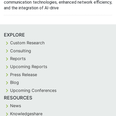
communication technologies, enhanced network efficiency,
and the integration of AI-drive
EXPLORE
Custom Research
Consulting
Reports
Upcoming Reports
Press Release
Blog
Upcoming Conferences
RESOURCES
News
Knowledgeshare