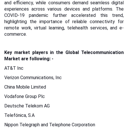
and efficiency, while consumers demand seamless digital
experiences across various devices and platforms. The
COVID-19 pandemic further accelerated this trend,
highlighting the importance of reliable connectivity for
remote work, virtual learning, telehealth services, and e-
commerce.
Key market players in the Global Telecommunication
Market are following: -
AT&T Inc
Verizon Communications, Inc
China Mobile Limited
Vodafone Group Plc
Deutsche Telekom AG
Telefónica, S.A
Nippon Telegraph and Telephone Corporation