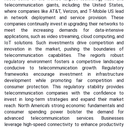
telecommunication giants, including the United States,
where companies like AT&T, Verizon, and T-Mobile US lead
in network deployment and service provision. These
companies continually invest in upgrading their networks to
meet the increasing demands for data-intensive
applications, such as video streaming, cloud computing, and
IoT solutions. Such investments drive competition and
innovation in the market, pushing the boundaries of
telecommunication capabilities.
The region's robust
regulatory environment fosters a competitive landscape
conducive to telecommunication growth. Regulatory
frameworks encourage investment in infrastructure
development while promoting fair competition and
consumer protection. This regulatory stability provides
telecommunication companies with the confidence to
invest in long-term strategies and expand their market
reach.
North America's strong economic fundamentals and
consumer spending power bolster the demand for
advanced telecommunication services. Businesses
leverage high-speed connectivity to enhance productivity