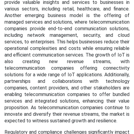
provide valuable insights and services to businesses in
various sectors, including retail, healthcare, and finance.
Another emerging business model is the offering of
managed services and solutions, where telecommunication
companies provide end-to-end communication solutions,
including network management, security, and cloud
services, to enterprises. This helps businesses reduce their
operational complexities and costs while ensuring reliable
and efficient communication services. The growth of IoT is
also creating new revenue streams, with
telecommunication companies offering connectivity
solutions for a wide range of IoT applications. Additionally,
partnerships and collaborations with technology
companies, content providers, and other stakeholders are
enabling telecommunication companies to offer bundled
services and integrated solutions, enhancing their value
proposition. As telecommunication companies continue to
innovate and diversify their revenue streams, the market is
expected to witness sustained growth and resilience.
Regulatory and compliance challenges significantly impact