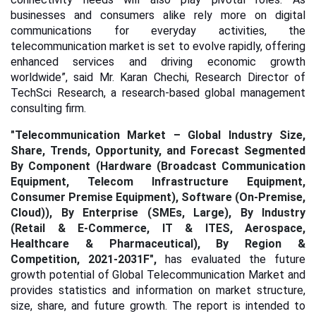
businesses and consumers alike rely more on digital
communications for everyday activities, the
telecommunication market is set to evolve rapidly, offering
enhanced services and driving economic growth
worldwide”, said Mr. Karan Chechi, Research Director of
TechSci Research, a research-based global management
consulting firm.
"
Telecommunication Market – Global Industry Size,
Share, Trends, Opportunity, and Forecast Segmented
By Component (Hardware (Broadcast Communication
Equipment, Telecom Infrastructure Equipment,
Consumer Premise Equipment), Software (On-Premise,
Cloud)), By Enterprise (SMEs, Large), By Industry
(Retail & E-Commerce, IT & ITES, Aerospace,
Healthcare & Pharmaceutical), By Region &
Competition, 2021-2031F",
has evaluated the future
growth potential of Global Telecommunication Market and
provides statistics and information on market structure,
size, share, and future growth. The report is intended to