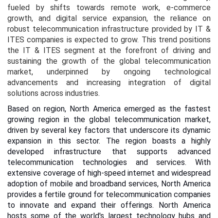
fueled by shifts towards remote work, e-commerce
growth, and digital service expansion, the reliance on
robust telecommunication infrastructure provided by IT &
ITES companies is expected to grow. This trend positions
the IT & ITES segment at the forefront of driving and
sustaining the growth of the global telecommunication
market, underpinned by ongoing technological
advancements and increasing integration of digital
solutions across industries.
Based on region, North America emerged as the fastest
growing region in the global telecommunication market,
driven by several key factors that underscore its dynamic
expansion in this sector. The region boasts a highly
developed infrastructure that supports advanced
telecommunication technologies and services. With
extensive coverage of high-speed internet and widespread
adoption of mobile and broadband services, North America
provides a fertile ground for telecommunication companies
to innovate and expand their offerings.
North America
hosts some of the world's largest technology hubs and