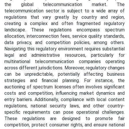
the global telecommunication market. The
telecommunication sector is subject to a wide array of
regulations that vary greatly by country and region,
creating a complex and often fragmented regulatory
landscape. These regulations encompass spectrum
allocation, interconnection fees, service quality standards,
data privacy, and competition policies, among others.
Navigating this regulatory environment requires substantial
legal and administrative resources, particularly for
multinational telecommunication companies operating
across different jurisdictions. Moreover, regulatory changes
can be unpredictable, potentially affecting business
strategies and financial planning. For instance, the
auctioning of spectrum licenses often involves significant
costs and competition, influencing market dynamics and
entry barriers. Additionally, compliance with local content
regulations, national security laws, and other country-
specific requirements can pose operational challenges.
These regulations are designed to promote fair
competition, protect consumer rights, and ensure national