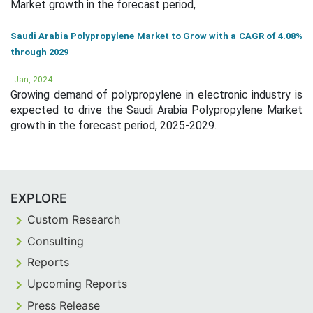
Market growth in the forecast period,
Saudi Arabia Polypropylene Market to Grow with a CAGR of 4.08%
through 2029
Jan, 2024
Growing demand of polypropylene in electronic industry is
expected to drive the Saudi Arabia Polypropylene Market
growth in the forecast period, 2025-2029.
EXPLORE
Custom Research
Consulting
Reports
Upcoming Reports
Press Release