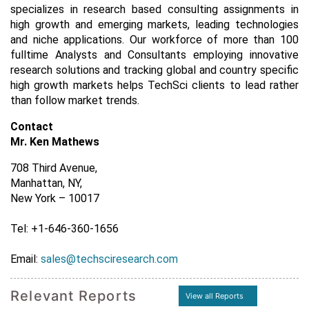
specializes in research based consulting assignments in
high growth and emerging markets, leading technologies
and niche applications. Our workforce of more than 100
fulltime Analysts and Consultants employing innovative
research solutions and tracking global and country specific
high growth markets helps TechSci clients to lead rather
than follow market trends.
Contact
Mr. Ken Mathews
708 Third Avenue,
Manhattan, NY,
New York – 10017
Tel: +1-646-360-1656
Email:
sales@techsciresearch.com
Relevant Reports
View all Reports