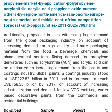
propylene-market-by-application-polypropylene-
acrylonitrile-acrylic-acid-propylene-oxide-cumene-
others-by-region-north-america-asia-pacific-europe-
south-america-and-middle-east-africa-competition-
forecast-and-opportunities-2011-2025/798.html
Additionally, propylene is also witnessing huge demand
from the global packaging industry on account of
increasing demand for high quality and safe packaging
material from the
f
ood & beverage, chemicals and
pharmaceutical sectors. Rising demand for propylene
derivatives such as acrylonitrile (ACN) and acrylic acid can
be attributed to increasing demand from the paints and
coatings industry. Global paints & coatings industry stood
at USD122.52 billion in 2011 and is forecast to reach
USD168.55 billion by 2017, on account of increasing
industrialization and demand for low VOC emitting, water
based decorative paints from the commercial and
residential buildings.
Download Sample Report
@