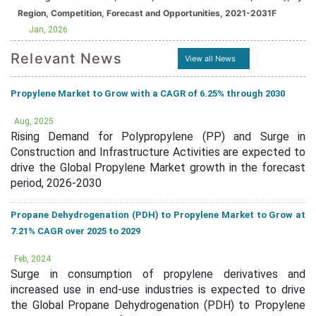
Region, Competition, Forecast and Opportunities, 2021-2031F
Jan, 2026
Relevant News
View all News
Propylene Market to Grow with a CAGR of 6.25% through 2030
Aug, 2025
Rising Demand for Polypropylene (PP) and Surge in
Construction and Infrastructure Activities are expected to
drive the Global Propylene Market growth in the forecast
period, 2026-2030
Propane Dehydrogenation (PDH) to Propylene Market to Grow at
7.21% CAGR over 2025 to 2029
Feb, 2024
Surge in consumption of propylene derivatives and
increased use in end-use industries is expected to drive
the Global Propane Dehydrogenation (PDH) to Propylene