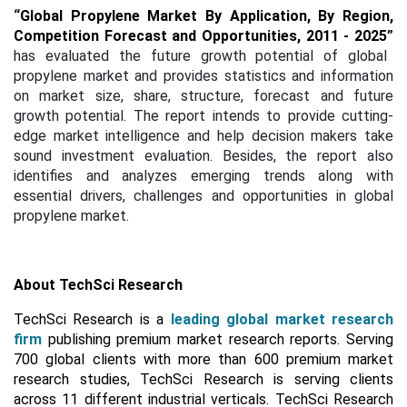
“
Global Propylene Market By Application, By Region,
Competition Forecast and Opportunities, 2011 - 2025
”
has evaluated the future growth potential of global
propylene market and provides statistics and information
on market size, share, structure, forecast and future
growth potential. The report intends to provide cutting-
edge market intelligence and help decision makers take
sound investment evaluation. Besides, the report also
identifies and analyzes emerging trends along with
essential drivers, challenges and opportunities in global
propylene market.
About TechSci Research
TechSci Research is a
leading global market research
firm
publishing premium market research reports. Serving
700 global clients with more than 600 premium market
research studies, TechSci Research is serving clients
across 11 different industrial verticals. TechSci Research