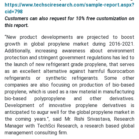
https://www.techsciresearch.com/sample-report.aspx?
cid=798
Customers can also request for 10% free customization on
this report.
“New product developments are projected to boost
growth in global propylene market during 2016-2021.
Additionally, increasing awareness about environment
protection and stringent government regulations has led to
the launch of new refrigerant grade propylene, that serves
as an excellent alternative against harmful fluorocarbon
refrigerants or synthetic refrigerants. Some other
companies are also focusing on production of
bio-based
propylene, which is used as a raw material in manufacturing
bio-based polypropylene and other derivatives.
Development of innovative propylene derivatives is
anticipated to augur well for the global propylene market in
the coming years.
”, said Mr. Rishi Srivastava, Research
Manager with TechSci Research, a research based global
management consulting firm.