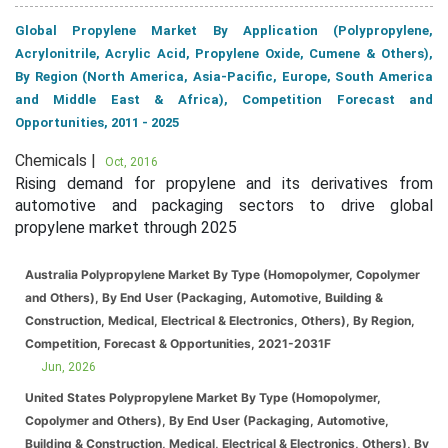
Global Propylene Market By Application (Polypropylene,
Acrylonitrile, Acrylic Acid, Propylene Oxide, Cumene & Others),
By Region (North America, Asia-Pacific, Europe, South America
and Middle East & Africa), Competition Forecast and
Opportunities, 2011 - 2025
Chemicals |
Oct, 2016
Rising demand for propylene and its derivatives from
automotive and packaging sectors to drive global
propylene market through 2025
Australia Polypropylene Market By Type (Homopolymer, Copolymer
and Others), By End User (Packaging, Automotive, Building &
Construction, Medical, Electrical & Electronics, Others), By Region,
Competition, Forecast & Opportunities, 2021-2031F
Jun, 2026
United States Polypropylene Market By Type (Homopolymer,
Copolymer and Others), By End User (Packaging, Automotive,
Building & Construction, Medical, Electrical & Electronics, Others), By