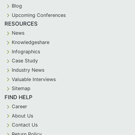
Blog
Upcoming Conferences
RESOURCES
News
Knowledgeshare
Infographics
Case Study
Industry News
Valuable Interviews
Sitemap
FIND HELP
Career
About Us
Contact Us
Return Policy