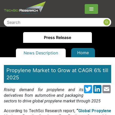
Menu
Press Release
Home
News Description
Propylene Market to Grow at CAGR 6% till
2025
Twitter
LinkedI
Em
Rising demand for propylene and its
derivatives from automotive and packaging
sectors to drive global propylene market through 2025
According to TechSci Research report,
“
Global Propylene