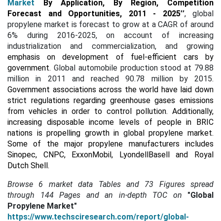
Market
By Application, By Region, Competition
Forecast and Opportunities, 2011 - 2025
’’
, global
propylene market is forecast to grow at a CAGR of around
6% during 2016-2025, on account of increasing
industrialization and commercialization, and growing
emphasis on development of fuel-efficient cars by
government.
Global automobile production stood at 79.88
million in 2011 and reached 90.78 million by 2015.
Government associations across the world have laid down
strict regulations regarding greenhouse gases emissions
from vehicles in order to control pollution. Additionally,
increasing disposable income levels of people in BRIC
nations is propelling growth in global propylene market.
Some of the major propylene manufacturers includes
Sinopec, CNPC, ExxonMobil, LyondellBasell and Royal
Dutch Shell
.
Browse 6 market data Tables and 73 Figures spread
through
144 Pages and an in-depth TOC on
"Global
Propylene Market"
https://www.techsciresearch.com/report/global-