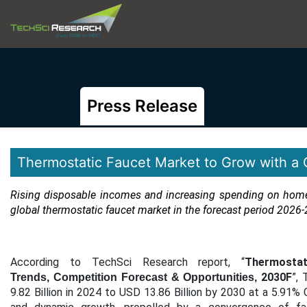
Press Release
Thermostatic Faucet Market to Grow with a
Rising disposable incomes and increasing spending on home 
global thermostatic faucet market in the forecast period
2026-
According to TechSci Research report, “
Thermosta
2030F
”,
Trends, Competition Forecast & Opportunities,
9.82 Billion in 2024 to USD 13.86 Billion by 2030 at a 5.91%