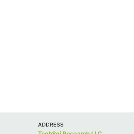
ADDRESS
TechSci Research LLC