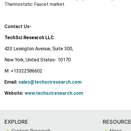
Thermostatic Faucet market.
Contact Us-
TechSci Research LLC
420 Lexington Avenue, Suite 300,
New York, United States- 10170
M: +13322586602
Email:
sales@techsciresearch.com
Website:
www.techsciresearch.com
EXPLORE
RESOURC
Custom Research
News