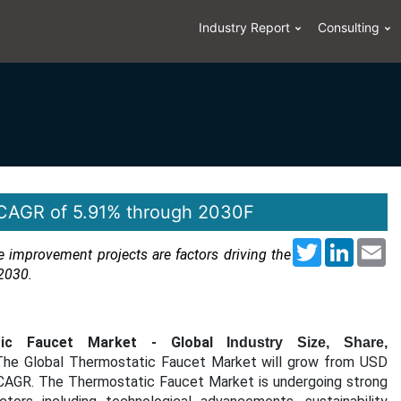
Industry Report
Consulting
 CAGR of 5.91% through 2030F
Twitter
LinkedI
Em
improvement projects are factors driving the
2030.
tic Faucet Market -
Global
Industry Size, Share,
 The Global Thermostatic Faucet Market will grow from USD
 CAGR.
The Thermostatic Faucet Market is undergoing strong