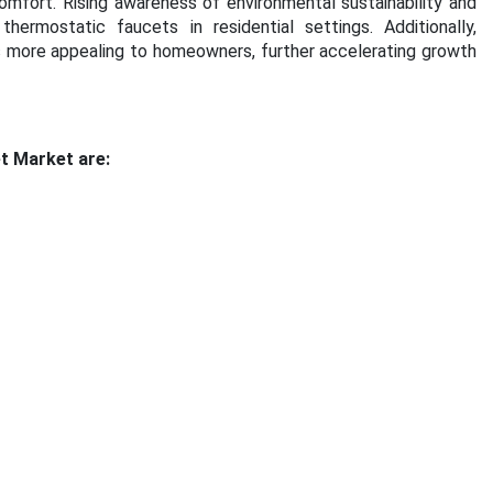
mfort. Rising awareness of environmental sustainability and
ermostatic faucets in residential settings. Additionally,
more appealing to homeowners, further accelerating growth
t Market are: