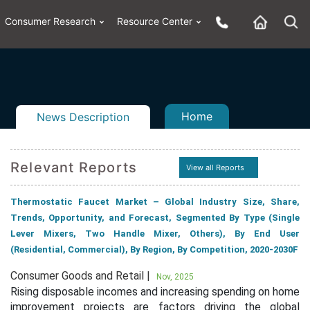
Consumer Research
Resource Center
Home
News Description
Relevant Reports
View all Reports
n
ail
Thermostatic Faucet Market – Global Industry Size, Share,
Trends, Opportunity, and Forecast, Segmented By Type (Single
Lever Mixers, Two Handle Mixer, Others), By End User
(Residential, Commercial), By Region, By Competition, 2020-2030F
Consumer Goods and Retail |
Nov, 2025
Rising disposable incomes and increasing spending on home
improvement projects are factors driving the global