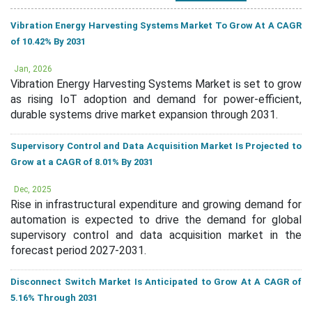
Vibration Energy Harvesting Systems Market To Grow At A CAGR
of 10.42% By 2031
Jan, 2026
Vibration Energy Harvesting Systems Market is set to grow
as rising IoT adoption and demand for power-efficient,
durable systems drive market expansion through 2031.
Supervisory Control and Data Acquisition Market Is Projected to
Grow at a CAGR of 8.01% By 2031
Dec, 2025
Rise in infrastructural expenditure and growing demand for
automation is expected to drive the demand for global
supervisory control and data acquisition market in the
forecast period 2027-2031.
Disconnect Switch Market Is Anticipated to Grow At A CAGR of
5.16% Through 2031