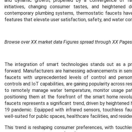
and dynamic growth, propelled by a convergence of facto
initiatives, changing consumer tastes, and heightened 
contemporary plumbing systems, thermostatic faucets have tr
features that elevate user satisfaction, safety, and water co
Browse over XX market data Figures spread through XX Pages
The integration of smart technologies stands out as a pr
forward. Manufacturers are harnessing advancements in sens
faucets with unprecedented levels of control and persona
controls and IoT capabilities, are gaining popularity across r
to remotely manage water temperature, monitor usage pat
positioning them at the forefront of the smart home revolu
faucets represents a significant trend, driven by heightened 
19 pandemic. Equipped with infrared sensors, touchless fau
well-suited for public spaces, healthcare facilities, and resid
This trend is reshaping consumer preferences, with touchle