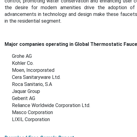
control, promoting water conservation and enhancing user co
the desire for modern amenities drive the adoption of th
advancements in technology and design make these faucets 
in the residential segment.
Major companies operating in Global Thermostatic Fauce
Grohe AG
Kohler Co.
Moen, Incorporated
Cera Sanitaryware Ltd.
Roca Sanitario, S.A
Jaquar Group
Geberit AG
Reliance Worldwide Corporation Ltd.
Masco Corporation
LIXIL Corporation