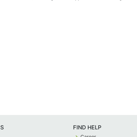
ES
FIND HELP
Career