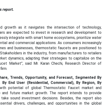
s report.
 growth as it navigates the intersection of technology,
urers are expected to invest in research and development to
essly integrate with smart home ecosystems, prioritize water
ential and commercial applications. As consumers increasingly
 homes and businesses, thermostatic faucets are positioned to
 Stakeholders in the industry, from manufacturers to retailers
rket dynamics, adapting their strategies to capitalize on the
aucet Market”, said Mr. Karan Chechi, Research Director of
firm.
hare, Trends, Opportunity, and Forecast, Segmented By
 By End User (Residential, Commercial), By Region, By
owth potential of global Thermostatic Faucet market and
re and future market growth. The report intends to provide
 take sound investment decisions. Besides, the report also
ential drivers, challenges, and opportunities in the global