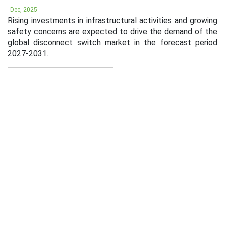
Dec, 2025
Rising investments in infrastructural activities and growing
safety concerns are expected to drive the demand of the
global disconnect switch market in the forecast period
2027-2031.