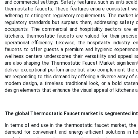
and commercial settings. Safety features, such as anti-scald 
thermostatic faucets. These features ensure consistent wate
adhering to stringent regulatory requirements. The market is
regulatory standards but surpass them, addressing safety c
occupants. The commercial and hospitality sectors are em
kitchens, thermostatic faucets are valued for their precis
operational efficiency. Likewise, the hospitality industry,
faucets to offer guests a premium and hygienic experience. 
wellness centers underscores their versatility and appeal a
are also shaping the Thermostatic Faucet Market significantl
deliver exceptional performance but also complement the ove
are responding to this demand by offering a diverse array of st
modern design, a timeless traditional look, or a bold state
design elements that enhance the visual appeal of kitchens a
The global Thermostatic Faucet market is segmented into
In terms of end use in the thermostatic faucet market, the 
demand for convenient and energy-efficient solutions in h