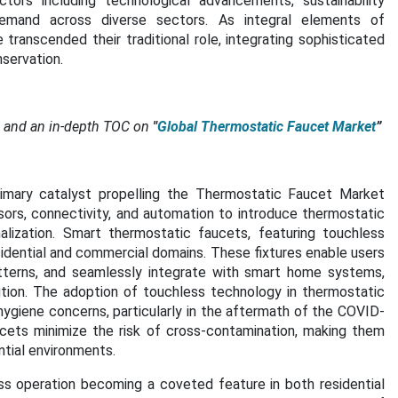
rs including technological advancements, sustainability
demand across diverse sectors. As integral elements of
anscended their traditional role, integrating sophisticated
nservation.
 and an in-depth TOC on
"
Global
Thermostatic Faucet Market
”
imary catalyst propelling the Thermostatic Faucet Market
ors, connectivity, and automation to introduce thermostatic
lization. Smart thermostatic faucets, featuring touchless
esidential and commercial domains. These fixtures enable users
terns, and seamlessly integrate with smart home systems,
tion. The adoption of touchless technology in thermostatic
hygiene concerns, particularly in the aftermath of the COVID-
cets minimize the risk of cross-contamination, making them
ential environments.
ss operation becoming a coveted feature in both residential