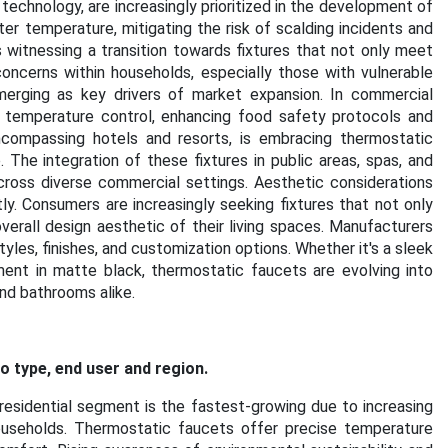
technology, are increasingly prioritized in the development of
r temperature, mitigating the risk of scalding incidents and
 witnessing a transition towards fixtures that not only meet
oncerns within households, especially those with vulnerable
erging as key drivers of market expansion. In commercial
e temperature control, enhancing food safety protocols and
 encompassing hotels and resorts, is embracing thermostatic
The integration of these fixtures in public areas, spas, and
cross diverse commercial settings. Aesthetic considerations
y. Consumers are increasingly seeking fixtures that not only
rall design aesthetic of their living spaces. Manufacturers
yles, finishes, and customization options. Whether it's a sleek
ment in matte black, thermostatic faucets are evolving into
nd bathrooms alike.
 type, end user and region.
residential segment is the fastest-growing due to increasing
ouseholds. Thermostatic faucets offer precise temperature