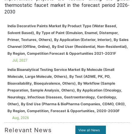
thermostatic faucet market in the forecast period 2026-
2030
India Decorative Paints Market By Product Type (Water Based,
Solvent Based), By Type of Paint (Emulsion, Enamel, Distemper,
Primer, Textures, Others), By Application (Exterior, Interior), By Sales
Channel (Offline, Online), By End User (Residential, Non-Residential),
By Region, Competition Forecast & Opportunities 2021-2031F
Jul, 2027
India Bioanalytical Testing Service Market By Molecule (Small
Molecule, Large Molecule, Others), By Test (ADME, PK, PD,
Bioavailability, Bioequivalence, Others), By Workflow (Sample
Preparation, Sample Analysis, Others), By Application (Oncology,
Neurology, Infectious Diseases, Gastroenterology, Cardiology,
Other), By End Use (Pharma & BioPharma Companies, CDMO, CRO),
By Region, Competition, Forecast & Opportunities, 2020-2030F
Aug, 2026
Relevant News
View all News