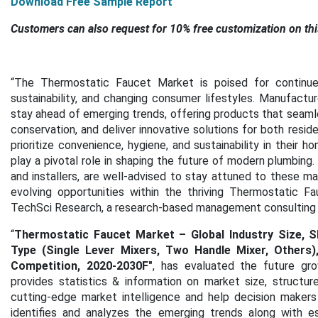
Download F
ree Sample Report
Customers can also request for 10% free customization on thi
“The Thermostatic Faucet Market is poised for continued
sustainability, and changing consumer lifestyles. Manufact
stay ahead of emerging trends, offering products that seaml
conservation, and deliver innovative solutions for both resid
prioritize convenience, hygiene, and sustainability in their
play a pivotal role in shaping the future of modern plumbing.
and installers, are well-advised to stay attuned to these ma
evolving opportunities within the thriving Thermostatic F
TechSci Research, a research-based management consulting 
“
Thermostatic Faucet Market – Global Industry Size, S
Type (Single Lever Mixers, Two Handle Mixer, Others),
Competition, 2020-2030F
"
, has evaluated the future gr
provides statistics & information on market size, structu
cutting-edge market intelligence and help decision makers
identifies and analyzes the emerging trends along with ess