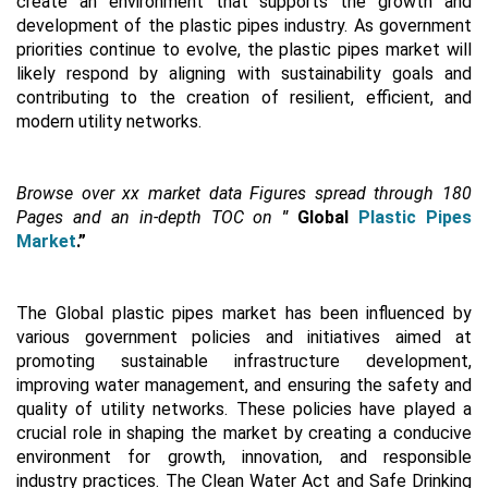
create an environment that supports the growth and
development of the plastic pipes industry. As government
priorities continue to evolve, the plastic pipes market will
likely respond by aligning with sustainability goals and
contributing to the creation of resilient, efficient, and
modern utility networks.
Browse over xx market data Figures spread through 180
Pages and an in-depth TOC on
"
Global
Plastic Pipes
Market
.”
The Global plastic pipes market has been influenced by
various government policies and initiatives aimed at
promoting sustainable infrastructure development,
improving water management, and ensuring the safety and
quality of utility networks. These policies have played a
crucial role in shaping the market by creating a conducive
environment for growth, innovation, and responsible
industry practices. The Clean Water Act and Safe Drinking