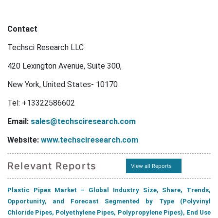
Contact
Techsci Research LLC
420 Lexington Avenue, Suite 300,
New York, United States- 10170
Tel:
+13322586602
Email:
sales@techsciresearch.com
Website:
www.techsciresearch.com
Relevant Reports
View all Reports
Plastic Pipes Market – Global Industry Size, Share, Trends,
Opportunity, and Forecast Segmented by Type (Polyvinyl
Chloride Pipes, Polyethylene Pipes, Polypropylene Pipes), End Use