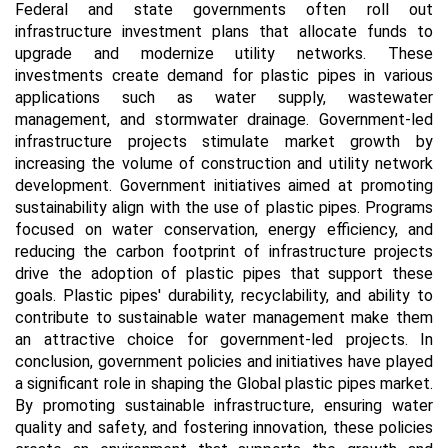
Federal and state governments often roll out
infrastructure investment plans that allocate funds to
upgrade and modernize utility networks. These
investments create demand for plastic pipes in various
applications such as water supply, wastewater
management, and stormwater drainage. Government-led
infrastructure projects stimulate market growth by
increasing the volume of construction and utility network
development. Government initiatives aimed at promoting
sustainability align with the use of plastic pipes. Programs
focused on water conservation, energy efficiency, and
reducing the carbon footprint of infrastructure projects
drive the adoption of plastic pipes that support these
goals. Plastic pipes' durability, recyclability, and ability to
contribute to sustainable water management make them
an attractive choice for government-led projects. In
conclusion, government policies and initiatives have played
a significant role in shaping the Global plastic pipes market.
By promoting sustainable infrastructure, ensuring water
quality and safety, and fostering innovation, these policies