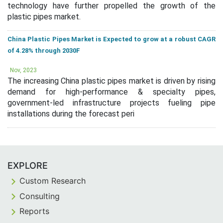
technology have further propelled the growth of the
plastic pipes market.
China Plastic Pipes Market is Expected to grow at a robust CAGR
of 4.28% through 2030F
Nov, 2023
The increasing China plastic pipes market is driven by rising
demand for high-performance & specialty pipes,
government-led infrastructure projects fueling pipe
installations during the forecast peri
EXPLORE
Custom Research
Consulting
Reports