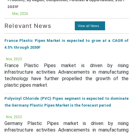
2031F
Mar, 2026
Relevant News
View all News
France Plastic Pipes Market is expected to grow at a CAGR of
4.5% through 2030F
Nov, 2023
France Plastic Pipes market is driven by rising
infrastructure activities Advancements in manufacturing
technology have further propelled the growth of the
plastic pipes market.
Polyvinyl Chloride (PVC) Pipes segment is expected to dominate
the Germany Plastic Pipes Market is the forecast period
Nov, 2023
Germany Plastic Pipes market is driven by rising
infrastructure activities Advancements in manufacturing