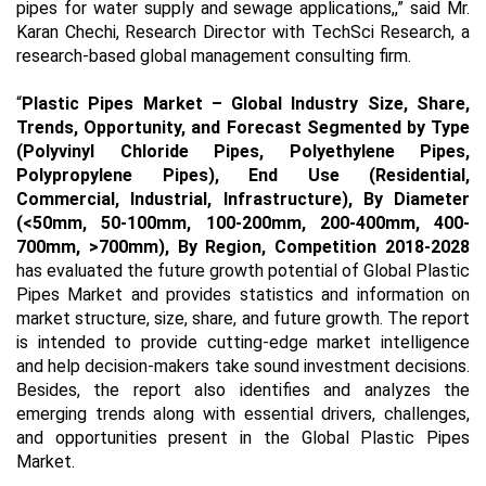
pipes for water supply and sewage applications,,” said Mr.
Karan Chechi, Research Director with TechSci Research, a
research-based global management consulting firm.
“
Plastic Pipes Market
– Global Industry Size, Share,
Trends, Opportunity, and Forecast
Segmented by Type
(Polyvinyl Chloride Pipes, Polyethylene Pipes,
Polypropylene Pipes), End Use (Residential,
Commercial, Industrial, Infrastructure), By Diameter
(<50mm, 50-100mm, 100-200mm, 200-400mm, 400-
700mm, >700mm), By Region, Competition 2018-2028
has evaluated the future growth potential of Global Plastic
Pipes Market and provides statistics and information on
market structure, size, share, and future growth. The report
is intended to provide cutting-edge market intelligence
and help decision-makers take sound investment decisions.
Besides, the report also identifies and analyzes the
emerging trends along with essential drivers, challenges,
and opportunities present in the Global Plastic Pipes
Market.