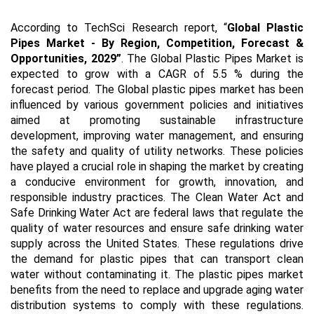
According to TechSci Research report, “
Global Plastic
Pipes Market - By Region, Competition, Forecast &
Opportunities, 2029”
. The Global Plastic Pipes Market is
expected to grow with a CAGR of 5.5 % during the
forecast period. The Global plastic pipes market has been
influenced by various government policies and initiatives
aimed at promoting sustainable infrastructure
development, improving water management, and ensuring
the safety and quality of utility networks. These policies
have played a crucial role in shaping the market by creating
a conducive environment for growth, innovation, and
responsible industry practices. The Clean Water Act and
Safe Drinking Water Act are federal laws that regulate the
quality of water resources and ensure safe drinking water
supply across the United States. These regulations drive
the demand for plastic pipes that can transport clean
water without contaminating it. The plastic pipes market
benefits from the need to replace and upgrade aging water
distribution systems to comply with these regulations.