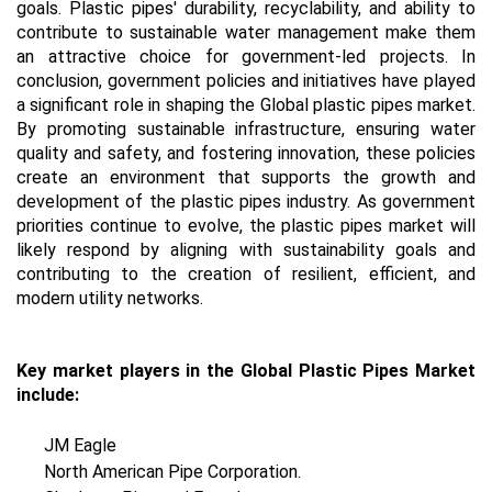
goals. Plastic pipes' durability, recyclability, and ability to
contribute to sustainable water management make them
an attractive choice for government-led projects. In
conclusion, government policies and initiatives have played
a significant role in shaping the Global plastic pipes market.
By promoting sustainable infrastructure, ensuring water
quality and safety, and fostering innovation, these policies
create an environment that supports the growth and
development of the plastic pipes industry. As government
priorities continue to evolve, the plastic pipes market will
likely respond by aligning with sustainability goals and
contributing to the creation of resilient, efficient, and
modern utility networks.
Key market players in the Global Plastic Pipes Market
include:
JM Eagle
North American Pipe Corporation.