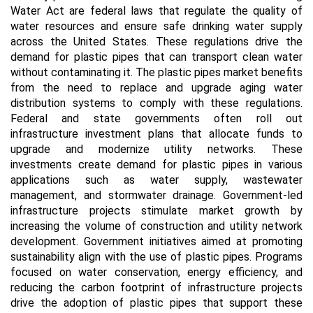
Water Act are federal laws that regulate the quality of
water resources and ensure safe drinking water supply
across the United States. These regulations drive the
demand for plastic pipes that can transport clean water
without contaminating it. The plastic pipes market benefits
from the need to replace and upgrade aging water
distribution systems to comply with these regulations.
Federal and state governments often roll out
infrastructure investment plans that allocate funds to
upgrade and modernize utility networks. These
investments create demand for plastic pipes in various
applications such as water supply, wastewater
management, and stormwater drainage. Government-led
infrastructure projects stimulate market growth by
increasing the volume of construction and utility network
development. Government initiatives aimed at promoting
sustainability align with the use of plastic pipes. Programs
focused on water conservation, energy efficiency, and
reducing the carbon footprint of infrastructure projects
drive the adoption of plastic pipes that support these