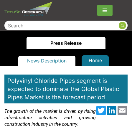
Menu
Press Release
Home
News Description
Polyvinyl Chloride Pipes segment is
expected to dominate the Global Plastic
Pipes Market is the forecast period
Twitter
LinkedI
Em
The growth of the market is driven by rising
infrastructure activities and growing
construction industry in the country.