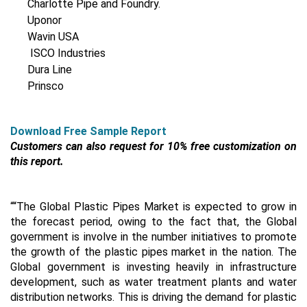
Charlotte Pipe and Foundry.
Uponor
Wavin USA
ISCO Industries
Dura Line
Prinsco
Download Free Sample Report
Customers can also request for 10% free customization on
this report.
““The Global Plastic Pipes Market is expected to grow in
the forecast period, owing to the fact that, the Global
government is involve in the number initiatives to promote
the growth of the plastic pipes market in the nation. The
Global government is investing heavily in infrastructure
development, such as water treatment plants and water
distribution networks. This is driving the demand for plastic