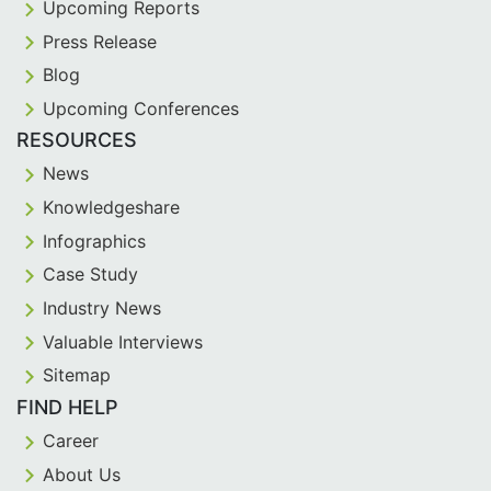
Upcoming Reports
Press Release
Blog
Upcoming Conferences
RESOURCES
News
Knowledgeshare
Infographics
Case Study
Industry News
Valuable Interviews
Sitemap
FIND HELP
Career
About Us