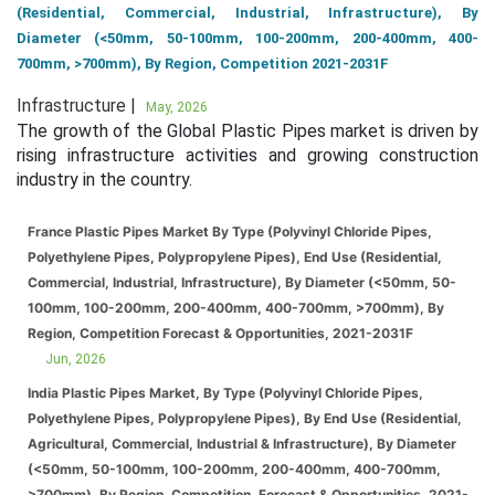
(Residential, Commercial, Industrial, Infrastructure), By
Diameter (<50mm, 50-100mm, 100-200mm, 200-400mm, 400-
700mm, >700mm), By Region, Competition 2021-2031F
Infrastructure |
May, 2026
The growth of the Global Plastic Pipes market is driven by
rising infrastructure activities and growing construction
industry in the country.
France Plastic Pipes Market By Type (Polyvinyl Chloride Pipes,
Polyethylene Pipes, Polypropylene Pipes), End Use (Residential,
Commercial, Industrial, Infrastructure), By Diameter (<50mm, 50-
100mm, 100-200mm, 200-400mm, 400-700mm, >700mm), By
Region, Competition Forecast & Opportunities, 2021-2031F
Jun, 2026
India Plastic Pipes Market, By Type (Polyvinyl Chloride Pipes,
Polyethylene Pipes, Polypropylene Pipes), By End Use (Residential,
Agricultural, Commercial, Industrial & Infrastructure), By Diameter
(<50mm, 50-100mm, 100-200mm, 200-400mm, 400-700mm,
>700mm), By Region, Competition, Forecast & Opportunities, 2021-