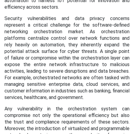
automation to harness IoT potential for innovation and
efficiency across sectors.
Security vulnerabilities and data privacy concerns
represent a critical challenge for the software-defined
networking orchestration market. As orchestration
platforms centralize control over network functions and
rely heavily on automation, they inherently expand the
potential attack surface for cyber threats. A single point
of failure or compromise within the orchestration layer can
expose the entire network infrastructure to malicious
activities, leading to severe disruptions and data breaches.
For example, orchestrated networks are often tasked with
managing sensitive enterprise data, cloud services, and
customer information in industries such as banking, financial
services, healthcare, and government.
Any vulnerability in the orchestration system can
compromise not only the operational efficiency but also
the trust and compliance requirements of these sectors.
Moreover, the introduction of virtualized and programmable