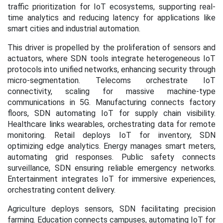
traffic prioritization for IoT ecosystems, supporting real-
time analytics and reducing latency for applications like
smart cities and industrial automation.
This driver is propelled by the proliferation of sensors and
actuators, where SDN tools integrate heterogeneous IoT
protocols into unified networks, enhancing security through
micro-segmentation. Telecoms orchestrate IoT
connectivity, scaling for massive machine-type
communications in 5G. Manufacturing connects factory
floors, SDN automating IoT for supply chain visibility.
Healthcare links wearables, orchestrating data for remote
monitoring. Retail deploys IoT for inventory, SDN
optimizing edge analytics. Energy manages smart meters,
automating grid responses. Public safety connects
surveillance, SDN ensuring reliable emergency networks.
Entertainment integrates IoT for immersive experiences,
orchestrating content delivery.
Agriculture deploys sensors, SDN facilitating precision
farming. Education connects campuses, automating IoT for