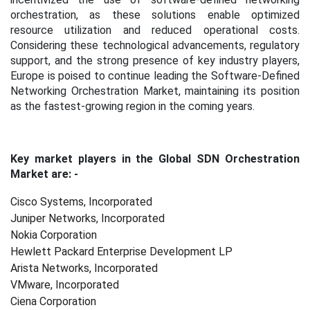
orchestration, as these solutions enable optimized
resource utilization and reduced operational costs.
Considering these technological advancements, regulatory
support, and the strong presence of key industry players,
Europe is poised to continue leading the Software-Defined
Networking Orchestration Market, maintaining its position
as the fastest-growing region in the coming years.
Key market players in the Global SDN Orchestration
Market are: -
Cisco Systems, Incorporated
Juniper Networks, Incorporated
Nokia Corporation
Hewlett Packard Enterprise Development LP
Arista Networks, Incorporated
VMware, Incorporated
Ciena Corporation