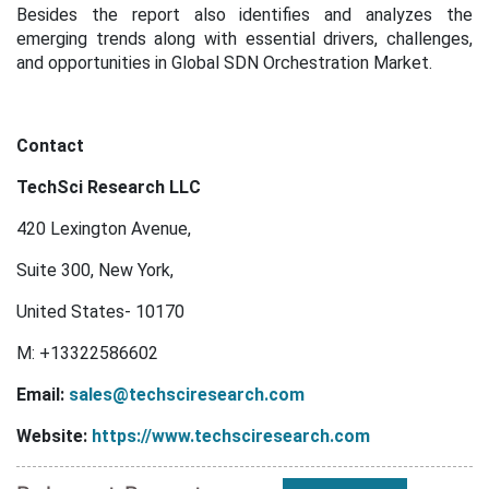
Besides the report also identifies and analyzes the
emerging trends along with essential drivers, challenges,
and opportunities in Global SDN Orchestration Market.
Contact
TechSci Research LLC
420 Lexington Avenue,
Suite 300, New York,
United States- 10170
M: +13322586602
Email:
sales@techsciresearch.com
Website:
https://www.techsciresearch.com