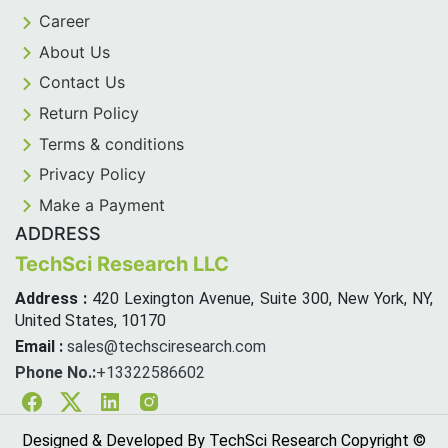
Career
About Us
Contact Us
Return Policy
Terms & conditions
Privacy Policy
Make a Payment
ADDRESS
TechSci Research LLC
Address :
420 Lexington Avenue, Suite 300, New York, NY,
United States, 10170
Email :
sales@techsciresearch.com
Phone No.:
+13322586602
Facebook
Twitter
Linkedin
Instagram
Designed & Developed By TechSci Research Copyright ©