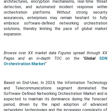
architectures, encryption mechanisms, real-time threat
detection, and automated incident response within
orchestration platforms. Without strong security
assurances, enterprises may remain hesitant to fully
embrace software-defined networking orchestration
solutions, thereby limiting the pace of global market
expansion.
Browse over XX market data Figures spread through XX
Pages and an in-depth TOC on the
"Global
SDN
Orchestration Market
"
Based on End-User
,
In 2024, the Information Technology
and Telecommunications segment dominated the
Software-Defined Networking Orchestration Market and is
expected to maintain its dominance during the forecast
period, driven by the rapid adoption of advanced
networking technologies and the increasing complexity of