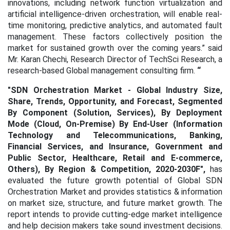
innovations, including network function virtualization and
artificial intelligence-driven orchestration, will enable real-
time monitoring, predictive analytics, and automated fault
management. These factors collectively position the
market for sustained growth over the coming years.” said
Mr. Karan Chechi, Research Director of TechSci Research, a
research-based Global management consulting firm.
“
"SDN Orchestration Market - Global Industry Size,
Share, Trends, Opportunity, and Forecast, Segmented
By Component (Solution, Services), By Deployment
Mode (Cloud, On-Premise) By End-User (Information
Technology and Telecommunications, Banking,
Financial Services, and Insurance, Government and
Public Sector, Healthcare, Retail and E-commerce,
Others), By Region & Competition, 2020-2030F"
,
has
evaluated the future growth potential of Global SDN
Orchestration Market
and provides statistics & information
on market size, structure, and future market growth. The
report intends to provide cutting-edge market intelligence
and help decision makers take sound investment decisions.