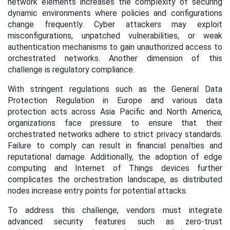
network elements increases the complexity of securing
dynamic environments where policies and configurations
change frequently. Cyber attackers may exploit
misconfigurations, unpatched vulnerabilities, or weak
authentication mechanisms to gain unauthorized access to
orchestrated networks. Another dimension of this
challenge is regulatory compliance.
With stringent regulations such as the General Data
Protection Regulation in Europe and various data
protection acts across Asia Pacific and North America,
organizations face pressure to ensure that their
orchestrated networks adhere to strict privacy standards.
Failure to comply can result in financial penalties and
reputational damage. Additionally, the adoption of edge
computing and Internet of Things devices further
complicates the orchestration landscape, as distributed
nodes increase entry points for potential attacks.
To address this challenge, vendors must integrate
advanced security features such as zero-trust