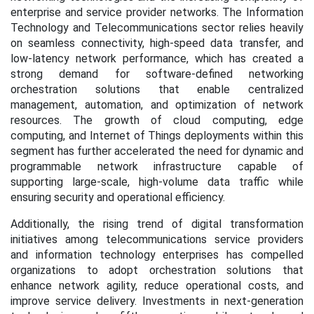
enterprise and service provider networks. The Information
Technology and Telecommunications sector relies heavily
on seamless connectivity, high-speed data transfer, and
low-latency network performance, which has created a
strong demand for software-defined networking
orchestration solutions that enable centralized
management, automation, and optimization of network
resources. The growth of cloud computing, edge
computing, and Internet of Things deployments within this
segment has further accelerated the need for dynamic and
programmable network infrastructure capable of
supporting large-scale, high-volume data traffic while
ensuring security and operational efficiency.
Additionally, the rising trend of digital transformation
initiatives among telecommunications service providers
and information technology enterprises has compelled
organizations to adopt orchestration solutions that
enhance network agility, reduce operational costs, and
improve service delivery. Investments in next-generation