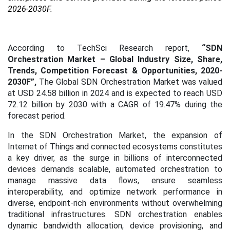
2026-2030F.
According to TechSci Research report,
“SDN
Orchestration Market – Global Industry Size, Share,
Trends, Competition Forecast & Opportunities, 2020-
2030F”,
The Global SDN Orchestration Market was valued
at USD 24.58 billion in 2024 and is expected to reach USD
72.12 billion by 2030 with a CAGR of 19.47% during the
forecast period.
In the SDN Orchestration Market, the expansion of
Internet of Things and connected ecosystems constitutes
a key driver, as the surge in billions of interconnected
devices demands scalable, automated orchestration to
manage massive data flows, ensure seamless
interoperability, and optimize network performance in
diverse, endpoint-rich environments without overwhelming
traditional infrastructures. SDN orchestration enables
dynamic bandwidth allocation, device provisioning, and