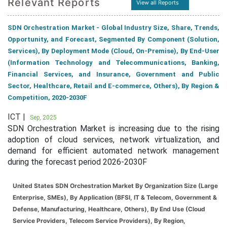
Relevant Reports
View all Reports
SDN Orchestration Market - Global Industry Size, Share, Trends,
Opportunity, and Forecast, Segmented By Component (Solution,
Services), By Deployment Mode (Cloud, On-Premise), By End-User
(Information Technology and Telecommunications, Banking,
Financial Services, and Insurance, Government and Public
Sector, Healthcare, Retail and E-commerce, Others), By Region &
Competition, 2020-2030F
ICT |
Sep, 2025
SDN Orchestration Market is increasing due to the rising
adoption of cloud services, network virtualization, and
demand for efficient automated network management
during the forecast period 2026-2030F
United States SDN Orchestration Market By Organization Size (Large
Enterprise, SMEs), By Application (BFSI, IT & Telecom, Government &
Defense, Manufacturing, Healthcare, Others), By End Use (Cloud
Service Providers, Telecom Service Providers), By Region,