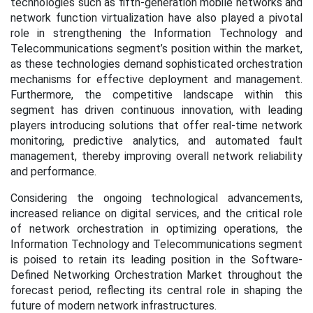
technologies such as fifth-generation mobile networks and
network function virtualization have also played a pivotal
role in strengthening the Information Technology and
Telecommunications segment’s position within the market,
as these technologies demand sophisticated orchestration
mechanisms for effective deployment and management.
Furthermore, the competitive landscape within this
segment has driven continuous innovation, with leading
players introducing solutions that offer real-time network
monitoring, predictive analytics, and automated fault
management, thereby improving overall network reliability
and performance.
Considering the ongoing technological advancements,
increased reliance on digital services, and the critical role
of network orchestration in optimizing operations, the
Information Technology and Telecommunications segment
is poised to retain its leading position in the Software-
Defined Networking Orchestration Market throughout the
forecast period, reflecting its central role in shaping the
future of modern network infrastructures
.