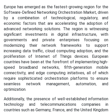
Europe has emerged as the fastest-growing region for the
Software-Defined Networking Orchestration Market, driven
by a combination of technological, regulatory, and
economic factors that are accelerating the adoption of
advanced networking solutions. The region is witnessing
significant investments in digital infrastructure, with
governments and private enterprises focusing on
modernizing their network frameworks to support
increasing data traffic, cloud computing adoption, and the
proliferation of Internet of Things devices. European
countries have been at the forefront of implementing high-
speed broadband networks, fifth-generation mobile
connectivity, and edge computing initiatives, all of which
require sophisticated orchestration platforms to ensure
seamless network management, automation, and
optimization.
Additionally, the presence of well-established information
technology and telecommunications companies in
countries such as Germany, France, and the United Kingdom