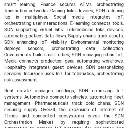
smart learning. Finance secures ATMs, orchestrating
transaction networks. Gaming links devices, SDN reducing
lag in multiplayer. Social media integrates IoT,
orchestrating user interactions. E-learning connects tools,
SDN supporting virtual labs. Telemedicine links devices,
automating patient data flows. Supply chains track assets,
SDN enhancing IoT visibility. Environmental monitoring
deploys sensors, orchestrating data collection.
Governments build smart cities, SDN managing urban IoT.
Media connects production gear, automating workflows.
Hospitality integrates guest devices, SDN personalizing
services. Insurance uses IoT for telematics, orchestrating
risk assessment.
Real estate manages buildings, SDN optimizing IoT
systems. Automotive connects vehicles, automating fleet
management. Pharmaceuticals track cold chains, SDN
securing supply. Overall, the expansion of Internet of
Things and connected ecosystems drives the SDN
Orchestration Market by requiring sophisticated