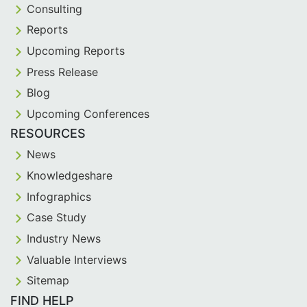
Consulting
Reports
Upcoming Reports
Press Release
Blog
Upcoming Conferences
RESOURCES
News
Knowledgeshare
Infographics
Case Study
Industry News
Valuable Interviews
Sitemap
FIND HELP