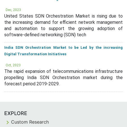
Dec, 2023
United States SDN Orchestration Market is rising due to
the increasing demand for efficient network management
and automation to support the growing adoption of
software-defined networking (SDN) tech
India SDN Orchestration Market to be Led by the increasing
Digital Transformation Initiatives
Oct, 2023
The rapid expansion of telecommunications infrastructure
propelling India SDN Orchestration market during the
forecast period 2019-2029.
EXPLORE
Custom Research