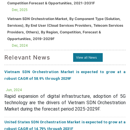
Competition Forecast & Opportunities, 2021-2031F
Dec, 2025
Vietnam SDN Orchestration Market, By Component Type (Solution,
Services), By End User (Cloud Services Providers, Telecom Services
Providers, Others), By Region, Competition, Forecast &
Opportunities, 2019-2029F
Dec, 2024
Relevant News
View all News
Vietnam SDN Orchestration Market is expected to grow at a
robust CAGR of 58.9% through 2029F
Jun, 2024
Rapid expansion of digital infrastructure, adoption of 5G
technology are the drivers of Vietnam SDN Orchestration
Market during the forecast period 2025-2029F.
United States SDN Orchestration Market is expected to grow at a
robust CAGR of 14.79% through 2031F