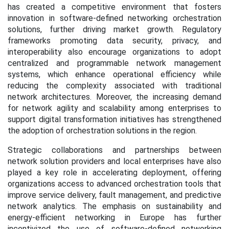
has created a competitive environment that fosters
innovation in software-defined networking orchestration
solutions, further driving market growth. Regulatory
frameworks promoting data security, privacy, and
interoperability also encourage organizations to adopt
centralized and programmable network management
systems, which enhance operational efficiency while
reducing the complexity associated with traditional
network architectures. Moreover, the increasing demand
for network agility and scalability among enterprises to
support digital transformation initiatives has strengthened
the adoption of orchestration solutions in the region.
Strategic collaborations and partnerships between
network solution providers and local enterprises have also
played a key role in accelerating deployment, offering
organizations access to advanced orchestration tools that
improve service delivery, fault management, and predictive
network analytics. The emphasis on sustainability and
energy-efficient networking in Europe has further
incentivized the use of software-defined networking