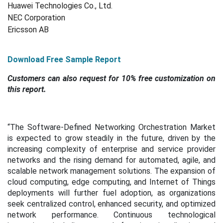
Huawei Technologies Co., Ltd.
NEC Corporation
Ericsson AB
Download Free Sample Report
Customers can also request for 10% free customization on
this report.
“The Software-Defined Networking Orchestration Market
is expected to grow steadily in the future, driven by the
increasing complexity of enterprise and service provider
networks and the rising demand for automated, agile, and
scalable network management solutions. The expansion of
cloud computing, edge computing, and Internet of Things
deployments will further fuel adoption, as organizations
seek centralized control, enhanced security, and optimized
network performance. Continuous technological