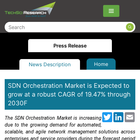
Menu
Press Release
Home
News Description
SDN Orchestration Market is Expected to
grow at a robust CAGR of 19.47% through
2030F
Twitter
LinkedI
Em
The SDN Orchestration Market is increasing
due to the growing demand for automated,
scalable, and agile network management solutions across
enterprises and service providers during the forecast period