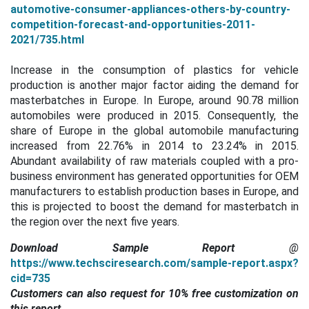
automotive-consumer-appliances-others-by-country-
competition-forecast-and-opportunities-2011-
2021/735.html
Increase in the consumption of plastics for vehicle
production is another major factor aiding the demand for
masterbatches in Europe.
In Europe, around 90.78 million
automobiles were produced in 2015. Consequently, the
share of Europe in the global automobile manufacturing
increased from 22.76% in 2014 to 23.24% in 2015.
Abundant availability of raw materials coupled with a pro-
business environment has generated opportunities for OEM
manufacturers to establish production bases in Europe, and
this is projected to boost the demand for masterbatch in
the region over the next five years.
Download Sample Report
@
https://www.techsciresearch.com/sample-report.aspx?
cid=735
Customers can also request for 10% free customization on
this report.