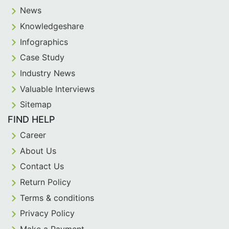
News
Knowledgeshare
Infographics
Case Study
Industry News
Valuable Interviews
Sitemap
FIND HELP
Career
About Us
Contact Us
Return Policy
Terms & conditions
Privacy Policy
Make a Payment