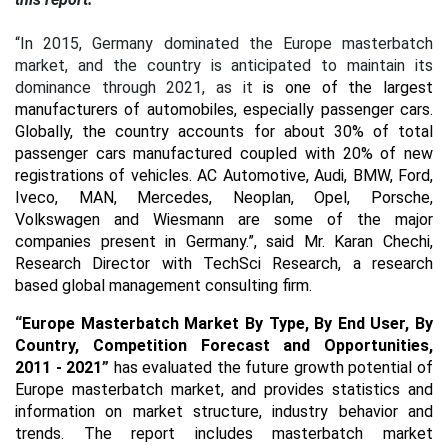
“In 2015, Germany dominated the Europe masterbatch
market, and the country is anticipated to maintain its
dominance through 2021, as it
is one of the largest
manufacturers of automobiles, especially passenger cars.
Globally, the country accounts for about 30% of total
passenger cars manufactured coupled with 20% of new
registrations of vehicles.
AC Automotive, Audi, BMW, Ford,
Iveco, MAN, Mercedes, Neoplan, Opel, Porsche,
Volkswagen and Wiesmann are some of the major
companies present in Germany.”, said Mr. Karan Chechi,
Research Director with TechSci Research, a research
based global management consulting firm.
“
Europe Masterbatch Market By Type, By End User, By
Country, Competition Forecast and Opportunities,
2011 - 2021
”
has evaluated the future growth potential of
Europe masterbatch market, and provides statistics and
information on market structure, industry behavior and
trends. The report includes masterbatch market