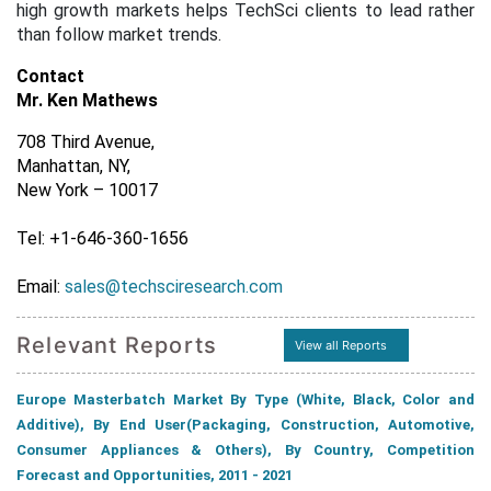
high growth markets helps TechSci clients to lead rather
than follow market trends.
Contact
Mr. Ken Mathews
708 Third Avenue,
Manhattan, NY,
New York – 10017
Tel: +1-646-360-1656
Email:
sales@techsciresearch.com
Relevant Reports
View all Reports
Europe Masterbatch Market By Type (White, Black, Color and
Additive), By End User(Packaging, Construction, Automotive,
Consumer Appliances & Others), By Country, Competition
Forecast and Opportunities, 2011 - 2021