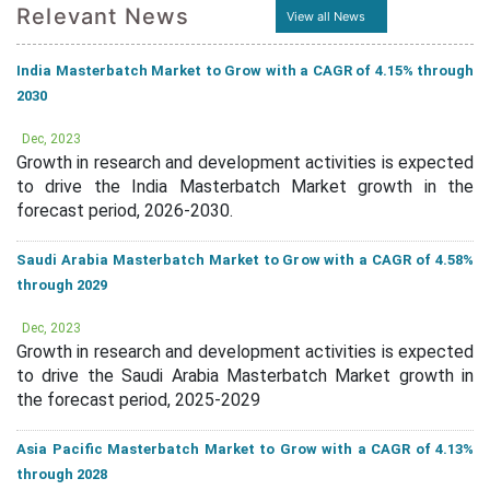
Relevant News
View all News
India Masterbatch Market to Grow with a CAGR of 4.15% through
2030
Dec, 2023
Growth in research and development activities is expected
to drive the India Masterbatch Market growth in the
forecast period, 2026-2030.
Saudi Arabia Masterbatch Market to Grow with a CAGR of 4.58%
through 2029
Dec, 2023
Growth in research and development activities is expected
to drive the Saudi Arabia Masterbatch Market growth in
the forecast period, 2025-2029
Asia Pacific Masterbatch Market to Grow with a CAGR of 4.13%
through 2028