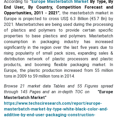
According to
“
Europe Masterbatch Market
By Type, By
End User, By Country, Competition Forecast and
Opportunities, 2011 - 2021
”
, the masterbatch market in
Europe is projected to cross US$ 6.3 Billion (€5.7 Bn) by
2021.
Masterbatches are being used during the processing
of plastics and polymers to provide certain specific
properties to base plastics and polymers. Masterbatch
consumption in packaging industry has increased
significantly in the region over the last five years due to
rising popularity of small pack sizes, expanding sales &
distribution network of plastic processors and plastic
products, and booming flexible packaging market. In
Europe, the plastic production increased from 55 million
tons in 2009 to 59 million tons in 2014.
Browse 21 market data Tables and 55 Figures spread
through
145 Pages and an in-depth TOC on
"Europe
Masterbatch Market"
https://www.techsciresearch.com/report/europe-
masterbatch-market-by-type-white-black-color-and-
additive-by-end-user-packaging-construction-