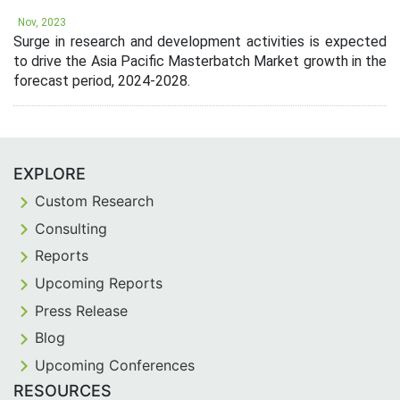
Nov, 2023
Surge in research and development activities is expected
to drive the Asia Pacific Masterbatch Market growth in the
forecast period, 2024-2028.
EXPLORE
Custom Research
Consulting
Reports
Upcoming Reports
Press Release
Blog
Upcoming Conferences
RESOURCES