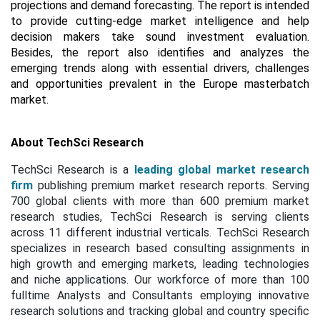
projections and demand forecasting. The report is intended
to provide cutting-edge market intelligence and help
decision makers take sound investment evaluation.
Besides, the report also identifies and analyzes the
emerging trends along with essential drivers, challenges
and opportunities prevalent in the Europe masterbatch
market.
About TechSci Research
TechSci Research is a
leading global market research
firm
publishing premium market research reports. Serving
700 global clients with more than 600 premium market
research studies, TechSci Research is serving clients
across 11 different industrial verticals. TechSci Research
specializes in research based consulting assignments in
high growth and emerging markets, leading technologies
and niche applications. Our workforce of more than 100
fulltime Analysts and Consultants employing innovative
research solutions and tracking global and country specific