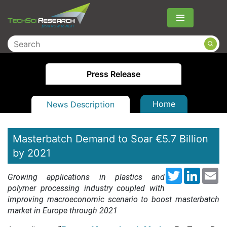
Menu
Press Release
Home
News Description
Masterbatch Demand to Soar €5.7 Billion
by 2021
Twitter
LinkedI
Em
Growing applications in plastics and
polymer processing industry coupled with
improving macroeconomic scenario to boost masterbatch
market in Europe through 2021