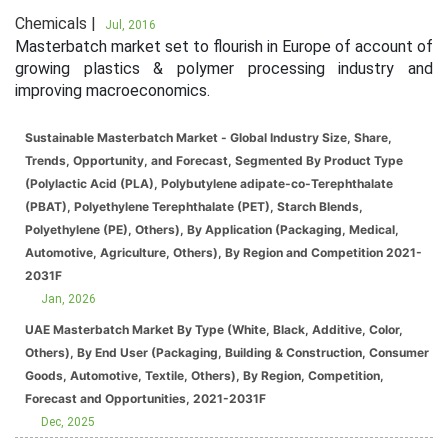
Chemicals |
Jul, 2016
Masterbatch market set to flourish in Europe of account of
growing plastics & polymer processing industry and
improving macroeconomics.
Sustainable Masterbatch Market - Global Industry Size, Share,
Trends, Opportunity, and Forecast, Segmented By Product Type
(Polylactic Acid (PLA), Polybutylene adipate-co-Terephthalate
(PBAT), Polyethylene Terephthalate (PET), Starch Blends,
Polyethylene (PE), Others), By Application (Packaging, Medical,
Automotive, Agriculture, Others), By Region and Competition 2021-
2031F
Jan, 2026
UAE Masterbatch Market By Type (White, Black, Additive, Color,
Others), By End User (Packaging, Building & Construction, Consumer
Goods, Automotive, Textile, Others), By Region, Competition,
Forecast and Opportunities, 2021-2031F
Dec, 2025