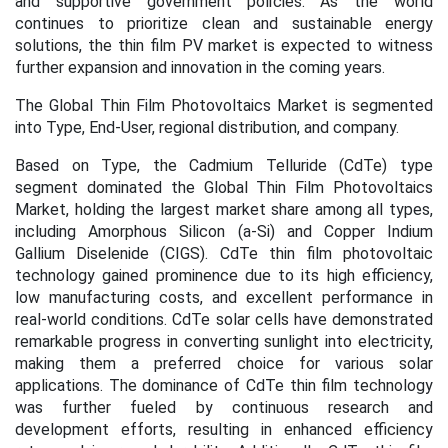
and supportive government policies. As the world
continues to prioritize clean and sustainable energy
solutions, the thin film PV market is expected to witness
further expansion and innovation in the coming years.
The Global Thin Film Photovoltaics Market is segmented
into Type, End-User, regional distribution, and company.
Based on Type,
the Cadmium Telluride (CdTe) type
segment dominated the Global Thin Film Photovoltaics
Market, holding the largest market share among all types,
including Amorphous Silicon (a-Si) and Copper Indium
Gallium Diselenide (CIGS). CdTe thin film photovoltaic
technology gained prominence due to its high efficiency,
low manufacturing costs, and excellent performance in
real-world conditions. CdTe solar cells have demonstrated
remarkable progress in converting sunlight into electricity,
making them a preferred choice for various solar
applications. The dominance of CdTe thin film technology
was further fueled by continuous research and
development efforts, resulting in enhanced efficiency