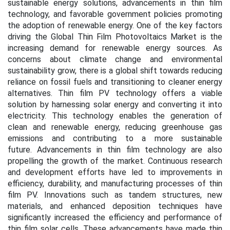
sustainable energy solutions, advancements in thin film
technology, and favorable government policies promoting
the adoption of renewable energy. One of the key factors
driving the Global Thin Film Photovoltaics Market is the
increasing demand for renewable energy sources. As
concerns about climate change and environmental
sustainability grow, there is a global shift towards reducing
reliance on fossil fuels and transitioning to cleaner energy
alternatives. Thin film PV technology offers a viable
solution by harnessing solar energy and converting it into
electricity. This technology enables the generation of
clean and renewable energy, reducing greenhouse gas
emissions and contributing to a more sustainable
future.
Advancements in thin film technology are also
propelling the growth of the market. Continuous research
and development efforts have led to improvements in
efficiency, durability, and manufacturing processes of thin
film PV. Innovations such as tandem structures, new
materials, and enhanced deposition techniques have
significantly increased the efficiency and performance of
thin film solar cells. These advancements have made thin