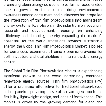
promoting clean energy solutions have further accelerated
market growth. Additionally, the rising environmental
awareness among consumers and businesses has propelled
the integration of thin film photovoltaics into mainstream
energy systems. Key players in the industry are investing in
research and development, focusing on enhancing
efficiency and durability, thereby expanding the market's
potential. As the world transitions towards sustainable
energy, the Global Thin Film Photovoltaics Market is poised
for continuous expansion, offering a promising avenue for
both investors and stakeholders in the renewable energy
sector.
The Global Thin Film Photovoltaics Market is experiencing
significant growth as the world increasingly embraces
renewable energy sources. Thin film photovoltaics (PV)
offer a promising alternative to traditional silicon-based
solar panels, providing several advantages such as
flexibility, lightweight design, and cost-effectiveness. This
market is driven by the growing demand for clean and