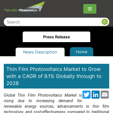
Menu
Press Release
Home
News Description
Thin Film Photovoltaics Market to Grow
with a CAGR of 9.1% Globally through to
2028
Twitter
LinkedI
Em
Global Thin Film Photovoltaics Market is
rising due to increasing demand for
renewable energy sources, advancements in thin film
technology, and cost-effectiveness compared to traditional