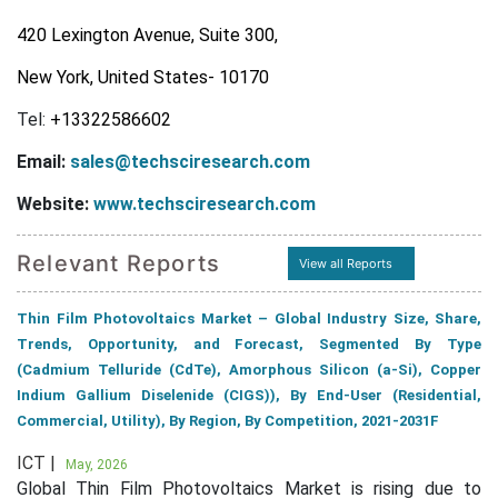
420 Lexington Avenue, Suite 300,
New York, United States- 10170
Tel:
+13322586602
Email:
sales@techsciresearch.com
Website:
www.techsciresearch.com
Relevant Reports
View all Reports
Thin Film Photovoltaics Market – Global Industry Size, Share,
Trends, Opportunity, and Forecast, Segmented By Type
(Cadmium Telluride (CdTe), Amorphous Silicon (a-Si), Copper
Indium Gallium Diselenide (CIGS)), By End-User (Residential,
Commercial, Utility), By Region, By Competition, 2021-2031F
ICT |
May, 2026
Global Thin Film Photovoltaics Market is rising due to