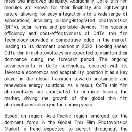
rates and improved durability. Additionally, CdTe thin film
modules are known for their flexibility and lightweight
nature, allowing for easy integration into a wide range of
applications, including building-integrated photovoltaics
(BIPV), solar farms, and portable devices. The superior
efficiency and cost-effectiveness of CdTe thin film
technology provided a competitive edge in the market,
leading to its dominant position in 2022. Looking ahead,
CdTe thin film photovoltaics are expected to maintain their
dominance during the forecast period. The ongoing
advancements in CdTe technology, coupled with its
favorable economics and adaptability, position it as a key
player in the global transition towards sustainable and
renewable energy solutions. As a result, CdTe thin film
photovoltaics are anticipated to continue leading the
market, driving the growth of the global thin film
photovoltaics industry in the coming years
.
Based on region,
Asia-Pacific region emerged as the
dominant force in the Global Thin Film Photovoltaics
Market, a trend expected to persist throughout the