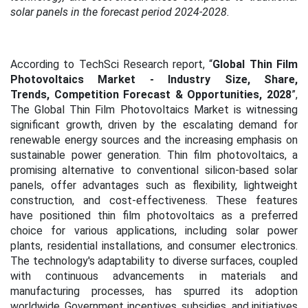
solar panels in the forecast period 2024-2028.
According to TechSci Research report, “
Global Thin Film
Photovoltaics Market - Industry Size, Share,
Trends, Competition Forecast & Opportunities, 2028
”,
The Global Thin Film Photovoltaics Market is witnessing
significant growth, driven by the escalating demand for
renewable energy sources and the increasing emphasis on
sustainable power generation. Thin film photovoltaics, a
promising alternative to conventional silicon-based solar
panels, offer advantages such as flexibility, lightweight
construction, and cost-effectiveness. These features
have positioned thin film photovoltaics as a preferred
choice for various applications, including solar power
plants, residential installations, and consumer electronics.
The technology's adaptability to diverse surfaces, coupled
with continuous advancements in materials and
manufacturing processes, has spurred its adoption
worldwide. Government incentives, subsidies, and initiatives