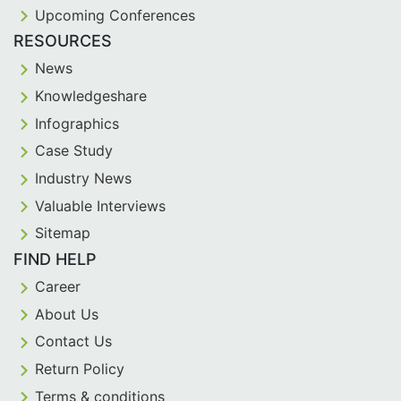
Upcoming Conferences
RESOURCES
News
Knowledgeshare
Infographics
Case Study
Industry News
Valuable Interviews
Sitemap
FIND HELP
Career
About Us
Contact Us
Return Policy
Terms & conditions