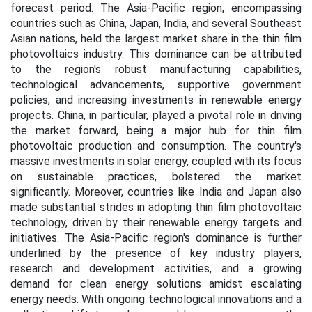
forecast period. The Asia-Pacific region, encompassing
countries such as China, Japan, India, and several Southeast
Asian nations, held the largest market share in the thin film
photovoltaics industry. This dominance can be attributed
to the region's robust manufacturing capabilities,
technological advancements, supportive government
policies, and increasing investments in renewable energy
projects. China, in particular, played a pivotal role in driving
the market forward, being a major hub for thin film
photovoltaic production and consumption. The country's
massive investments in solar energy, coupled with its focus
on sustainable practices, bolstered the market
significantly. Moreover, countries like India and Japan also
made substantial strides in adopting thin film photovoltaic
technology, driven by their renewable energy targets and
initiatives. The Asia-Pacific region's dominance is further
underlined by the presence of key industry players,
research and development activities, and a growing
demand for clean energy solutions amidst escalating
energy needs. With ongoing technological innovations and a