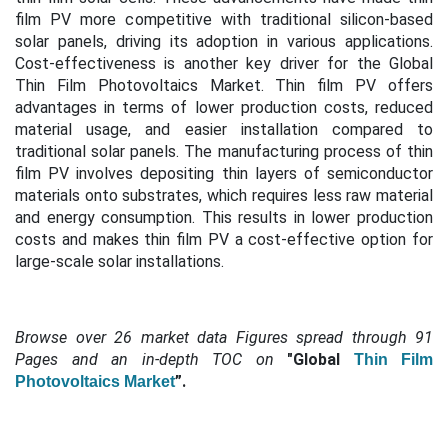
film PV more competitive with traditional silicon-based
solar panels, driving its adoption in various applications.
Cost-effectiveness is another key driver for the Global
Thin Film Photovoltaics Market. Thin film PV offers
advantages in terms of lower production costs, reduced
material usage, and easier installation compared to
traditional solar panels. The manufacturing process of thin
film PV involves depositing thin layers of semiconductor
materials onto substrates, which requires less raw material
and energy consumption. This results in lower production
costs and makes thin film PV a cost-effective option for
large-scale solar installations.
Browse over 26 market data Figures spread through 91
Pages and an in-depth TOC on
"Global
Thin Film
”.
Photovoltaics Market