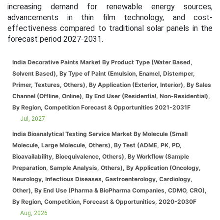
increasing demand for renewable energy sources,
advancements in thin film technology, and cost-
effectiveness compared to traditional solar panels in the
forecast period 2027-2031.
India Decorative Paints Market By Product Type (Water Based,
Solvent Based), By Type of Paint (Emulsion, Enamel, Distemper,
Primer, Textures, Others), By Application (Exterior, Interior), By Sales
Channel (Offline, Online), By End User (Residential, Non-Residential),
By Region, Competition Forecast & Opportunities 2021-2031F
Jul, 2027
India Bioanalytical Testing Service Market By Molecule (Small
Molecule, Large Molecule, Others), By Test (ADME, PK, PD,
Bioavailability, Bioequivalence, Others), By Workflow (Sample
Preparation, Sample Analysis, Others), By Application (Oncology,
Neurology, Infectious Diseases, Gastroenterology, Cardiology,
Other), By End Use (Pharma & BioPharma Companies, CDMO, CRO),
By Region, Competition, Forecast & Opportunities, 2020-2030F
Aug, 2026