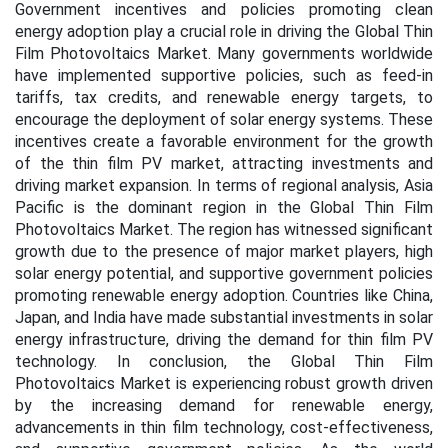
Government incentives and policies promoting clean
energy adoption play a crucial role in driving the Global Thin
Film Photovoltaics Market. Many governments worldwide
have implemented supportive policies, such as feed-in
tariffs, tax credits, and renewable energy targets, to
encourage the deployment of solar energy systems. These
incentives create a favorable environment for the growth
of the thin film PV market, attracting investments and
driving market expansion. In terms of regional analysis, Asia
Pacific is the dominant region in the Global Thin Film
Photovoltaics Market. The region has witnessed significant
growth due to the presence of major market players, high
solar energy potential, and supportive government policies
promoting renewable energy adoption. Countries like China,
Japan, and India have made substantial investments in solar
energy infrastructure, driving the demand for thin film PV
technology. In conclusion, the Global Thin Film
Photovoltaics Market is experiencing robust growth driven
by the increasing demand for renewable energy,
advancements in thin film technology, cost-effectiveness,