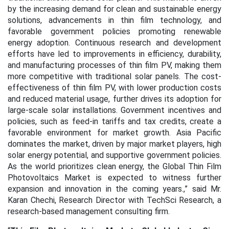
by the increasing demand for clean and sustainable energy
solutions, advancements in thin film technology, and
favorable government policies promoting renewable
energy adoption. Continuous research and development
efforts have led to improvements in efficiency, durability,
and manufacturing processes of thin film PV, making them
more competitive with traditional solar panels. The cost-
effectiveness of thin film PV, with lower production costs
and reduced material usage, further drives its adoption for
large-scale solar installations. Government incentives and
policies, such as feed-in tariffs and tax credits, create a
favorable environment for market growth. Asia Pacific
dominates the market, driven by major market players, high
solar energy potential, and supportive government policies.
As the world prioritizes clean energy, the Global Thin Film
Photovoltaics Market is expected to witness further
expansion and innovation in the coming years.,” said Mr.
Karan Chechi, Research Director with TechSci Research, a
research-based management consulting firm.