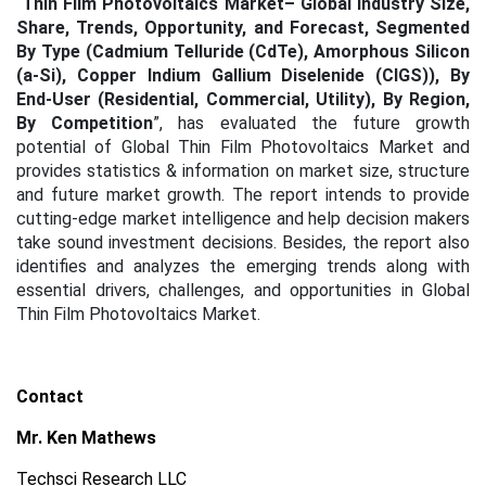
“
Thin Film Photovoltaics Market– Global Industry Size,
Share, Trends, Opportunity, and Forecast, Segmented
By Type (Cadmium Telluride (CdTe), Amorphous Silicon
(a-Si), Copper Indium Gallium Diselenide (CIGS)), By
End-User (Residential, Commercial, Utility), By Region,
By Competition
”, has evaluated the future growth
potential of Global Thin Film Photovoltaics Market and
provides statistics & information on market size, structure
and future market growth. The report intends to provide
cutting-edge market intelligence and help decision makers
take sound investment decisions. Besides, the report also
identifies and analyzes the emerging trends along with
essential drivers, challenges, and opportunities in Global
Thin Film Photovoltaics Market.
Contact
Mr. Ken Mathews
Techsci Research LLC