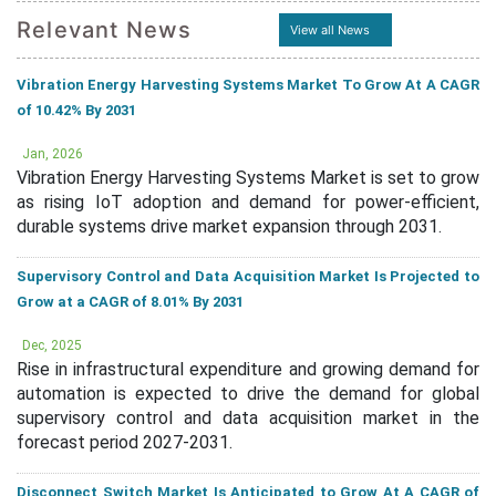
Relevant News
View all News
Vibration Energy Harvesting Systems Market To Grow At A CAGR
of 10.42% By 2031
Jan, 2026
Vibration Energy Harvesting Systems Market is set to grow
as rising IoT adoption and demand for power-efficient,
durable systems drive market expansion through 2031.
Supervisory Control and Data Acquisition Market Is Projected to
Grow at a CAGR of 8.01% By 2031
Dec, 2025
Rise in infrastructural expenditure and growing demand for
automation is expected to drive the demand for global
supervisory control and data acquisition market in the
forecast period 2027-2031.
Disconnect Switch Market Is Anticipated to Grow At A CAGR of