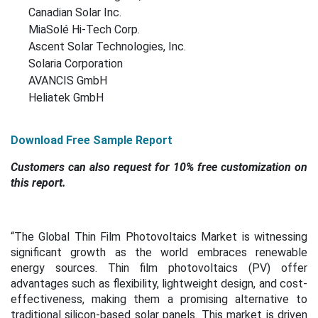
Canadian Solar Inc.
MiaSolé Hi-Tech Corp.
Ascent Solar Technologies, Inc.
Solaria Corporation
AVANCIS GmbH
Heliatek GmbH
Download Free Sample Report
Customers can also request for 10% free customization on
this report.
“The Global Thin Film Photovoltaics Market is witnessing
significant growth as the world embraces renewable
energy sources. Thin film photovoltaics (PV) offer
advantages such as flexibility, lightweight design, and cost-
effectiveness, making them a promising alternative to
traditional silicon-based solar panels. This market is driven