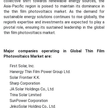
collective shift towards renewable energy sources, the
Asia-Pacific region is poised to maintain its dominance in
the thin film photovoltaics market. As the demand for
sustainable energy solutions continues to rise globally, the
region's expertise and investments are expected to play a
pivotal role, ensuring its sustained leadership in the global
thin film photovoltaics market
.
Major companies operating in Global Thin Film
Photovoltaics Market are:
First Solar, Inc.
Hanergy Thin Film Power Group Ltd.
Solar Frontier K.K.
Sharp Corporation
JA Solar Holdings Co., Ltd.
Trina Solar Limited
SunPower Corporation
JinkoSolar Holding Co., Ltd.