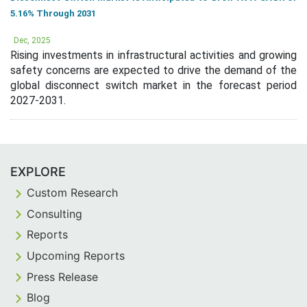
5.16% Through 2031
Dec, 2025
Rising investments in infrastructural activities and growing
safety concerns are expected to drive the demand of the
global disconnect switch market in the forecast period
2027-2031.
EXPLORE
Custom Research
Consulting
Reports
Upcoming Reports
Press Release
Blog