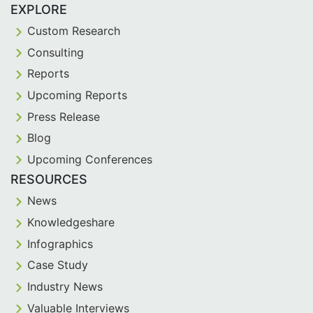
EXPLORE
Custom Research
Consulting
Reports
Upcoming Reports
Press Release
Blog
Upcoming Conferences
RESOURCES
News
Knowledgeshare
Infographics
Case Study
Industry News
Valuable Interviews