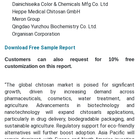
Dainichiseika Color & Chemicals Mfg Co. Ltd
Heppe Medical Chitosan GmbH
Meron Group
Qingdao Yunzhou Biochemistry Co. Ltd.
Organisan Corporation
Download Free Sample Report
Customers can also request for 10% free
customization on this report.
“The global chitosan market is poised for significant
growth, driven by increasing demand across
pharmaceuticals, cosmetics, water treatment, and
agriculture. Advancements in biotechnology and
nanotechnology will expand chitosan’s applications,
particularly in drug delivery, biodegradable packaging, and
sustainable agriculture. Regulatory support for eco-friendly
alternatives will further boost adoption. Asia Pacific will