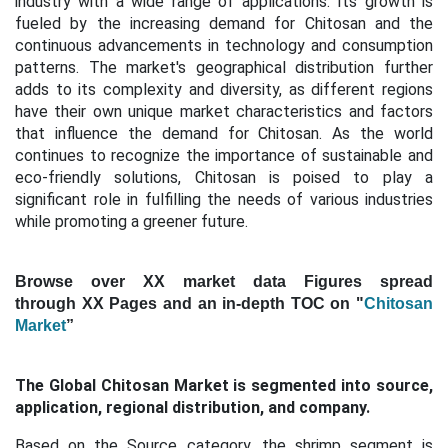
industry with a wide range of applications. Its growth is
fueled by the increasing demand for Chitosan and the
continuous advancements in technology and consumption
patterns. The market's geographical distribution further
adds to its complexity and diversity, as different regions
have their own unique market characteristics and factors
that influence the demand for Chitosan. As the world
continues to recognize the importance of sustainable and
eco-friendly solutions, Chitosan is poised to play a
significant role in fulfilling the needs of various industries
while promoting a greener future.
Browse over XX market data Figures spread
through XX Pages and an in-depth TOC on "
Chitosan
Market
”
The Global Chitosan Market is segmented into source,
application, regional distribution, and company.
Based on the Source category, the shrimp segment is