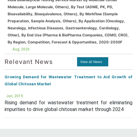
Molecule, Large Molecule, Others), By Test (ADME, PK, PD,
Bioavailability, Bioequivalence, Others), By Workflow (Sample
Preparation, Sample Analysis, Others), By Application (Oncology,
Neurology, Infectious Diseases, Gastroenterology, Cardiology,
Other), By End Use (Pharma & BioPharma Companies, CDMO, CRO),
By Region, Competition, Forecast & Opportunities, 2020-2030F
Aug, 2026
Relevant News
View all News
Growing Demand for Wastewater Treatment to Aid Growth of
Global Chitosan Market
Jun, 2019
Rising demand for wastewater treatment for eliminating
impurities to drive global chitosan market through 2024