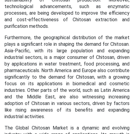
technological advancements, such as enzymatic
processes, are being developed to improve the efficiency
and cost-effectiveness of Chitosan extraction and
purification methods.
Furthermore, the geographical distribution of the market
plays a significant role in shaping the demand for Chitosan.
Asia-Pacific, with its large population and expanding
industrial sectors, is a major consumer of Chitosan, driven
by applications in water treatment, food processing, and
pharmaceuticals. North America and Europe also contribute
significantly to the demand for Chitosan, with a growing
focus on its applications in biomedical and cosmetic
industries. Other parts of the world, such as Latin America
and the Middle East, are also witnessing increasing
adoption of Chitosan in various sectors, driven by factors
like rising awareness of its benefits and expanding
industrial activities.
The Global Chitosan Market is a dynamic and evolving