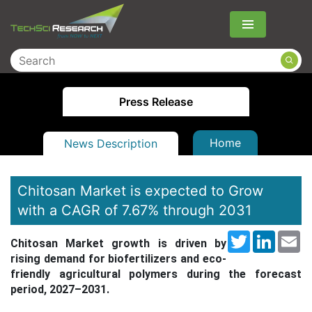
Menu
Press Release
Home
News Description
Chitosan Market is expected to Grow
with a CAGR of 7.67% through 2031
Twitter
LinkedI
Em
Chitosan Market
growth is driven by
rising demand for biofertilizers and eco-
friendly agricultural polymers during the forecast
period, 2027–2031.