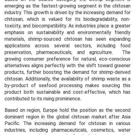
emerging as the fastest-growing segment in the chitosan
industry. This growth is driven by the increasing demand for
chitosan, which is valued for its biodegradability, non-
toxicity, and biocompatibility. As industries place a greater
emphasis on sustainability and environmentally friendly
materials, shrimp-sourced chitosan has seen expanding
applications across several sectors, including food
preservation, pharmaceuticals, and agriculture. The
growing consumer preference for natural, eco-conscious
alternatives aligns perfectly with the shift toward greener
products, further boosting the demand for shrimp-derived
chitosan. Additionally, the availability of shrimp waste as a
by-product of seafood processing makes sourcing this
product both sustainable and cost-effective, which has
contributed to its rising prominence.
Based on region, Europe hold the position as the second
dominant region in the global chitosan market after Asia
Pacific. The increasing demand for chitosan in various
industries, including pharmaceuticals, cosmetics, water