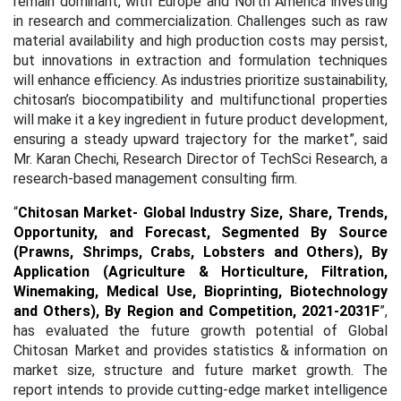
remain dominant, with Europe and North America investing
in research and commercialization. Challenges such as raw
material availability and high production costs may persist,
but innovations in extraction and formulation techniques
will enhance efficiency. As industries prioritize sustainability,
chitosan’s biocompatibility and multifunctional properties
will make it a key ingredient in future product development,
ensuring a steady upward trajectory for the market”, said
Mr. Karan Chechi, Research Director of TechSci Research, a
research-based management consulting firm.
“
Chitosan Market- Global Industry Size, Share, Trends,
Opportunity, and Forecast, Segmented By Source
(Prawns, Shrimps, Crabs, Lobsters and Others), By
Application (Agriculture & Horticulture, Filtration,
Winemaking, Medical Use, Bioprinting, Biotechnology
and Others), By Region and Competition, 2021-2031F
”,
has evaluated the future growth potential of Global
Chitosan Market and provides statistics & information on
market size, structure and future market growth. The
report intends to provide cutting-edge market intelligence