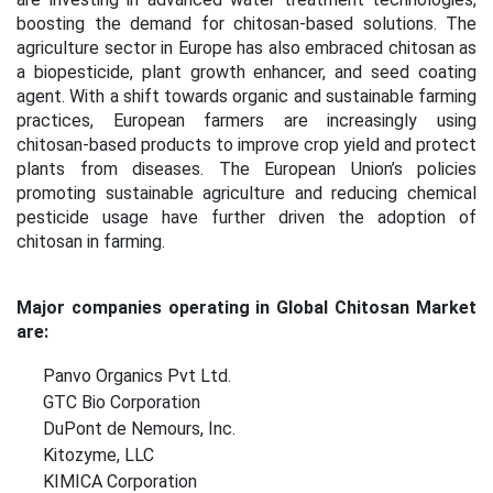
boosting the demand for chitosan-based solutions. The
agriculture sector in Europe has also embraced chitosan as
a biopesticide, plant growth enhancer, and seed coating
agent. With a shift towards organic and sustainable farming
practices, European farmers are increasingly using
chitosan-based products to improve crop yield and protect
plants from diseases. The European Union’s policies
promoting sustainable agriculture and reducing chemical
pesticide usage have further driven the adoption of
chitosan in farming.
Major companies operating in Global Chitosan Market
are:
Panvo Organics Pvt Ltd.
GTC Bio Corporation
DuPont de Nemours, Inc.
Kitozyme, LLC
KIMICA Corporation