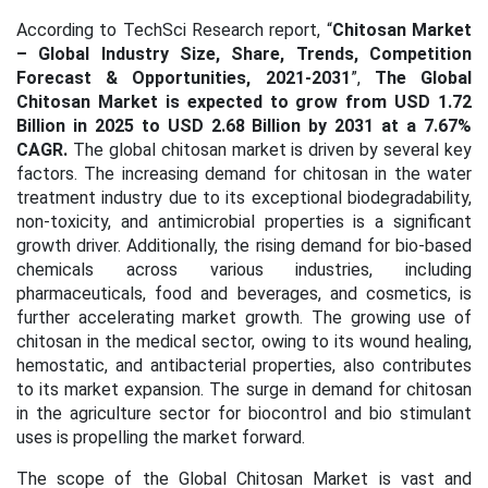
According to TechSci Research report, “
Chitosan Market
– Global Industry Size, Share, Trends, Competition
Forecast & Opportunities, 2021-2031
”,
The Global
Chitosan Market is expected to grow from USD 1.72
Billion in 2025 to USD 2.68 Billion by 2031 at a 7.67%
CAGR.
The global chitosan market is driven by several key
factors. The increasing demand for chitosan in the water
treatment industry due to its exceptional biodegradability,
non-toxicity, and antimicrobial properties is a significant
growth driver.
Additionally, the rising demand for bio-based
chemicals across various industries, including
pharmaceuticals, food and beverages, and cosmetics, is
further accelerating market growth. The growing use of
chitosan in the medical sector, owing to its wound healing,
hemostatic, and antibacterial properties, also contributes
to its market expansion. The surge in demand for chitosan
in the agriculture sector for biocontrol and bio stimulant
uses is propelling the market forward.
The scope of the Global Chitosan Market is vast and