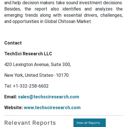
and help decision makers take sound investment decisions.
Besides, the report also identifies and analyzes the
emerging trends along with essential drivers, challenges,
and opportunities in Global Chitosan Market.
Contact
TechSci Research LLC
420 Lexington Avenue, Suite 300,
New York, United States- 10170
Tel: +1-332-258-6602
Email:
sales@techsciresearch.com
Website:
www.techsciresearch.com
Relevant Reports
View all Reports