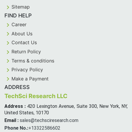
Sitemap
FIND HELP
Career
About Us
Contact Us
Return Policy
Terms & conditions
Privacy Policy
Make a Payment
ADDRESS
TechSci Research LLC
Address :
420 Lexington Avenue, Suite 300, New York, NY,
United States, 10170
Email :
sales@techsciresearch.com
Phone No.:
+13322586602