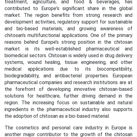
treatment, agriculture, and food & beverages, has
contributed to Europe's significant share in the global
market. The region benefits from strong research and
development activities, regulatory support for sustainable
and bio-based materials, and growing awareness of
chitosan’s multifunctional applications. One of the primary
reasons behind Europe’s strong position in the chitosan
market is its well-established pharmaceutical and
biomedical sectors. Chitosan is widely used in drug delivery
systems, wound healing, tissue engineering, and other
medical applications due to its biocompatibility,
biodegradability, and antibacterial properties. European
pharmaceutical companies and research institutions are at
the forefront of developing innovative chitosan-based
solutions for healthcare, further driving demand in the
region. The increasing focus on sustainable and natural
ingredients in the pharmaceutical industry also supports
the adoption of chitosan as a bio-based material.
The cosmetics and personal care industry in Europe is
another major contributor to the growth of the chitosan