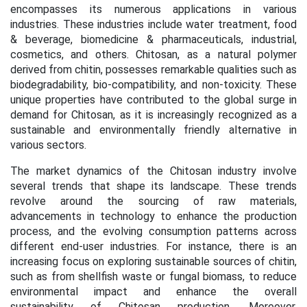
encompasses its numerous applications in various
industries. These industries include water treatment, food
& beverage, biomedicine & pharmaceuticals, industrial,
cosmetics, and others. Chitosan, as a natural polymer
derived from chitin, possesses remarkable qualities such as
biodegradability, bio-compatibility, and non-toxicity. These
unique properties have contributed to the global surge in
demand for Chitosan, as it is increasingly recognized as a
sustainable and environmentally friendly alternative in
various sectors.
The market dynamics of the Chitosan industry involve
several trends that shape its landscape. These trends
revolve around the sourcing of raw materials,
advancements in technology to enhance the production
process, and the evolving consumption patterns across
different end-user industries. For instance, there is an
increasing focus on exploring sustainable sources of chitin,
such as from shellfish waste or fungal biomass, to reduce
environmental impact and enhance the overall
sustainability of Chitosan production. Moreover,