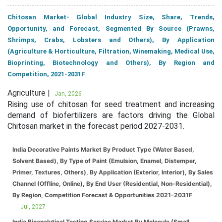
Chitosan Market- Global Industry Size, Share, Trends,
Opportunity, and Forecast, Segmented By Source (Prawns,
Shrimps, Crabs, Lobsters and Others), By Application
(Agriculture & Horticulture, Filtration, Winemaking, Medical Use,
Bioprinting, Biotechnology and Others), By Region and
Competition, 2021-2031F
Agriculture |
Jan, 2026
Rising use of chitosan for seed treatment and increasing
demand of biofertilizers are factors driving the Global
Chitosan market in the forecast period 2027-2031.
India Decorative Paints Market By Product Type (Water Based,
Solvent Based), By Type of Paint (Emulsion, Enamel, Distemper,
Primer, Textures, Others), By Application (Exterior, Interior), By Sales
Channel (Offline, Online), By End User (Residential, Non-Residential),
By Region, Competition Forecast & Opportunities 2021-2031F
Jul, 2027
India Bioanalytical Testing Service Market By Molecule (Small