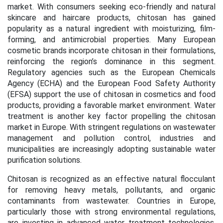
market. With consumers seeking eco-friendly and natural
skincare and haircare products, chitosan has gained
popularity as a natural ingredient with moisturizing, film-
forming, and antimicrobial properties. Many European
cosmetic brands incorporate chitosan in their formulations,
reinforcing the region’s dominance in this segment.
Regulatory agencies such as the European Chemicals
Agency (ECHA) and the European Food Safety Authority
(EFSA) support the use of chitosan in cosmetics and food
products, providing a favorable market environment. Water
treatment is another key factor propelling the chitosan
market in Europe. With stringent regulations on wastewater
management and pollution control, industries and
municipalities are increasingly adopting sustainable water
purification solutions.
Chitosan is recognized as an effective natural flocculant
for removing heavy metals, pollutants, and organic
contaminants from wastewater. Countries in Europe,
particularly those with strong environmental regulations,
are investing in advanced water treatment technologies,