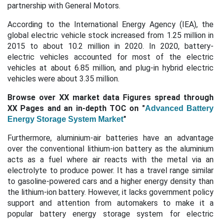
partnership with General Motors. ​
According to the International Energy Agency (IEA), the
global electric vehicle stock increased from 1.25 million in
2015 to about 10.2 million in 2020. In 2020, battery-
electric vehicles accounted for most of the electric
vehicles at about 6.85 million, and plug-in hybrid electric
vehicles were about 3.35 million.
Browse over XX market data Figures spread through
XX Pages and an in-depth TOC on "
Advanced Battery
"
Energy Storage System Market
Furthermore, aluminium-air batteries have an advantage
over the conventional lithium-ion battery as the aluminium
acts as a fuel where air reacts with the metal via an
electrolyte to produce power. It has a travel range similar
to gasoline-powered cars and a higher energy density than
the lithium-ion battery. However, it lacks government policy
support and attention from automakers to make it a
popular battery energy storage system for electric