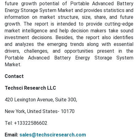
future growth potential of Portable Advanced Battery
Energy Storage System Market and provides statistics and
information on market structure, size, share, and future
growth. The report is intended to provide cutting-edge
market intelligence and help decision makers take sound
investment decisions. Besides, the report also identifies
and analyzes the emerging trends along with essential
drivers, challenges, and opportunities present in the
Portable Advanced Battery Energy Storage System
Market.
Contact
Techsci Research LLC
420 Lexington Avenue, Suite 300,
New York, United States- 10170
Tel: +13322586602
Email:
sales@techsciresearch.com