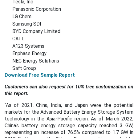
Tesla, Inc
Panasonic Corporation
LG Chem
Samsung SDI
BYD Company Limited
CATL
A123 Systems
Enphase Energy
NEC Energy Solutions
Saft Group
Download Free Sample Report
Customers can also request for 10% free customization on
this report.
“As of 2021, China, India, and Japan were the potential
markets for the Advanced Battery Energy Storage System
technology in the Asia-Pacific region. As of March 2022,
China’s battery energy storage capacity reached 3 GW,
representing an increase of 76.5% compared to 1.7 GW in