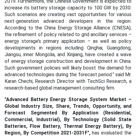
2019. Furthermore, the Chinese Government is expected to
increase its battery storage capacity to 100 GW by 2030.
Such scenarios are creating vast opportunities for various
next-generation advanced developers in the region.
According to the China Energy Storage Alliance (CNESA),
the refinement of policy related to grid ancillary services –
energy storage’s primary application – as well as policy
developments in regions including Qinghai, Guangdong,
Jiangsu, inner Mongolia, and Xinjiang, have created a wave
of energy storage construction and development in China.
Such government policies will likely boost the demand for
advanced technologies during the forecast period.” said Mr.
Karan Chechi, Research Director with TechSci Research, a
research-based global management consulting firm.
"
Advanced Battery Energy Storage System Market –
Global Industry Size, Share, Trends, Opportunity, and
Forecast Segmented By Application (Residential,
Commercial, Industrial), By Technology (Solid State
Batteries, Flow Battery, Thermal Energy Battery), By
Region, By Competition 2021-2031F
",
has evaluated the