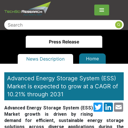
Menu
Press Release
Home
News Description
Advanced Energy Storage System (ESS)
Market is expected to grow at a CAGR of
10.21% through 2031
Twitter
LinkedI
Em
Advanced Energy Storage System (ESS)
Market growth is driven by rising
demand for efficient, sustainable energy storage
solutions across diverse applications during the