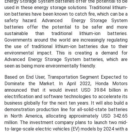
Energy Storage System batteries offer the potential to be
used in these energy storage solutions. Traditional lithium-
ion batteries have been known to catch fire, which can be a
safety hazard. Advanced Energy Storage System
batteries offer the potential to be safer and more
sustainable than traditional lithium-ion batteries.
Governments around the world are increasingly regulating
the use of traditional lithium-ion batteries due to their
environmental impact. This is creating a demand for
Advanced Energy Storage System batteries, which are
seen as being more environmentally friendly.
Based on End User, Transportation Segment Expected to
Dominate the Market. In April 2022, Honda Motors
announced that it would invest USD 39.84 billion in
electrification and software technologies to accelerate its
business globally for the next ten years. It will also build a
demonstration production line for all-solid-state batteries
in North America, allocating approximately USD 342.65
million. The investment company plans to launch two mid-
to-large-scale electric vehicles (EV) models by 2024 with a