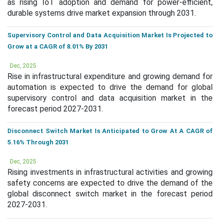
as rising IoT adoption and demand for power-efficient,
durable systems drive market expansion through 2031.
Supervisory Control and Data Acquisition Market Is Projected to
Grow at a CAGR of 8.01% By 2031
Dec, 2025
Rise in infrastructural expenditure and growing demand for
automation is expected to drive the demand for global
supervisory control and data acquisition market in the
forecast period 2027-2031.
Disconnect Switch Market Is Anticipated to Grow At A CAGR of
5.16% Through 2031
Dec, 2025
Rising investments in infrastructural activities and growing
safety concerns are expected to drive the demand of the
global disconnect switch market in the forecast period
2027-2031.