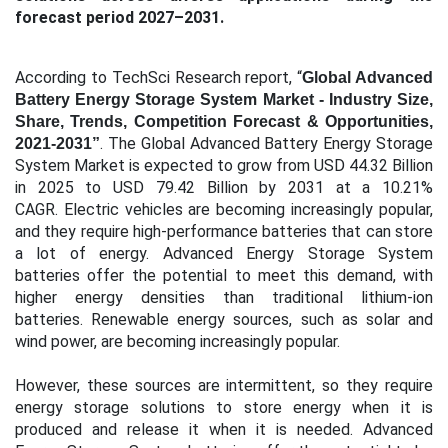
forecast period 2027–2031.
According to TechSci Research report, “
Global Advanced
Battery Energy Storage System Market - Industry Size,
Share, Trends, Competition Forecast & Opportunities,
. The Global Advanced Battery Energy Storage
2021-2031”
System Market is expected to grow from USD 44.32 Billion
in 2025 to USD 79.42 Billion by 2031 at a 10.21%
CAGR. Electric vehicles are becoming increasingly popular,
and they require high-performance batteries that can store
a lot of energy. Advanced Energy Storage System
batteries offer the potential to meet this demand, with
higher energy densities than traditional lithium-ion
batteries. Renewable energy sources, such as solar and
wind power, are becoming increasingly popular.
However, these sources are intermittent, so they require
energy storage solutions to store energy when it is
produced and release it when it is needed.
Advanced