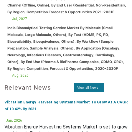
Channel (Offline, Online), By End User (Residential, Non-Residential),
By Region, Competition Forecast & Opportunities 2021-2031F
Jul, 2027
India Bioanalytical Testing Service Market By Molecule (Small
Molecule, Large Molecule, Others), By Test (ADME, PK, PD,
Bioavailability, Bioequivalence, Others), By Workflow (Sample
Preparation, Sample Analysis, Others), By Application (Oncology,
Neurology, Infectious Diseases, Gastroenterology, Cardiology,
Other), By End Use (Pharma & BioPharma Companies, CDMO, CRO),
By Region, Competition, Forecast & Opportunities, 2020-2030F
Aug, 2026
Relevant News
View all News
Vibration Energy Harvesting Systems Market To Grow At A CAGR
of 10.42% By 2031
Jan, 2026
Vibration Energy Harvesting Systems Market is set to grow