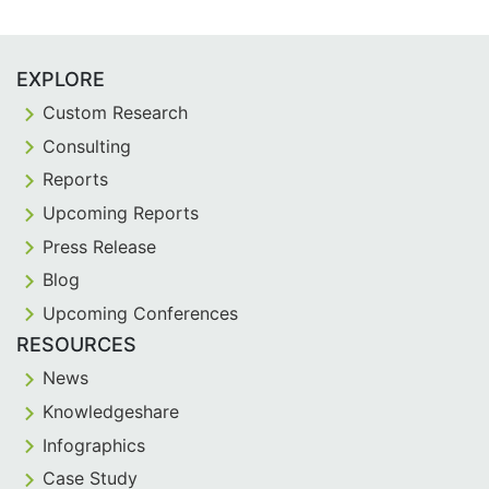
EXPLORE
Custom Research
Consulting
Reports
Upcoming Reports
Press Release
Blog
Upcoming Conferences
RESOURCES
News
Knowledgeshare
Infographics
Case Study