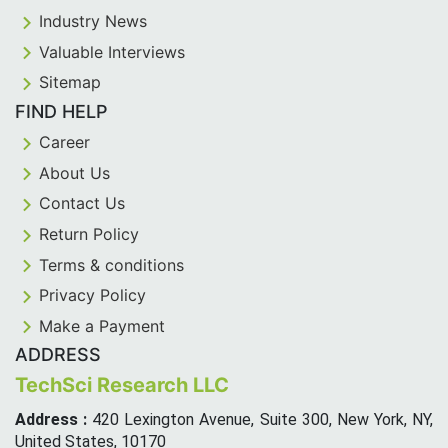
Industry News
Valuable Interviews
Sitemap
FIND HELP
Career
About Us
Contact Us
Return Policy
Terms & conditions
Privacy Policy
Make a Payment
ADDRESS
TechSci Research LLC
Address :
420 Lexington Avenue, Suite 300, New York, NY,
United States, 10170