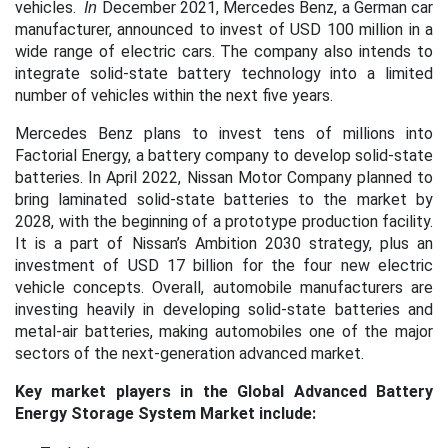
vehicles.
December 2021, Mercedes Benz, a German car
​
In
manufacturer, announced to invest of USD 100 million in a
wide range of electric cars. The company also intends to
integrate solid-state battery technology into a limited
number of vehicles within the next five years.
Mercedes Benz plans to invest tens of millions into
Factorial Energy, a battery company to develop solid-state
batteries. ​In April 2022, Nissan Motor Company planned to
bring laminated solid-state batteries to the market by
2028, with the beginning of a prototype production facility.
It is a part of Nissan’s Ambition 2030 strategy, plus an
investment of USD 17 billion for the four new electric
vehicle concepts. ​Overall, automobile manufacturers are
investing heavily in developing solid-state batteries and
metal-air batteries, making automobiles one of the major
sectors of the next-generation advanced market.
Key market players in the Global Advanced Battery
Energy Storage System Market include: