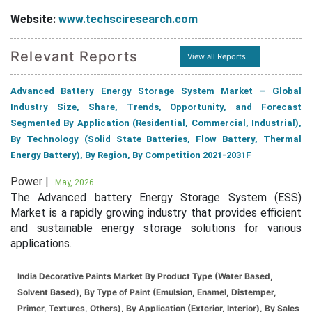
Website:
www.techsciresearch.com
Relevant Reports
View all Reports
Advanced Battery Energy Storage System Market – Global
Industry Size, Share, Trends, Opportunity, and Forecast
Segmented By Application (Residential, Commercial, Industrial),
By Technology (Solid State Batteries, Flow Battery, Thermal
Energy Battery), By Region, By Competition 2021-2031F
Power |
May, 2026
The Advanced battery Energy Storage System (ESS)
Market is a rapidly growing industry that provides efficient
and sustainable energy storage solutions for various
applications.
India Decorative Paints Market By Product Type (Water Based,
Solvent Based), By Type of Paint (Emulsion, Enamel, Distemper,
Primer, Textures, Others), By Application (Exterior, Interior), By Sales