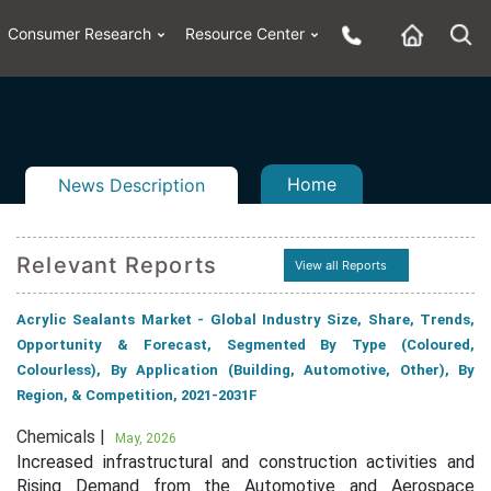
Consumer Research
Resource Center
Home
News Description
Relevant Reports
View all Reports
n
ail
Acrylic Sealants Market - Global Industry Size, Share, Trends,
Opportunity & Forecast, Segmented By Type (Coloured,
Colourless), By Application (Building, Automotive, Other), By
Region, & Competition, 2021-2031F
Chemicals |
May, 2026
Increased infrastructural and construction activities and
Rising Demand from the Automotive and Aerospace