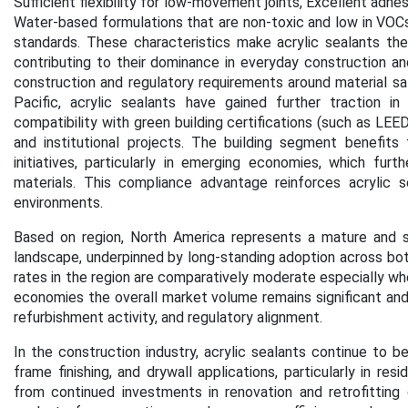
Sufficient flexibility for low-movement joints, Excellent adhes
Water-based formulations that are non-toxic and low in VOCs, a
standards. These characteristics make acrylic sealants the g
contributing to their dominance in everyday construction an
construction and regulatory requirements around material safe
Pacific, acrylic sealants have gained further traction i
compatibility with green building certifications (such as LE
and institutional projects. The building segment benefit
initiatives, particularly in emerging economies, which fur
materials. This compliance advantage reinforces acrylic s
environments
.
Based on region,
North America represents a mature and st
landscape, underpinned by long-standing adoption across bo
rates in the region are comparatively moderate especially w
economies the overall market volume remains significant and
refurbishment activity, and regulatory alignment.
In the construction industry, acrylic sealants continue to be
frame finishing, and drywall applications, particularly in r
from continued investments in renovation and retrofitting 