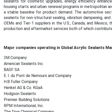
sealants for cosmetic upgrades, energy efficiency enhancem
housing starts and urban renewal programs in metropolitan ar
a stable baseline for product demand.
The automotive secto
sealants for non-structural sealing, vibration dampening, and
OEMs and Tier-1 suppliers in the U.S., Canada, and Mexico, t
production and aftermarket services both of which contribut
Major companies operating in Global Acrylic Sealants Ma
3M Company
American Sealants Inc.
BASF SA
E. I. du Pont de Nemours and Company
H.B Fuller Company
Henkel AG & Co. KGaA
Hodgson Sealants
Premier Building Solutions
RPM International, Inc.
The Dow Chemical Company