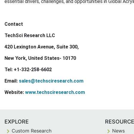
essential drivers, challenges, and opportunities in Global Acry
Contact
TechSci Research LLC
420 Lexington Avenue, Suite 300,
New York, United States- 10170
Tel: +1-332-258-6602
Email:
sales@techsciresearch.com
Website:
www.techsciresearch.com
EXPLORE
RESOURC
Custom Research
News