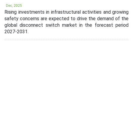
Dec, 2025
Rising investments in infrastructural activities and growing
safety concerns are expected to drive the demand of the
global disconnect switch market in the forecast period
2027-2031.