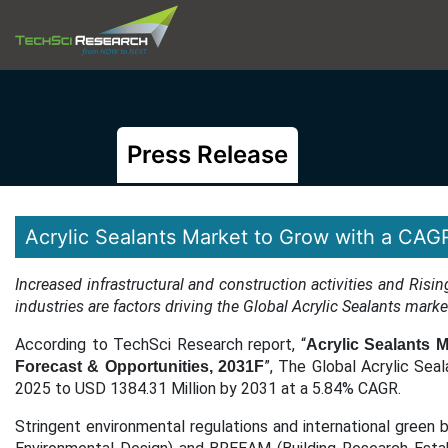
Press Release
Acrylic Sealants Market to Grow with a CAG
Increased infrastructural and construction activities and R
industries are factors driving the Global Acrylic Sealants mark
According to TechSci Research report, “
Acrylic Sealants M
”,
The Global Acrylic Seal
Forecast & Opportunities, 2031F
2025 to USD 1384.31 Million by 2031 at a 5.84% CAGR.
Stringent environmental regulations and international green b