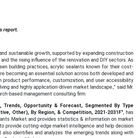
s report.
 and sustainable growth, supported by expanding construction
, and the rising influence of the renovation and DIY sectors. As
n building practices, acrylic sealants known for their cost-
are becoming an essential solution across both developed and
 product performance, customization, and user accessibility
olving and highly application-driven market landscape
.,” said Mr.
earch-based management consulting firm.
re, Trends, Opportunity & Forecast, Segmented By Type
otive, Other), By Region, & Competition, 2021-2031F
"
, has
lants Market and provides statistics & information on market
to provide cutting-edge market intelligence and help decision
 also identifies and analyzes the emerging trends along with