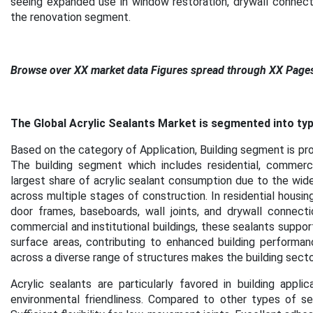
seeing expanded use in window restoration, drywall connection
the renovation segment
.
Browse over XX market data Figures spread through XX Page
The Global Acrylic Sealants Market is segmented into type
Based on the category of Application, Building segment is pro
The building segment which includes residential, commercial
largest share of acrylic sealant consumption due to the widesp
across multiple stages of construction. In residential housi
door frames, baseboards, wall joints, and drywall connectio
commercial and institutional buildings, these sealants suppor
surface areas, contributing to enhanced building performan
across a diverse range of structures makes the building secto
Acrylic sealants are particularly favored in building appli
environmental friendliness. Compared to other types of seala