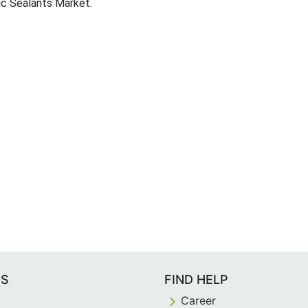
lic Sealants Market.
ES
FIND HELP
Career