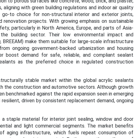
ion to porous surfaces like concrete, wood, brick, and plaster,
ligning with green building regulations and indoor air quality
o-to choice for non-structural interior and exterior joints,
d renovation projects. With growing emphasis on sustainable
ty, particularly in North America, Europe, and parts of Asia-
n the building sector. Their low environmental impact and
ED, BREEAM) make them suitable for large-scale infrastructure
s from ongoing government-backed urbanization and housing
ther boost demand for safe, reliable, and compliant sealant
ealants as the preferred choice in regulated construction
ructurally stable market within the global acrylic sealants
th the construction and automotive sectors. Although growth
hen benchmarked against the rapid expansion seen in emerging
 resilient, driven by consistent replacement demand, ongoing
 a staple material for interior joint sealing, window and door
esidential and light commercial segments. The market benefits
of aging infrastructure, which fuels repeat consumption of