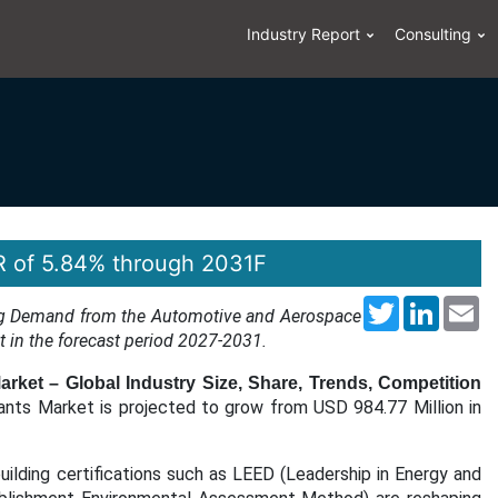
Industry Report
Consulting
R of 5.84% through 2031F
Twitter
LinkedI
Em
ising Demand from the Automotive and Aerospace
et in the forecast period 2027-2031.
arket – Global Industry Size, Share, Trends, Competition
ants Market is projected to grow from USD 984.77 Million in
uilding certifications such as LEED (Leadership in Energy and