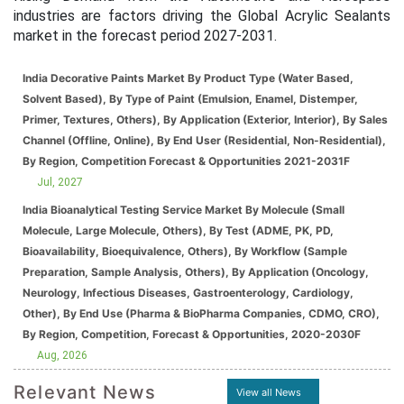
industries are factors driving the Global Acrylic Sealants
market in the forecast period 2027-2031.
India Decorative Paints Market By Product Type (Water Based,
Solvent Based), By Type of Paint (Emulsion, Enamel, Distemper,
Primer, Textures, Others), By Application (Exterior, Interior), By Sales
Channel (Offline, Online), By End User (Residential, Non-Residential),
By Region, Competition Forecast & Opportunities 2021-2031F
Jul, 2027
India Bioanalytical Testing Service Market By Molecule (Small
Molecule, Large Molecule, Others), By Test (ADME, PK, PD,
Bioavailability, Bioequivalence, Others), By Workflow (Sample
Preparation, Sample Analysis, Others), By Application (Oncology,
Neurology, Infectious Diseases, Gastroenterology, Cardiology,
Other), By End Use (Pharma & BioPharma Companies, CDMO, CRO),
By Region, Competition, Forecast & Opportunities, 2020-2030F
Aug, 2026
Relevant News
View all News