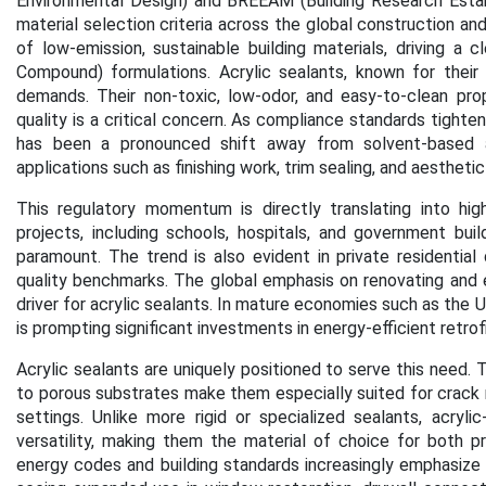
Environmental Design) and BREEAM (Building Research Esta
material selection criteria across the global construction 
of low-emission, sustainable building materials, driving a 
Compound) formulations.
Acrylic sealants, known for their 
demands. Their non-toxic, low-odor, and easy-to-clean pro
quality is a critical concern. As compliance standards tight
has been a pronounced shift away from solvent-based and
applications such as finishing work, trim sealing, and aesthetic 
This regulatory momentum is directly translating into highe
projects, including schools, hospitals, and government buil
paramount. The trend is also evident in private residential
quality benchmarks.
The global emphasis on renovating and e
driver for acrylic sealants. In mature economies such as the 
is prompting significant investments in energy-efficient retrof
Acrylic sealants are uniquely positioned to serve this need. T
to porous substrates make them especially suited for crack re
settings. Unlike more rigid or specialized sealants, acrylic-
versatility, making them the material of choice for both 
energy codes and building standards increasingly emphasize 