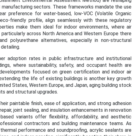
blishment Environmental Assessment Method) are reshaping
and manufacturing sectors. These frameworks mandate the use
clear preference for water-based, low-VOC (Volatile Organic
eco-friendly profile, align seamlessly with these regulatory
perties make them ideal for indoor environments, where air
en particularly across North America and Western Europe there
 polyurethane alternatives, especially in non-structural
detailing.
r adoption rates in public infrastructure and institutional
dings, where sustainability, safety, and occupant health are
 developments focused on green certification and indoor air
xtending the life of existing buildings is another key growth
United States, Western Europe, and Japan, aging building stock
its and structural upgrades.
heir paintable finish, ease of application, and strong adhesion
pair, joint sealing, and insulation enhancements in renovation
based variants offer flexibility, affordability, and aesthetic
professional contractors and building maintenance teams.
As
thermal performance and soundproofing, acrylic sealants are