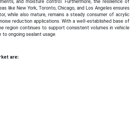
ents, and moisture control. Furthermore, the resilience of
eas like New York, Toronto, Chicago, and Los Angeles ensures
r, while also mature, remains a steady consumer of acrylic
 noise reduction applications. With a well-established base of
he region continues to support consistent volumes in vehicle
e to ongoing sealant usage
.
rket are: