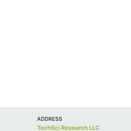
ADDRESS
TechSci Research LLC