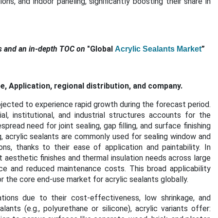
s, and indoor paneling, significantly boosting their share in
s and an in-depth TOC on
"Global
”
Acrylic Sealants Market
, Application, regional distribution, and company.
jected to experience rapid growth during the forecast period.
, institutional, and industrial structures accounts for the
read need for joint sealing, gap filling, and surface finishing
ng, acrylic sealants are commonly used for sealing window and
ns, thanks to their ease of application and paintability. In
t aesthetic finishes and thermal insulation needs across large
ce and reduced maintenance costs. This broad applicability
r the core end-use market for acrylic sealants globally.
cations due to their cost-effectiveness, low shrinkage, and
nts (e.g., polyurethane or silicone), acrylic variants offer: