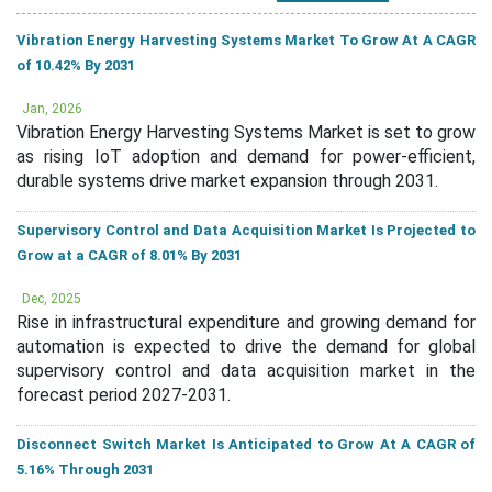
Vibration Energy Harvesting Systems Market To Grow At A CAGR
of 10.42% By 2031
Jan, 2026
Vibration Energy Harvesting Systems Market is set to grow
as rising IoT adoption and demand for power-efficient,
durable systems drive market expansion through 2031.
Supervisory Control and Data Acquisition Market Is Projected to
Grow at a CAGR of 8.01% By 2031
Dec, 2025
Rise in infrastructural expenditure and growing demand for
automation is expected to drive the demand for global
supervisory control and data acquisition market in the
forecast period 2027-2031.
Disconnect Switch Market Is Anticipated to Grow At A CAGR of
5.16% Through 2031