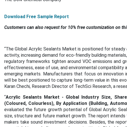
Download Free Sample Report
Customers can also request for 10% free customization on thi
“
The
Global Acrylic Sealants Market
is positioned for steady
activity, increasing demand for eco-friendly building materials
regulatory frameworks tighten around VOC emissions and gree
effectiveness, ease of use, and environmental compatibility 
emerging markets. Manufacturers that focus on innovation in
will be best positioned to capture long-term value in this ev
Karan Chechi, Research Director of TechSci Research, a res
“
Acrylic Sealants Market - Global Industry Size, Sha
(Coloured, Colourless), By Application (Building, Autom
evaluated the future growth potential of Global Acrylic Sea
size, structure and future market growth. The report intends 
makers take sound investment decisions. Besides, the report