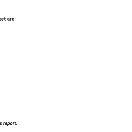
et are:
s report.