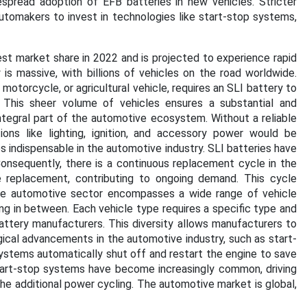
pread adoption of EFB batteries in new vehicles. Stricter
tomakers to invest in technologies like start-stop systems,
t market share in 2022 and is projected to experience rapid
is massive, with billions of vehicles on the road worldwide.
 motorcycle, or agricultural vehicle, requires an SLI battery to
 This sheer volume of vehicles ensures a substantial and
ntegral part of the automotive ecosystem. Without a reliable
tions like lighting, ignition, and accessory power would be
 indispensable in the automotive industry. SLI batteries have
. Consequently, there is a continuous replacement cycle in the
re replacement, contributing to ongoing demand. This cycle
he automotive sector encompasses a wide range of vehicle
g in between. Each vehicle type requires a specific type and
battery manufacturers. This diversity allows manufacturers to
cal advancements in the automotive industry, such as start-
stems automatically shut off and restart the engine to save
Start-stop systems have become increasingly common, driving
e additional power cycling. The automotive market is global,