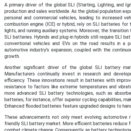
A primary driver of the global SLI (Starting, Lighting, and I
production and sales worldwide. As the global population expa
personal and commercial vehicles, leading to increased vehi
combustion engine (ICE) or hybrid, rely on SLI batteries for t
lights, and running auxiliary systems. Moreover, the transition
SLI batteries. Hybrids and plug-in hybrids still require SLI b
conventional vehicles and EVs on the road results in a pa
automotive industry's expansion, coupled with the continuou
growth.
Another significant driver of the global SLI battery ma
Manufacturers continually invest in research and develop
efficiency. These innovations result in batteries with impro
resistance to factors like extreme temperatures and vibrati
more advanced SLI battery technologies, such as absorb
batteries, for instance, offer superior cycling capabilities, m
Enhanced flooded batteries feature upgraded designs to han
These advancements not only meet evolving automotive re
friendly SLI battery market. More efficient batteries reduce f
combat climate change. Consequently, as battery technology c