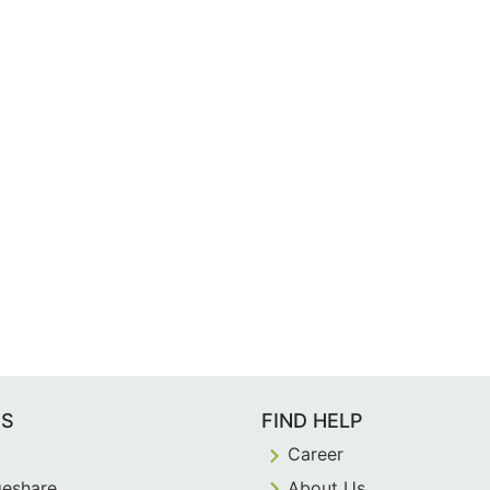
ES
FIND HELP
Career
eshare
About Us