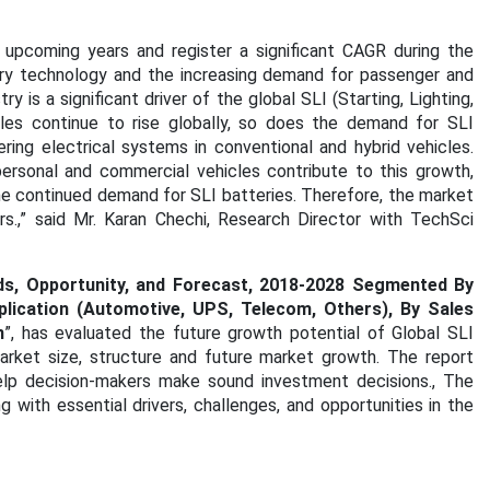
 upcoming years and register a significant CAGR during the
ry technology and the increasing demand for passenger and
is a significant driver of the global SLI (Starting, Lighting,
ales continue to rise globally, so does the demand for SLI
ring electrical systems in conventional and hybrid vehicles.
ersonal and commercial vehicles contribute to this growth,
he continued demand for SLI batteries. Therefore, the market
.,” said Mr. Karan Chechi, Research Director with TechSci
nds, Opportunity, and Forecast, 2018-2028 Segmented By
plication (Automotive, UPS, Telecom, Others), By Sales
n
”, has evaluated the future growth potential of Global SLI
arket size, structure and future market growth. The report
elp decision-makers make sound investment decisions., The
 with essential drivers, challenges, and opportunities in the