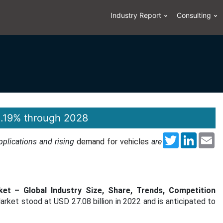
Industry Report
Consulting
8.19% through 2028
Twitter
LinkedI
Em
applications and rising
demand for vehicles
are
ket – Global Industry Size, Share, Trends, Competition
arket stood at USD 27.08 billion in 2022 and is anticipated to