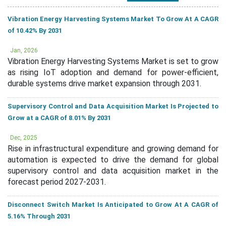
Vibration Energy Harvesting Systems Market To Grow At A CAGR
of 10.42% By 2031
Jan, 2026
Vibration Energy Harvesting Systems Market is set to grow
as rising IoT adoption and demand for power-efficient,
durable systems drive market expansion through 2031.
Supervisory Control and Data Acquisition Market Is Projected to
Grow at a CAGR of 8.01% By 2031
Dec, 2025
Rise in infrastructural expenditure and growing demand for
automation is expected to drive the demand for global
supervisory control and data acquisition market in the
forecast period 2027-2031.
Disconnect Switch Market Is Anticipated to Grow At A CAGR of
5.16% Through 2031