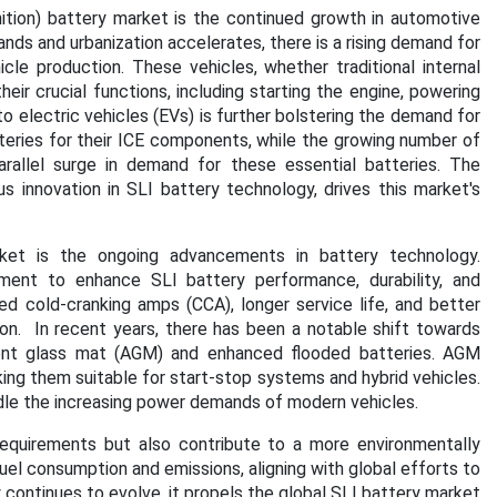
gnition) battery market is the continued growth in automotive
nds and urbanization accelerates, there is a rising demand for
cle production. These vehicles, whether traditional internal
heir crucial functions, including starting the engine, powering
 to electric vehicles (EVs) is further bolstering the demand for
atteries for their ICE components, while the growing number of
rallel surge in demand for these essential batteries. The
s innovation in SLI battery technology, drives this market's
rket is the ongoing advancements in battery technology.
ment to enhance SLI battery performance, durability, and
ved cold-cranking amps (CCA), longer service life, and better
on. In recent years, there has been a notable shift towards
ent glass mat (AGM) and enhanced flooded batteries. AGM
aking them suitable for start-stop systems and hybrid vehicles.
dle the increasing power demands of modern vehicles.
quirements but also contribute to a more environmentally
uel consumption and emissions, aligning with global efforts to
ontinues to evolve, it propels the global SLI battery market