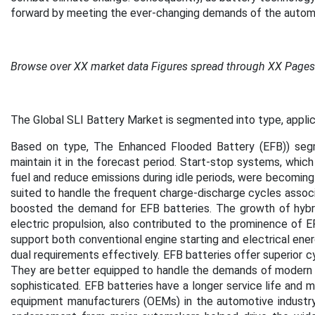
forward by meeting the ever-changing demands of the aut
Browse over XX market data Figures spread through XX Page
The Global SLI Battery Market is segmented into type, applica
Based on type, The Enhanced Flooded Battery (EFB)) seg
maintain it in the forecast period. Start-stop systems, which
fuel and reduce emissions during idle periods, were becoming
suited to handle the frequent charge-discharge cycles associ
boosted the demand for EFB batteries. The growth of hybri
electric propulsion, also contributed to the prominence of EF
support both conventional engine starting and electrical ene
dual requirements effectively. EFB batteries offer superior c
They are better equipped to handle the demands of modern v
sophisticated. EFB batteries have a longer service life and m
equipment manufacturers (OEMs) in the automotive industry 