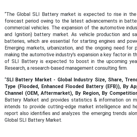
“The Global SLI Battery market is expected to rise in the
forecast period owing to the latest advancements in batte
commercial vehicles. The expansion of the automotive industry 
and Ignition) battery market. As vehicle production and s
batteries, which are essential for starting engines and powe
Emerging markets, urbanization, and the ongoing need for p
making the automotive industry's expansion a key factor in t
of SLI Battery is expected to boost in the upcoming years
Research, a research-based management consulting firm.
“
SLI Battery Market - Global Industry Size, Share, Tre
Type (Flooded, Enhanced Flooded Battery (EFB)), By Ap
Channel (OEM, Aftermarket), By Region, By Competitio
Battery Market and provides statistics & information on m
intends to provide cutting-edge market intelligence and h
report also identifies and analyzes the emerging trends along
Global SLI Battery Market.