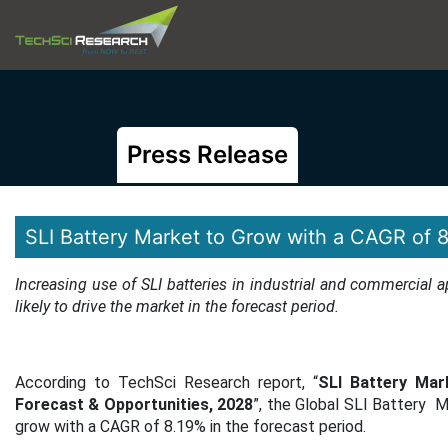
Press Release
SLI Battery Market to Grow with a CAGR of 
Increasing use of SLI batteries in industrial and commercial 
likely to drive the market in the forecast period
.
According to TechSci Research report, “
SLI Battery Mar
Forecast & Opportunities, 2028
”, the Global SLI Battery M
grow with a CAGR of 8.19% in the forecast period.