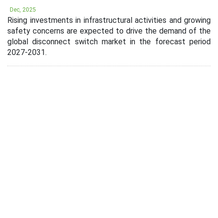
Dec, 2025
Rising investments in infrastructural activities and growing
safety concerns are expected to drive the demand of the
global disconnect switch market in the forecast period
2027-2031.