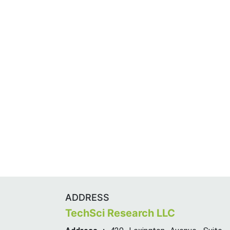
ADDRESS
TechSci Research LLC