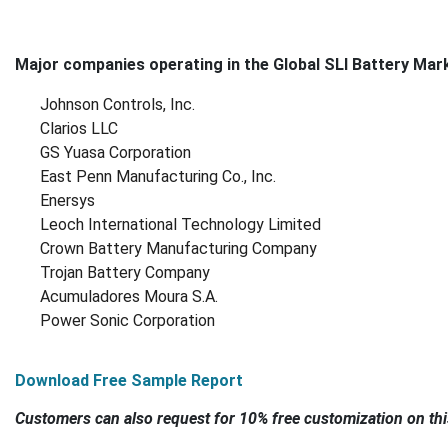
Major companies operating in the Global SLI Battery Mark
Johnson Controls, Inc.
Clarios LLC
GS Yuasa Corporation
East Penn Manufacturing Co., Inc.
Enersys
Leoch International Technology Limited
Crown Battery Manufacturing Company
Trojan Battery Company
Acumuladores Moura S.A.
Power Sonic Corporation
Download Free Sample Report
Customers can also request for 10% free customization on thi