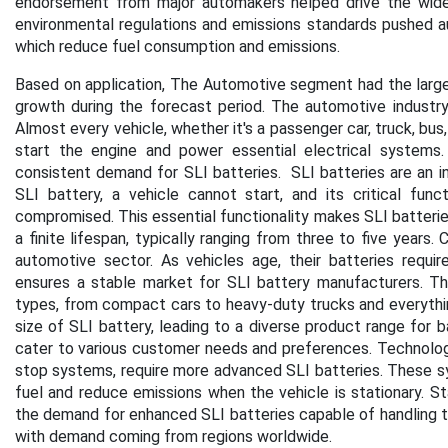
endorsement from major automakers helped drive the wides
environmental regulations and emissions standards pushed au
which reduce fuel consumption and emissions.
Based on application, The Automotive segment had the larges
growth during the forecast period. The automotive industry 
Almost every vehicle, whether it's a passenger car, truck, bus,
start the engine and power essential electrical systems.
consistent demand for SLI batteries. SLI batteries are an i
SLI battery, a vehicle cannot start, and its critical func
compromised. This essential functionality makes SLI batteries
a finite lifespan, typically ranging from three to five years
automotive sector. As vehicles age, their batteries requi
ensures a stable market for SLI battery manufacturers. T
types, from compact cars to heavy-duty trucks and everythin
size of SLI battery, leading to a diverse product range for 
cater to various customer needs and preferences. Technologi
stop systems, require more advanced SLI batteries. These sy
fuel and reduce emissions when the vehicle is stationary. 
the demand for enhanced SLI batteries capable of handling th
with demand coming from regions worldwide.