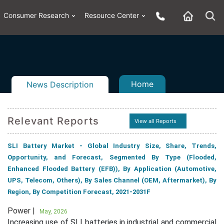
Consumer Research
Resource Center
Home
News Description
Relevant Reports
View all Reports
n
ail
SLI Battery Market - Global Industry Size, Share, Trends,
Opportunity, and Forecast, Segmented By Type (Flooded,
Enhanced Flooded Battery (EFB)), By Application (Automotive,
UPS, Telecom, Others), By Sales Channel (OEM, Aftermarket), By
Region, By Competition Forecast, 2021-2031F
Power |
May, 2026
Increasing use of SLI batteries in industrial and commercial