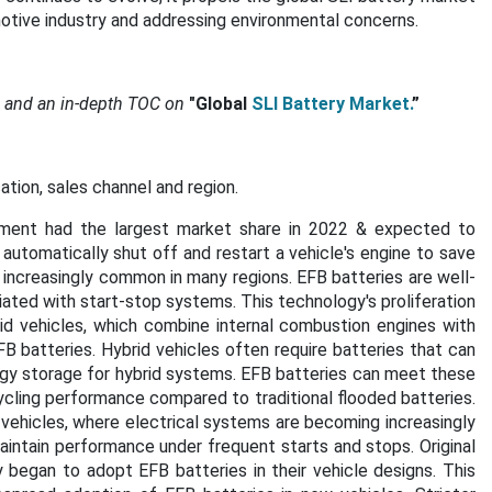
omotive industry and addressing environmental concerns.
s and an in-depth TOC on
"Global
SLI Battery Market.
”
tion, sales channel and region.
ment had the largest market share in 2022 & expected to
 automatically shut off and restart a vehicle's engine to save
 increasingly common in many regions. EFB batteries are well-
ated with start-stop systems. This technology's proliferation
d vehicles, which combine internal combustion engines with
B batteries. Hybrid vehicles often require batteries that can
rgy storage for hybrid systems. EFB batteries can meet these
ycling performance compared to traditional flooded batteries.
ehicles, where electrical systems are becoming increasingly
aintain performance under frequent starts and stops. Original
began to adopt EFB batteries in their vehicle designs. This