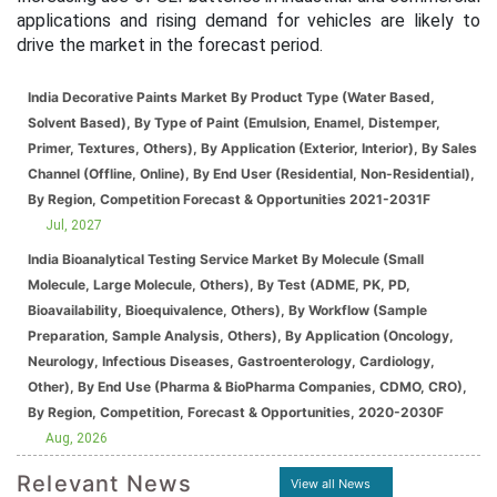
applications and rising demand for vehicles are likely to
drive the market in the forecast period.
India Decorative Paints Market By Product Type (Water Based,
Solvent Based), By Type of Paint (Emulsion, Enamel, Distemper,
Primer, Textures, Others), By Application (Exterior, Interior), By Sales
Channel (Offline, Online), By End User (Residential, Non-Residential),
By Region, Competition Forecast & Opportunities 2021-2031F
Jul, 2027
India Bioanalytical Testing Service Market By Molecule (Small
Molecule, Large Molecule, Others), By Test (ADME, PK, PD,
Bioavailability, Bioequivalence, Others), By Workflow (Sample
Preparation, Sample Analysis, Others), By Application (Oncology,
Neurology, Infectious Diseases, Gastroenterology, Cardiology,
Other), By End Use (Pharma & BioPharma Companies, CDMO, CRO),
By Region, Competition, Forecast & Opportunities, 2020-2030F
Aug, 2026
Relevant News
View all News