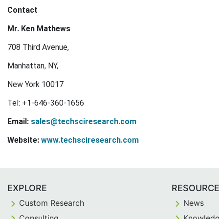
Contact
Mr. Ken Mathews
708 Third Avenue,
Manhattan, NY,
New York 10017
Tel: +1-646-360-1656
Email:
sales@techsciresearch.com
Website:
www.techsciresearch.com
EXPLORE
RESOURC
Custom Research
News
Consulting
Knowledg