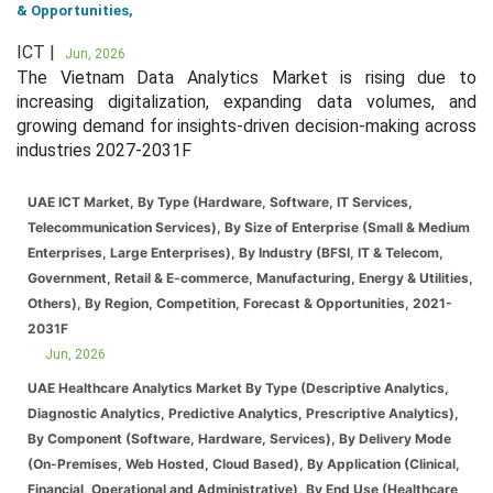
& Opportunities,
ICT |
Jun, 2026
The Vietnam Data Analytics Market is rising due to
increasing digitalization, expanding data volumes, and
growing demand for insights-driven decision-making across
industries 2027-2031F
UAE ICT Market, By Type (Hardware, Software, IT Services,
Telecommunication Services), By Size of Enterprise (Small & Medium
Enterprises, Large Enterprises), By Industry (BFSI, IT & Telecom,
Government, Retail & E-commerce, Manufacturing, Energy & Utilities,
Others), By Region, Competition, Forecast & Opportunities, 2021-
2031F
Jun, 2026
UAE Healthcare Analytics Market By Type (Descriptive Analytics,
Diagnostic Analytics, Predictive Analytics, Prescriptive Analytics),
By Component (Software, Hardware, Services), By Delivery Mode
(On-Premises, Web Hosted, Cloud Based), By Application (Clinical,
Financial, Operational and Administrative), By End Use (Healthcare