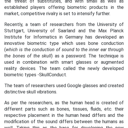
the threat of substitutes, and with small as well as
established players offering biometric products in the
market, competitive rivalry is set to intensify further.
Recently, a team of researchers from the University of
Stuttgart, University of Saarland and the Max Planck
Institute for Informatics in Germany has developed an
innovative biometric type which uses bone conduction
(
which
is the conduction of sound to the inner ear through
the bones of the skull
) as a password. The technique is
used in combination with smart glasses or augmented
reality devices. The team called the newly developed
biometric types -SkullConduct.
The team of researchers used Google glasses and created
distinctive skull vibrations.
As per the researchers, as the human head is created of
different parts such as bones, tissues, fluids, etc. their
respective placement in the human head differs and the
modification of the sound differs between the humans as
well. Taking this as the base for developing the new