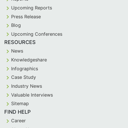
Upcoming Reports
Press Release
Blog
Upcoming Conferences
RESOURCES
News
Knowledgeshare
Infographics
Case Study
Industry News
Valuable Interviews
Sitemap
FIND HELP
Career