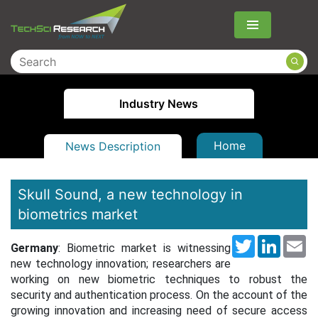
Menu
Industry News
Home
News Description
Skull Sound, a new technology in
biometrics market
Twitter
LinkedI
Em
Germany
: Biometric market is witnessing
new technology innovation; researchers are
working on new biometric techniques to robust the
security and authentication process. On the account of the
growing innovation and increasing need of secure access