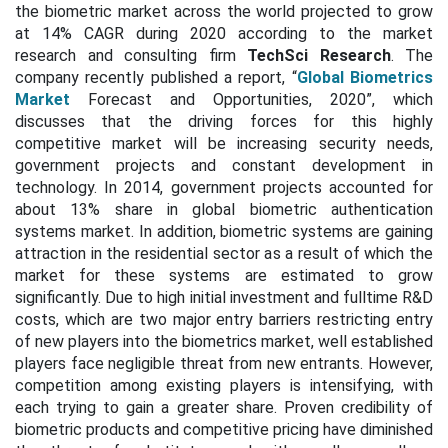
the biometric market across the world projected to grow
at 14% CAGR during 2020 according to the market
research and consulting firm
TechSci Research
. The
company recently published a report, “
Global Biometrics
Market
Forecast and Opportunities, 2020”, which
discusses that the driving forces for this highly
competitive market will be increasing security needs,
government projects and constant development in
technology. In 2014, government projects accounted for
about 13% share in global biometric authentication
systems market. In addition, biometric systems are gaining
attraction in the residential sector as a result of which the
market for these systems are estimated to grow
significantly. Due to high initial investment and fulltime R&D
costs, which are two major entry barriers restricting entry
of new players into the biometrics market, well established
players face negligible threat from new entrants. However,
competition among existing players is intensifying, with
each trying to gain a greater share. Proven credibility of
biometric products and competitive pricing have diminished