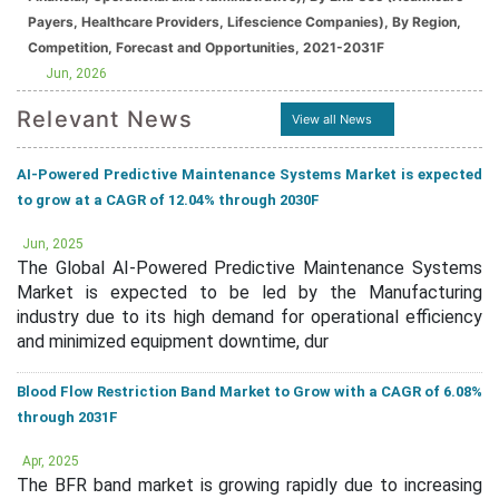
Payers, Healthcare Providers, Lifescience Companies), By Region,
Competition, Forecast and Opportunities, 2021-2031F
Jun, 2026
Relevant News
View all News
AI-Powered Predictive Maintenance Systems Market is expected
to grow at a CAGR of 12.04% through 2030F
Jun, 2025
The Global AI-Powered Predictive Maintenance Systems
Market is expected to be led by the Manufacturing
industry due to its high demand for operational efficiency
and minimized equipment downtime, dur
Blood Flow Restriction Band Market to Grow with a CAGR of 6.08%
through 2031F
Apr, 2025
The BFR band market is growing rapidly due to increasing