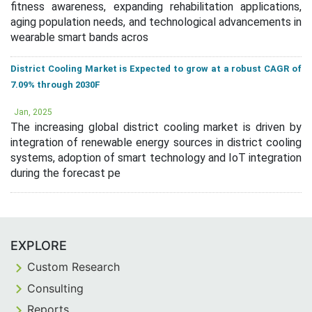
fitness awareness, expanding rehabilitation applications,
aging population needs, and technological advancements in
wearable smart bands acros
District Cooling Market is Expected to grow at a robust CAGR of
7.09% through 2030F
Jan, 2025
The increasing global district cooling market is driven by
integration of renewable energy sources in district cooling
systems, adoption of smart technology and IoT integration
during the forecast pe
EXPLORE
Custom Research
Consulting
Reports