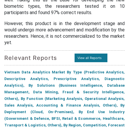
biometric types, the researchers tested it on 10
participants and found 97% correct results.
However, this product is in the development stage and
would undergo more advancement and modification by the
researchers. Hence, it is not commercialized to the market
yet.
Relevant Reports
View all Reports
Vietnam Data Analytics Market By Type (Predictive Analytics,
Descriptive Analytics, Prescriptive Analytics, Diagnostic
Analytics), By Solutions (Business Intelligence, Database
Management, Data Mining, Fraud & Security Intelligence,
Others), By Function (Marketing Analysis, Operational Analysis,
Sales Analysis, Accounting & Finance Analysis, Others), By
Deployment (Cloud, On-Premises), By End Use Industry
(Government & Defence, BFSI, Retail & Ecommerce, Healthcare,
Transport & Logistics, Others), By Region, Competition, Forecast