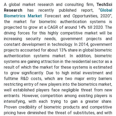
A global market research and consulting firm,
TechSci
Research
has recently published report, “
Global
Biometrics Market
Forecast and Opportunities, 2020”,
the market for biometric authentication systems is
projected to grow at a CAGR of around 14% till 2020. The
driving forces for this highly competitive market will be
increasing security needs, government projects and
constant development in technology. In 2014, government
projects accounted for about 13% share in global biometric
authentication systems market. In addition, biometric
systems are gaining attraction in the residential sector as a
result of which the market for these systems is estimated
to grow significantly. Due to high initial investment and
fulltime R&D costs, which are two major entry barriers
restricting entry of new players into the biometrics market,
well established players face negligible threat from new
entrants. However, competition among existing players is
intensifying, with each trying to gain a greater share.
Proven credibility of biometric products and competitive
pricing have diminished the threat of substitutes, and with