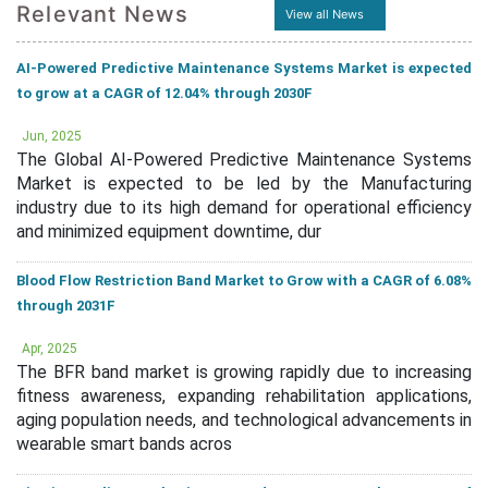
Relevant News
View all News
AI-Powered Predictive Maintenance Systems Market is expected
to grow at a CAGR of 12.04% through 2030F
Jun, 2025
The Global AI-Powered Predictive Maintenance Systems
Market is expected to be led by the Manufacturing
industry due to its high demand for operational efficiency
and minimized equipment downtime, dur
Blood Flow Restriction Band Market to Grow with a CAGR of 6.08%
through 2031F
Apr, 2025
The BFR band market is growing rapidly due to increasing
fitness awareness, expanding rehabilitation applications,
aging population needs, and technological advancements in
wearable smart bands acros