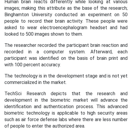
Human brain reacts differently while looking at various
images; making this attribute as the base of the research;
Binghamton University conducted an experiment on 50
people to record their brain activity. These people were
asked to wear electroencephalogram headset and had
looked to 500 images shown to them.
The researcher recorded the participant brain reaction and
recorded in a computer system. Afterward, each
participant was identified on the basis of brain print and
with 100 percent accuracy.
The technology is in the development stage and is not yet
commercialized in the market.
TechSci Research depicts that the research and
development in the biometric market will advance the
identification and authentication process. This advanced
biometric technology is applicable to high security areas
such as air force defense labs where there are less number
of people to enter the authorized area.