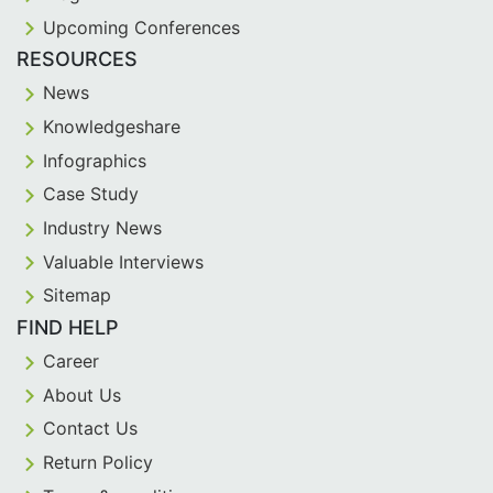
Upcoming Conferences
RESOURCES
News
Knowledgeshare
Infographics
Case Study
Industry News
Valuable Interviews
Sitemap
FIND HELP
Career
About Us
Contact Us
Return Policy