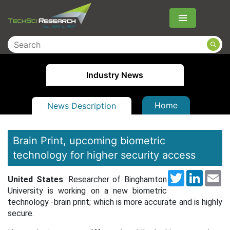
Menu
Industry News
Home
News Description
Brain Print, upcoming biometric
technology for higher security access
Twitter
LinkedI
Em
United States
: Researcher of Binghamton
University is working on a new biometric
technology -brain print; which is more accurate and is highly
secure.