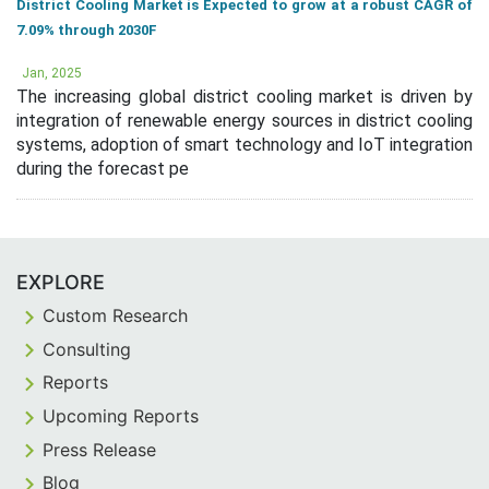
District Cooling Market is Expected to grow at a robust CAGR of
7.09% through 2030F
Jan, 2025
The increasing global district cooling market is driven by
integration of renewable energy sources in district cooling
systems, adoption of smart technology and IoT integration
during the forecast pe
EXPLORE
Custom Research
Consulting
Reports
Upcoming Reports
Press Release
Blog