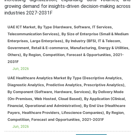
growing demand for insights-driven decision-making across
industries 2027-2031F
UAE ICT Market, By Type (Hardware, Software, IT Services,
Telecommunication Services), By Size of Enterprise (Small & Medium
Enterprises, Large Enterprises), By Industry (BFSI, IT & Telecom,
Government, Retail & E-commerce, Manufacturing, Energy & Utilities,
Others), By Region, Competition, Forecast & Opportunities, 2021-
2031F
Jun, 2026
UAE Healthcare Analytics Market By Type (Descriptive Analytics,
Diagnostic Analytics, Predictive Analytics, Prescriptive Analytics),
By Component (Software, Hardware, Services), By Delivery Mode
(On-Premises, Web Hosted, Cloud Based), By Application (Clinical,
Financial, Operational and Administrative), By End Use (Healthcare
Payers, Healthcare Providers, Lifescience Companies), By Region,
Competition, Forecast and Opportunities, 2021-2031F
Jun, 2026