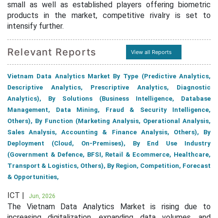
small as well as established players offering biometric
products in the market, competitive rivalry is set to
intensify further.
Relevant Reports
View all Reports
Vietnam Data Analytics Market By Type (Predictive Analytics,
Descriptive Analytics, Prescriptive Analytics, Diagnostic
Analytics), By Solutions (Business Intelligence, Database
Management, Data Mining, Fraud & Security Intelligence,
Others), By Function (Marketing Analysis, Operational Analysis,
Sales Analysis, Accounting & Finance Analysis, Others), By
Deployment (Cloud, On-Premises), By End Use Industry
(Government & Defence, BFSI, Retail & Ecommerce, Healthcare,
Transport & Logistics, Others), By Region, Competition, Forecast
& Opportunities,
ICT |
Jun, 2026
The Vietnam Data Analytics Market is rising due to
increasing digitalization, expanding data volumes, and