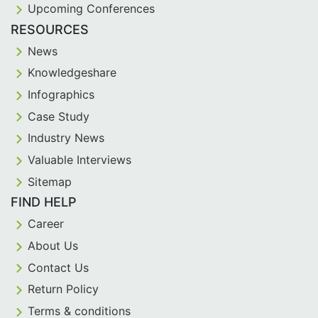
Upcoming Conferences
RESOURCES
News
Knowledgeshare
Infographics
Case Study
Industry News
Valuable Interviews
Sitemap
FIND HELP
Career
About Us
Contact Us
Return Policy
Terms & conditions