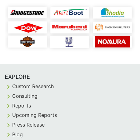
EXPLORE
Custom Research
Consulting
Reports
Upcoming Reports
Press Release
Blog