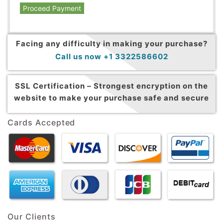
Proceed Payment
Facing any difficulty in making your purchase?
Call us now +1 3322586602
SSL Certification –
Strongest encryption on the
website to make your purchase safe and secure
Cards Accepted
Our Clients