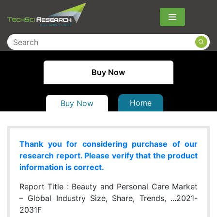
Menu
Buy Now
Home
Buy Now
Thank you for considering purchase of our
research report. Please verify that the product
information is correct.
Report Title :
Beauty and Personal Care Market
– Global Industry Size, Share, Trends, ...2021-
2031F