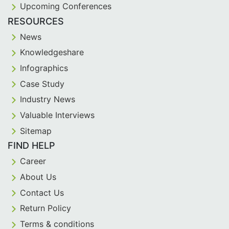
Upcoming Conferences
RESOURCES
News
Knowledgeshare
Infographics
Case Study
Industry News
Valuable Interviews
Sitemap
FIND HELP
Career
About Us
Contact Us
Return Policy
Terms & conditions