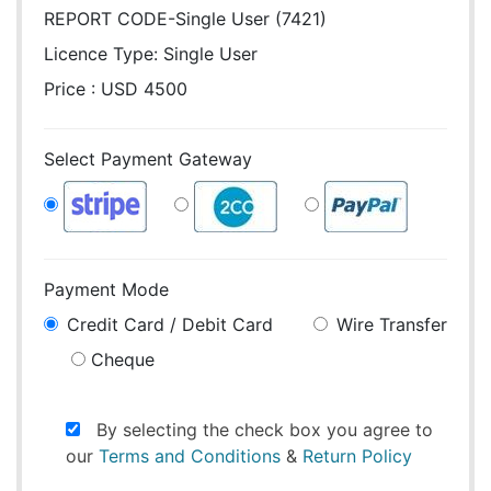
REPORT CODE-Single User (7421)
Licence Type:
Single User
Price : USD 4500
Select Payment Gateway
Payment Mode
Credit Card / Debit Card
Wire Transfer
Cheque
By selecting the check box you agree to
our
Terms and Conditions
&
Return Policy