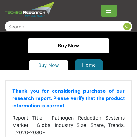
Menu
Buy Now
Home
Buy Now
Thank you for considering purchase of our
research report. Please verify that the product
information is correct.
Report Title :
Pathogen Reduction Systems
Market - Global Industry Size, Share, Trends,
...2020-2030F