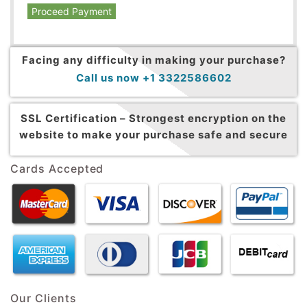
Proceed Payment
Facing any difficulty in making your purchase?
Call us now +1 3322586602
SSL Certification –
Strongest encryption on the
website to make your purchase safe and secure
Cards Accepted
Our Clients