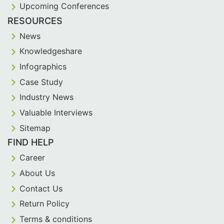
Upcoming Conferences
RESOURCES
News
Knowledgeshare
Infographics
Case Study
Industry News
Valuable Interviews
Sitemap
FIND HELP
Career
About Us
Contact Us
Return Policy
Terms & conditions