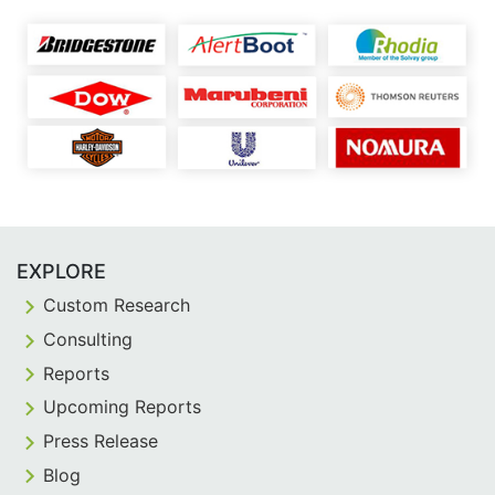
EXPLORE
Custom Research
Consulting
Reports
Upcoming Reports
Press Release
Blog