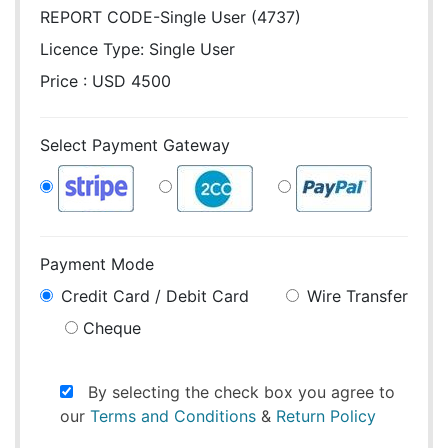
REPORT CODE-Single User (4737)
Licence Type:
Single User
Price : USD 4500
Select Payment Gateway
Payment Mode
Credit Card / Debit Card
Wire Transfer
Cheque
By selecting the check box you agree to
our
Terms and Conditions
&
Return Policy