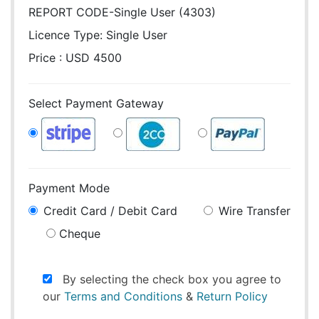
REPORT CODE-Single User (4303)
Licence Type:
Single User
Price : USD 4500
Select Payment Gateway
Payment Mode
Credit Card / Debit Card
Wire Transfer
Cheque
By selecting the check box you agree to
our
Terms and Conditions
&
Return Policy