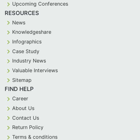
Upcoming Conferences
RESOURCES
News
Knowledgeshare
Infographics
Case Study
Industry News
Valuable Interviews
Sitemap
FIND HELP
Career
About Us
Contact Us
Return Policy
Terms & conditions