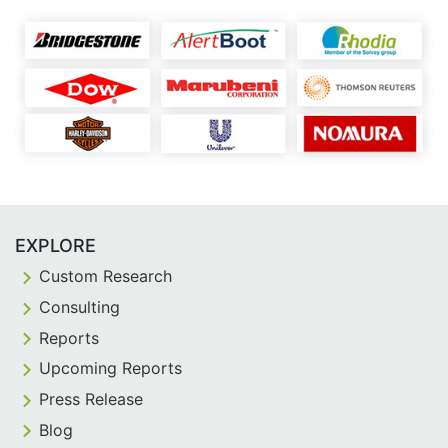
EXPLORE
Custom Research
Consulting
Reports
Upcoming Reports
Press Release
Blog