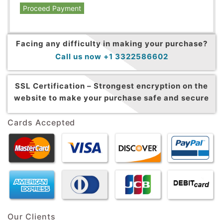
Proceed Payment
Facing any difficulty in making your purchase?
Call us now +1 3322586602
SSL Certification –
Strongest encryption on the
website to make your purchase safe and secure
Cards Accepted
Our Clients