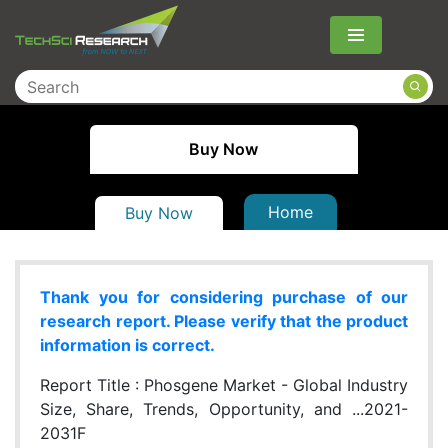
Menu
Buy Now
Home
Buy Now
Thank you for considering purchase of our
research report. Please verify that the product
information is correct.
Report Title :
Phosgene Market - Global Industry
Size, Share, Trends, Opportunity, and ...2021-
2031F