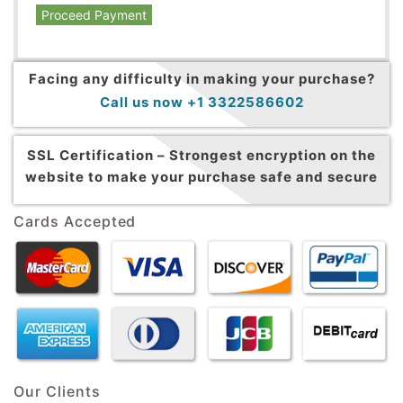
Proceed Payment
Facing any difficulty in making your purchase?
Call us now +1 3322586602
SSL Certification –
Strongest encryption on the
website to make your purchase safe and secure
Cards Accepted
Our Clients