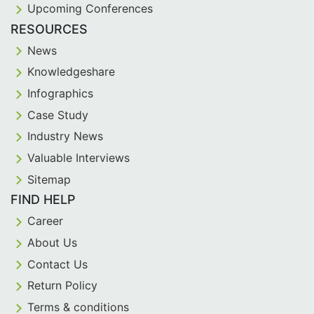
Upcoming Conferences
RESOURCES
News
Knowledgeshare
Infographics
Case Study
Industry News
Valuable Interviews
Sitemap
FIND HELP
Career
About Us
Contact Us
Return Policy
Terms & conditions