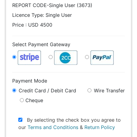
REPORT CODE-Single User (3673)
Licence Type:
Single User
Price : USD 4500
Select Payment Gateway
Payment Mode
Credit Card / Debit Card
Wire Transfer
Cheque
By selecting the check box you agree to
our
Terms and Conditions
&
Return Policy