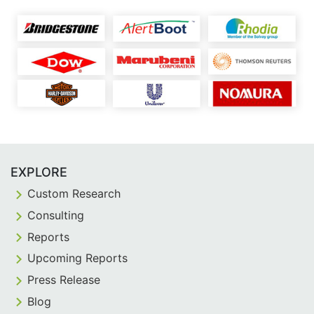
EXPLORE
Custom Research
Consulting
Reports
Upcoming Reports
Press Release
Blog