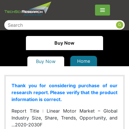
Menu
Buy Now
Home
Buy Now
Thank you for considering purchase of our
research report. Please verify that the product
information is correct.
Report Title :
Linear Motor Market – Global
Industry Size, Share, Trends, Opportunity, and
...2020-2030F