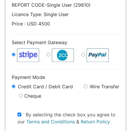
REPORT CODE-Single User (29810)
Licence Type:
Single User
Price : USD 4500
Select Payment Gateway
Payment Mode
Credit Card / Debit Card
Wire Transfer
Cheque
By selecting the check box you agree to
our
Terms and Conditions
&
Return Policy