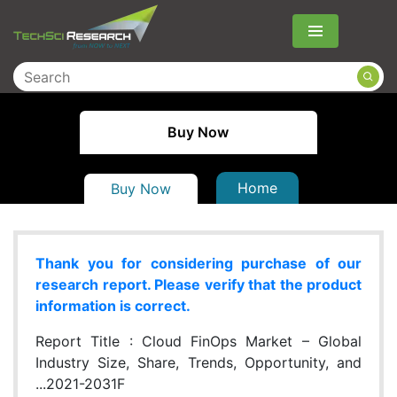
Menu
Buy Now
Home
Buy Now
Thank you for considering purchase of our
research report. Please verify that the product
information is correct.
Report Title :
Cloud FinOps Market – Global
Industry Size, Share, Trends, Opportunity, and
...2021-2031F