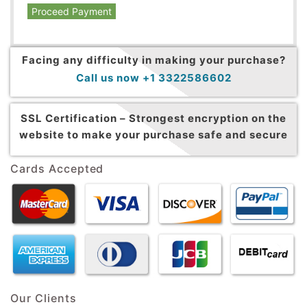
Proceed Payment
Facing any difficulty in making your purchase?
Call us now +1 3322586602
SSL Certification –
Strongest encryption on the
website to make your purchase safe and secure
Cards Accepted
Our Clients