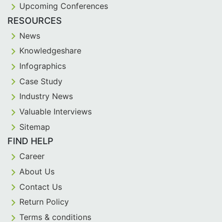
Upcoming Conferences
RESOURCES
News
Knowledgeshare
Infographics
Case Study
Industry News
Valuable Interviews
Sitemap
FIND HELP
Career
About Us
Contact Us
Return Policy
Terms & conditions