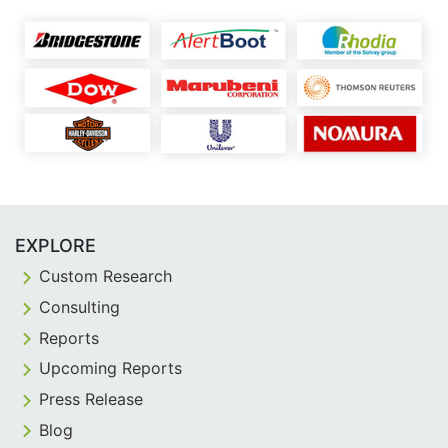
EXPLORE
Custom Research
Consulting
Reports
Upcoming Reports
Press Release
Blog