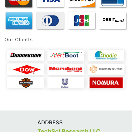
Our Clients
ADDRESS
TechSci Research LLC