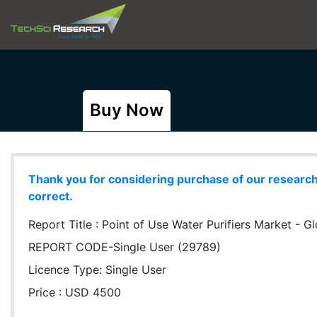
Buy Now
Thank you for considering purchase of our research r
correct.
Report Title :
Point of Use Water Purifiers Market - Gl
REPORT CODE-Single User (29789)
Licence Type:
Single User
Price : USD 4500