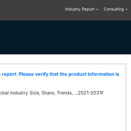
Industry Report
Consulting
eport. Please verify that the product information is
obal Industry Size, Share, Trends, ...2021-2031F