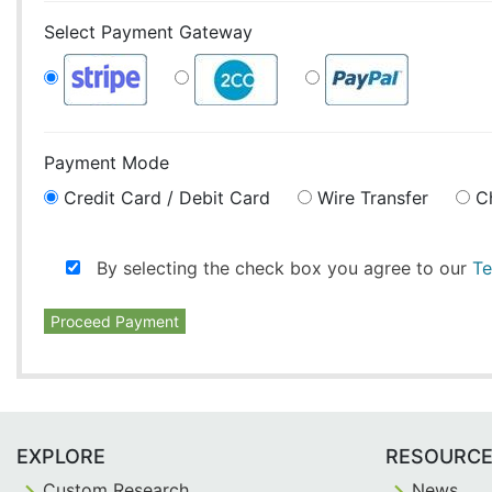
Select Payment Gateway
Payment Mode
Credit Card / Debit Card
Wire Transfer
C
By selecting the check box you agree to our
Te
Proceed Payment
EXPLORE
RESOURC
Custom Research
News