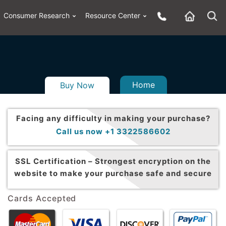
Consumer Research
Resource Center
Home
Buy Now
Facing any difficulty in making your purchase?
Call us now +1 3322586602
SSL Certification –
Strongest encryption on the
website to make your purchase safe and secure
Cards Accepted