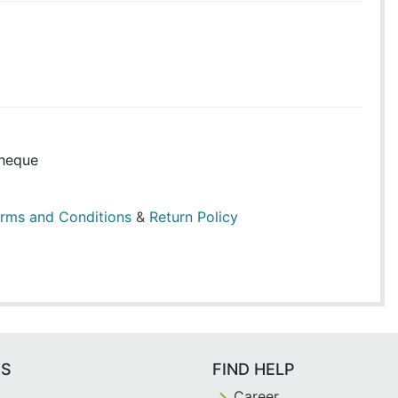
heque
rms and Conditions
&
Return Policy
ES
FIND HELP
Career