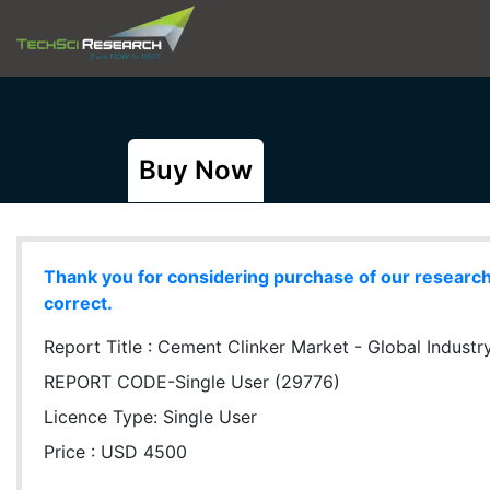
Buy Now
Thank you for considering purchase of our research r
correct.
Report Title :
Cement Clinker Market - Global Industry
REPORT CODE-Single User (29776)
Licence Type:
Single User
Price : USD 4500