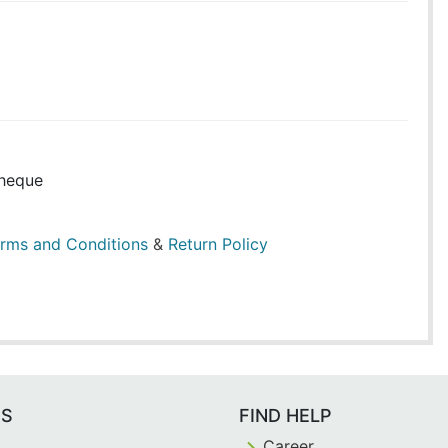
heque
rms and Conditions
&
Return Policy
ES
FIND HELP
Career