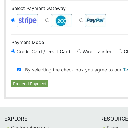
Select Payment Gateway
Payment Mode
Credit Card / Debit Card
Wire Transfer
C
By selecting the check box you agree to our
Te
Proceed Payment
EXPLORE
RESOURC
Custom Research
News