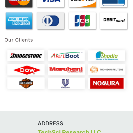
Our Clients
ADDRESS
TechSci Research LLC