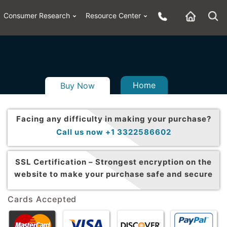
Consumer Research
Resource Center
Home
Buy Now
Facing any difficulty in making your purchase?
Call us now +1 3322586602
SSL Certification –
Strongest encryption on the
website to make your purchase safe and secure
Cards Accepted