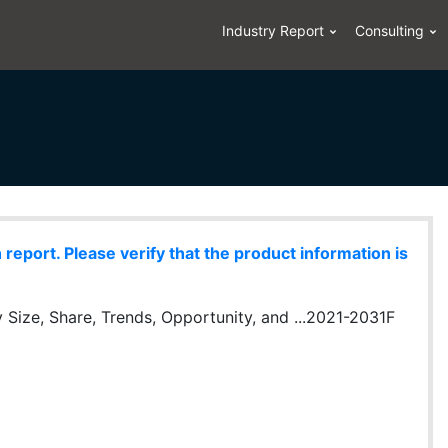
Industry Report
Consulting
eport. Please verify that the product information is
 Size, Share, Trends, Opportunity, and ...2021-2031F