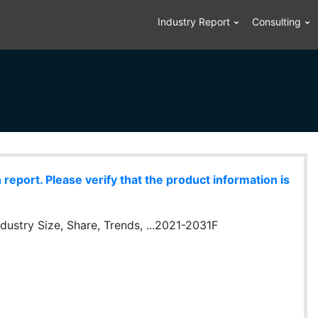
Industry Report
Consulting
eport. Please verify that the product information is
dustry Size, Share, Trends, ...2021-2031F