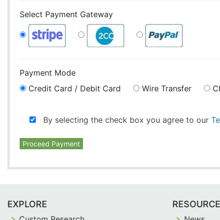
Select Payment Gateway
Payment Mode
Credit Card / Debit Card
Wire Transfer
C
By selecting the check box you agree to our
Te
Proceed Payment
EXPLORE
RESOURC
Custom Research
News