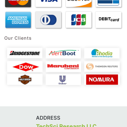
Our Clients
ADDRESS
TechSci Research LLC