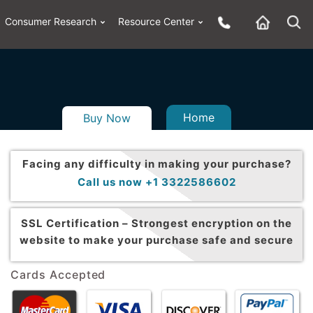
Consumer Research
Resource Center
Home
Buy Now
Facing any difficulty in making your purchase?
Call us now +1 3322586602
SSL Certification –
Strongest encryption on the
website to make your purchase safe and secure
Cards Accepted