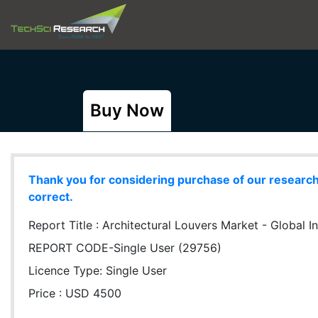
Buy Now
Thank you for considering purchase of our research r
correct.
Report Title :
Architectural Louvers Market - Global In
REPORT CODE-Single User (29756)
Licence Type:
Single User
Price : USD 4500