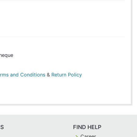
heque
rms and Conditions
&
Return Policy
ES
FIND HELP
Career