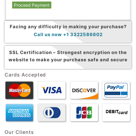
Proceed Payment
Facing any difficulty in making your purchase?
Call us now +1 3322586602
SSL Certification –
Strongest encryption on the
website to make your purchase safe and secure
Cards Accepted
Our Clients