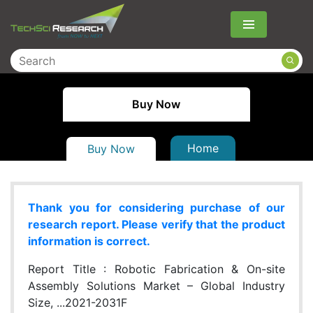
Menu
Buy Now
Home
Buy Now
Thank you for considering purchase of our
research report. Please verify that the product
information is correct.
Report Title :
Robotic Fabrication & On-site
Assembly Solutions Market – Global Industry
Size, ...2021-2031F