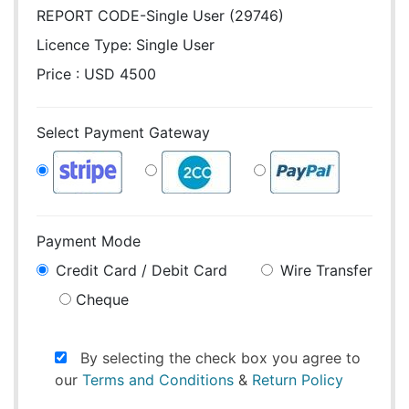
REPORT CODE-Single User (29746)
Licence Type:
Single User
Price : USD 4500
Select Payment Gateway
Payment Mode
Credit Card / Debit Card
Wire Transfer
Cheque
By selecting the check box you agree to
our
Terms and Conditions
&
Return Policy