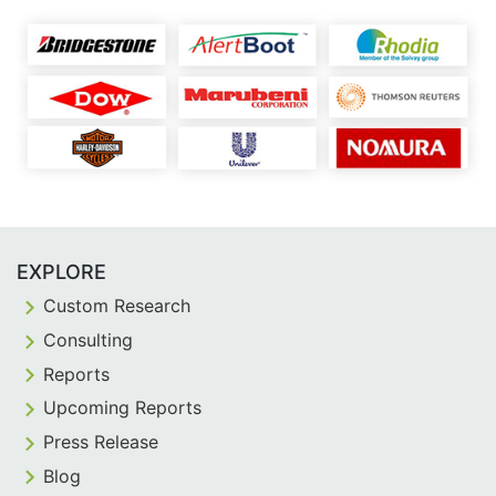
EXPLORE
Custom Research
Consulting
Reports
Upcoming Reports
Press Release
Blog