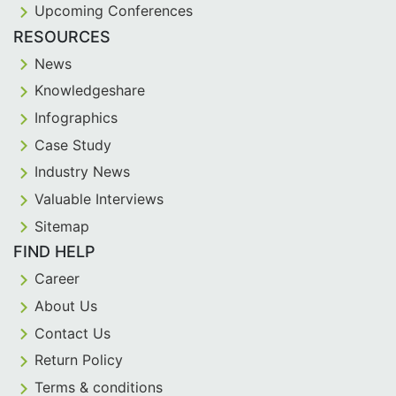
Upcoming Conferences
RESOURCES
News
Knowledgeshare
Infographics
Case Study
Industry News
Valuable Interviews
Sitemap
FIND HELP
Career
About Us
Contact Us
Return Policy
Terms & conditions