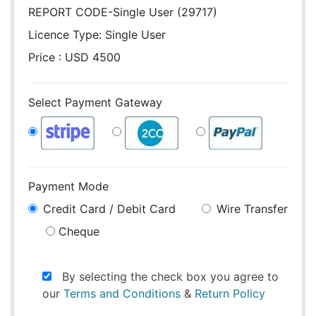
REPORT CODE-Single User (29717)
Licence Type:
Single User
Price : USD 4500
Select Payment Gateway
Payment Mode
Credit Card / Debit Card
Wire Transfer
Cheque
By selecting the check box you agree to
our
Terms and Conditions
&
Return Policy