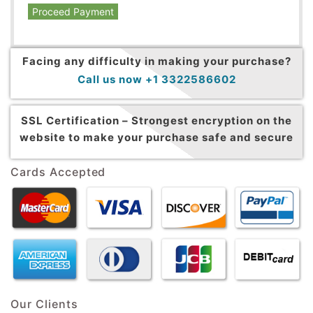
Proceed Payment
Facing any difficulty in making your purchase?
Call us now +1 3322586602
SSL Certification –
Strongest encryption on the
website to make your purchase safe and secure
Cards Accepted
Our Clients