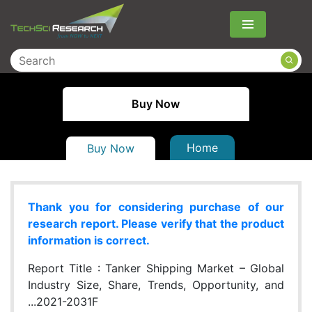
Menu
Buy Now
Home
Buy Now
Thank you for considering purchase of our
research report. Please verify that the product
information is correct.
Report Title :
Tanker Shipping Market – Global
Industry Size, Share, Trends, Opportunity, and
...2021-2031F