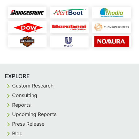
EXPLORE
Custom Research
Consulting
Reports
Upcoming Reports
Press Release
Blog