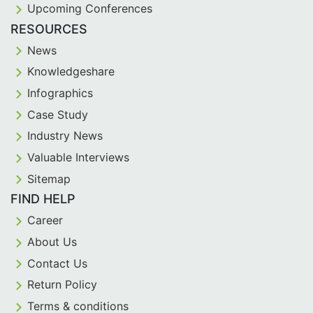
Upcoming Conferences
RESOURCES
News
Knowledgeshare
Infographics
Case Study
Industry News
Valuable Interviews
Sitemap
FIND HELP
Career
About Us
Contact Us
Return Policy
Terms & conditions