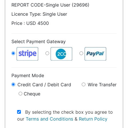
REPORT CODE-Single User (29696)
Licence Type:
Single User
Price : USD 4500
Select Payment Gateway
Payment Mode
Credit Card / Debit Card
Wire Transfer
Cheque
By selecting the check box you agree to
our
Terms and Conditions
&
Return Policy