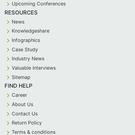
Upcoming Conferences
RESOURCES
News
Knowledgeshare
Infographics
Case Study
Industry News
Valuable Interviews
Sitemap
FIND HELP
Career
About Us
Contact Us
Return Policy
Terms & conditions