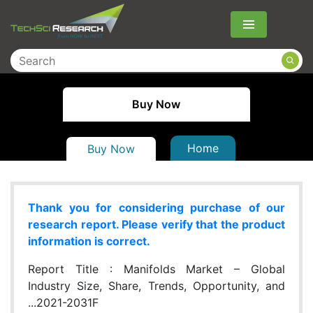
Menu
Buy Now
Home
Buy Now
Thank you for considering purchase of our
research report. Please verify that the product
information is correct.
Report Title :
Manifolds Market – Global
Industry Size, Share, Trends, Opportunity, and
...2021-2031F