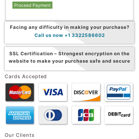
Proceed Payment
Facing any difficulty in making your purchase?
Call us now +1 3322586602
SSL Certification –
Strongest encryption on the
website to make your purchase safe and secure
Cards Accepted
Our Clients