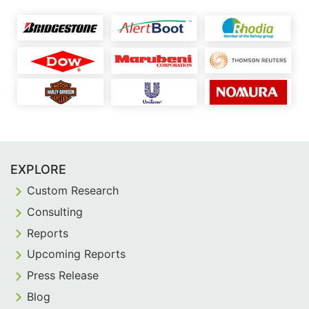
EXPLORE
Custom Research
Consulting
Reports
Upcoming Reports
Press Release
Blog