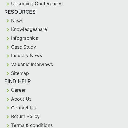
Upcoming Conferences
RESOURCES
News
Knowledgeshare
Infographics
Case Study
Industry News
Valuable Interviews
Sitemap
FIND HELP
Career
About Us
Contact Us
Return Policy
Terms & conditions