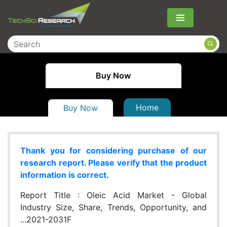
Menu
Buy Now
Home
Buy Now
Thank you for considering purchase of our
research report. Please verify that the product
information is correct.
Report Title :
Oleic Acid Market - Global
Industry Size, Share, Trends, Opportunity, and
...2021-2031F