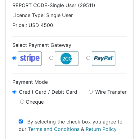
REPORT CODE-Single User (29511)
Licence Type:
Single User
Price : USD 4500
Select Payment Gateway
Payment Mode
Credit Card / Debit Card
Wire Transfer
Cheque
By selecting the check box you agree to
our
Terms and Conditions
&
Return Policy