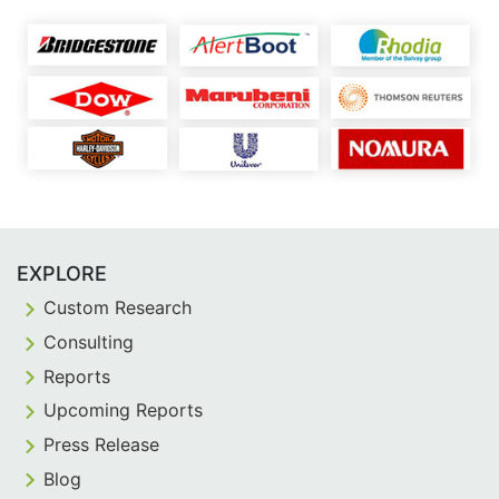
EXPLORE
Custom Research
Consulting
Reports
Upcoming Reports
Press Release
Blog