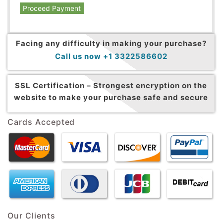
Proceed Payment
Facing any difficulty in making your purchase?
Call us now +1 3322586602
SSL Certification –
Strongest encryption on the
website to make your purchase safe and secure
Cards Accepted
Our Clients