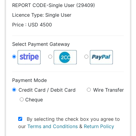
REPORT CODE-Single User (29409)
Licence Type:
Single User
Price : USD 4500
Select Payment Gateway
Payment Mode
Credit Card / Debit Card
Wire Transfer
Cheque
By selecting the check box you agree to
our
Terms and Conditions
&
Return Policy