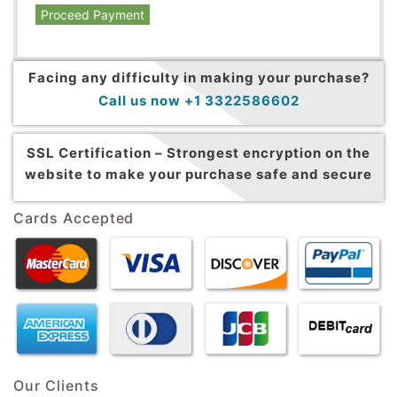
Proceed Payment
Facing any difficulty in making your purchase?
Call us now +1 3322586602
SSL Certification –
Strongest encryption on the
website to make your purchase safe and secure
Cards Accepted
Our Clients