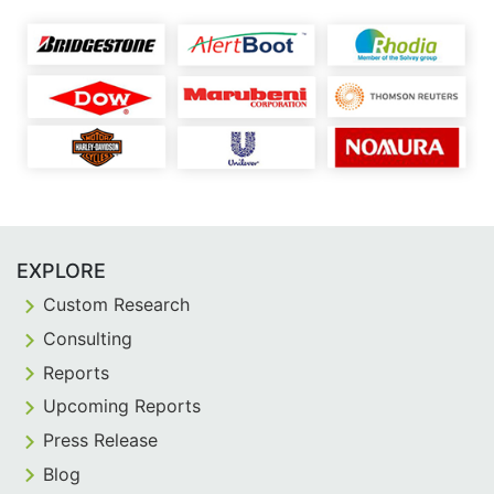
EXPLORE
Custom Research
Consulting
Reports
Upcoming Reports
Press Release
Blog