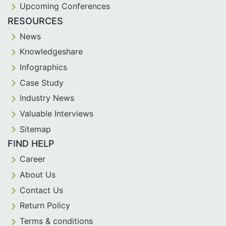
Upcoming Conferences
RESOURCES
News
Knowledgeshare
Infographics
Case Study
Industry News
Valuable Interviews
Sitemap
FIND HELP
Career
About Us
Contact Us
Return Policy
Terms & conditions