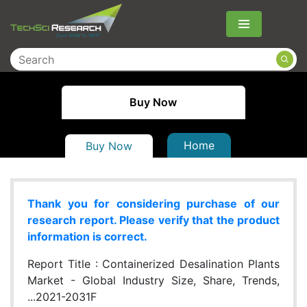
Menu
Buy Now
Home
Buy Now
Thank you for considering purchase of our
research report. Please verify that the product
information is correct.
Report Title :
Containerized Desalination Plants
Market - Global Industry Size, Share, Trends,
...2021-2031F