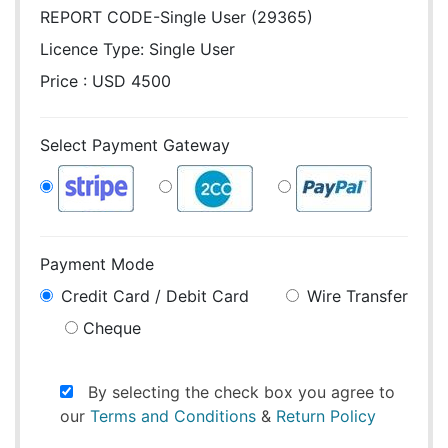
REPORT CODE-Single User (29365)
Licence Type:
Single User
Price : USD 4500
Select Payment Gateway
Payment Mode
Credit Card / Debit Card
Wire Transfer
Cheque
By selecting the check box you agree to
our
Terms and Conditions
&
Return Policy