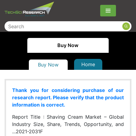
Menu
Buy Now
Home
Buy Now
Thank you for considering purchase of our
research report. Please verify that the product
information is correct.
Report Title :
Shaving Cream Market – Global
Industry Size, Share, Trends, Opportunity, and
...2021-2031F