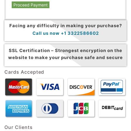
Proceed Payment
Facing any difficulty in making your purchase?
Call us now +1 3322586602
SSL Certification –
Strongest encryption on the
website to make your purchase safe and secure
Cards Accepted
Our Clients