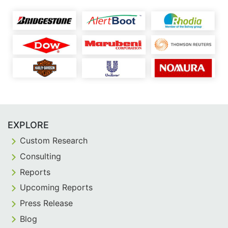
EXPLORE
Custom Research
Consulting
Reports
Upcoming Reports
Press Release
Blog