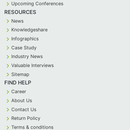
Upcoming Conferences
RESOURCES
News
Knowledgeshare
Infographics
Case Study
Industry News
Valuable Interviews
Sitemap
FIND HELP
Career
About Us
Contact Us
Return Policy
Terms & conditions