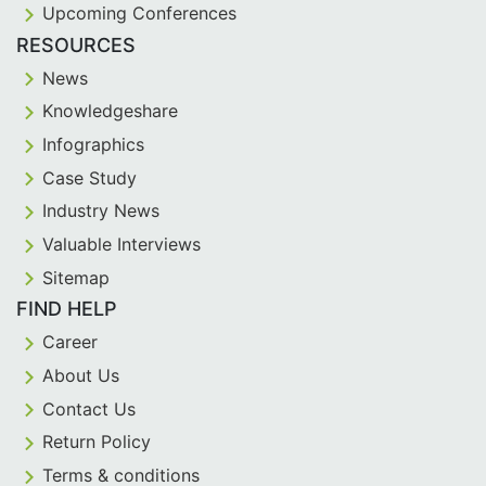
Upcoming Conferences
RESOURCES
News
Knowledgeshare
Infographics
Case Study
Industry News
Valuable Interviews
Sitemap
FIND HELP
Career
About Us
Contact Us
Return Policy
Terms & conditions