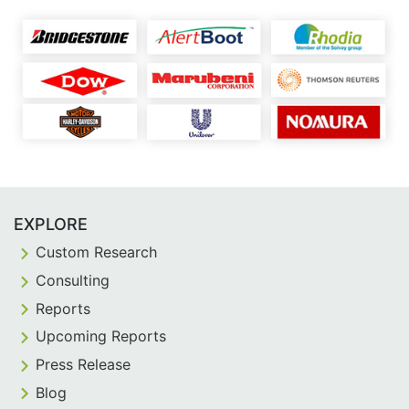
EXPLORE
Custom Research
Consulting
Reports
Upcoming Reports
Press Release
Blog