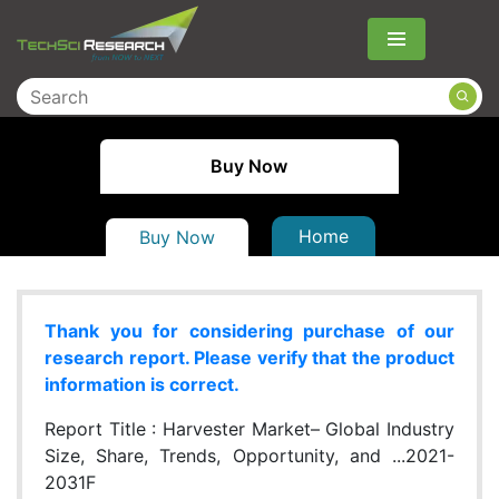
Menu
Buy Now
Home
Buy Now
Thank you for considering purchase of our
research report. Please verify that the product
information is correct.
Report Title :
Harvester Market– Global Industry
Size, Share, Trends, Opportunity, and ...2021-
2031F