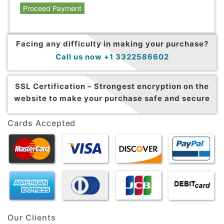
Proceed Payment
Facing any difficulty in making your purchase?
Call us now +1 3322586602
SSL Certification –
Strongest encryption on the
website to make your purchase safe and secure
Cards Accepted
Our Clients