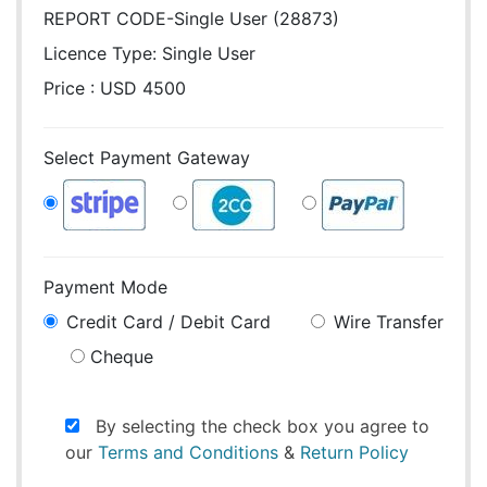
REPORT CODE-Single User (28873)
Licence Type:
Single User
Price : USD 4500
Select Payment Gateway
Payment Mode
Credit Card / Debit Card
Wire Transfer
Cheque
By selecting the check box you agree to
our
Terms and Conditions
&
Return Policy