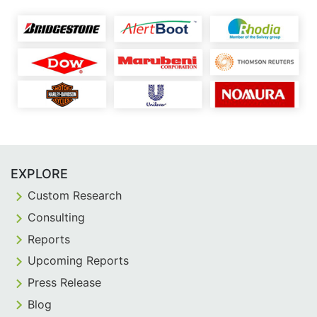
EXPLORE
Custom Research
Consulting
Reports
Upcoming Reports
Press Release
Blog