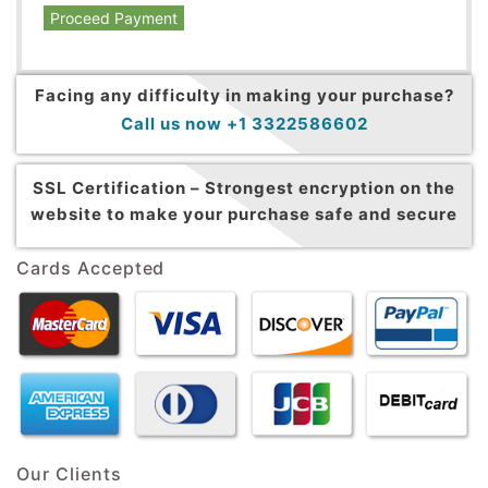
Proceed Payment
Facing any difficulty in making your purchase?
Call us now +1 3322586602
SSL Certification –
Strongest encryption on the
website to make your purchase safe and secure
Cards Accepted
Our Clients