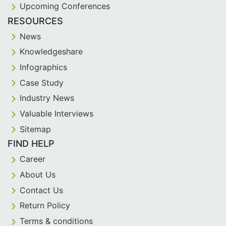
Upcoming Conferences
RESOURCES
News
Knowledgeshare
Infographics
Case Study
Industry News
Valuable Interviews
Sitemap
FIND HELP
Career
About Us
Contact Us
Return Policy
Terms & conditions