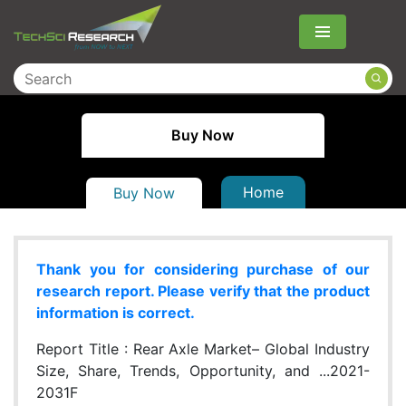
Menu
Buy Now
Home
Buy Now
Thank you for considering purchase of our
research report. Please verify that the product
information is correct.
Report Title :
Rear Axle Market– Global Industry
Size, Share, Trends, Opportunity, and ...2021-
2031F