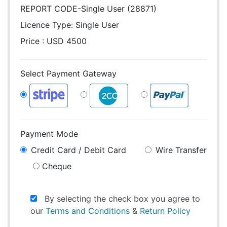
REPORT CODE-Single User (28871)
Licence Type:
Single User
Price : USD 4500
Select Payment Gateway
Payment Mode
Credit Card / Debit Card
Wire Transfer
Cheque
By selecting the check box you agree to
our
Terms and Conditions
&
Return Policy