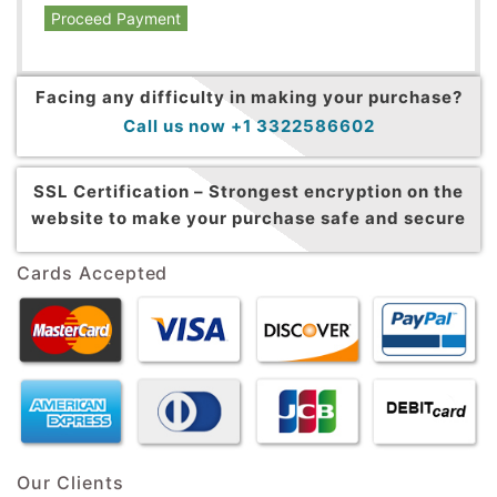
Proceed Payment
Facing any difficulty in making your purchase?
Call us now +1 3322586602
SSL Certification –
Strongest encryption on the
website to make your purchase safe and secure
Cards Accepted
Our Clients