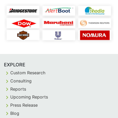
EXPLORE
Custom Research
Consulting
Reports
Upcoming Reports
Press Release
Blog