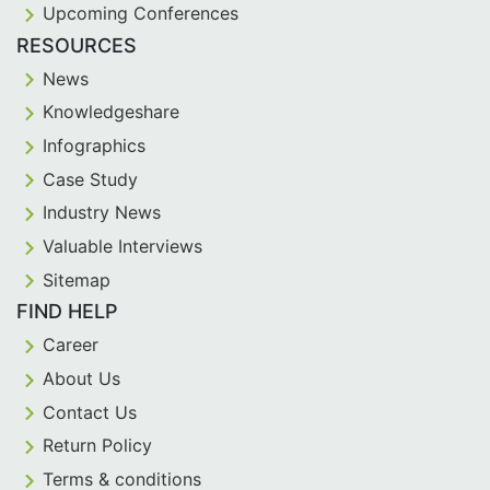
Upcoming Conferences
RESOURCES
News
Knowledgeshare
Infographics
Case Study
Industry News
Valuable Interviews
Sitemap
FIND HELP
Career
About Us
Contact Us
Return Policy
Terms & conditions