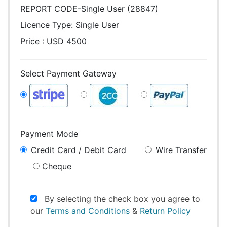
REPORT CODE-Single User (28847)
Licence Type:
Single User
Price : USD 4500
Select Payment Gateway
Payment Mode
Credit Card / Debit Card
Wire Transfer
Cheque
By selecting the check box you agree to
our
Terms and Conditions
&
Return Policy