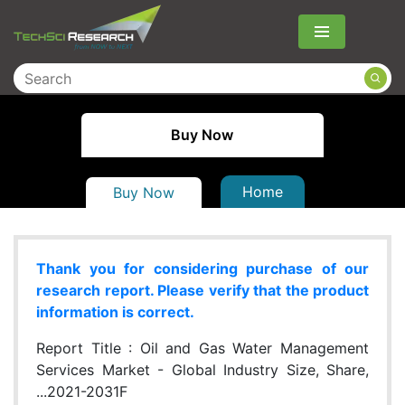
Menu
Buy Now
Home
Buy Now
Thank you for considering purchase of our
research report. Please verify that the product
information is correct.
Report Title :
Oil and Gas Water Management
Services Market - Global Industry Size, Share,
...2021-2031F