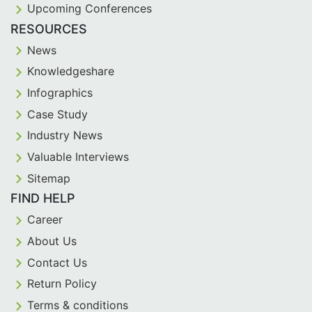
Upcoming Conferences
RESOURCES
News
Knowledgeshare
Infographics
Case Study
Industry News
Valuable Interviews
Sitemap
FIND HELP
Career
About Us
Contact Us
Return Policy
Terms & conditions