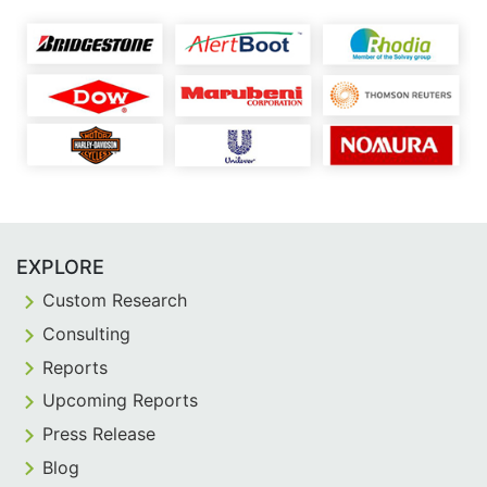
EXPLORE
Custom Research
Consulting
Reports
Upcoming Reports
Press Release
Blog