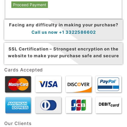
Proceed Payment
Facing any difficulty in making your purchase?
Call us now +1 3322586602
SSL Certification –
Strongest encryption on the
website to make your purchase safe and secure
Cards Accepted
Our Clients