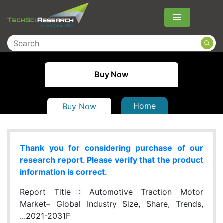
Menu
Buy Now
Home
Buy Now
Thank you for considering purchase of our
research report. Please verify that the product
information is correct.
Report Title :
Automotive Traction Motor
Market– Global Industry Size, Share, Trends,
...2021-2031F