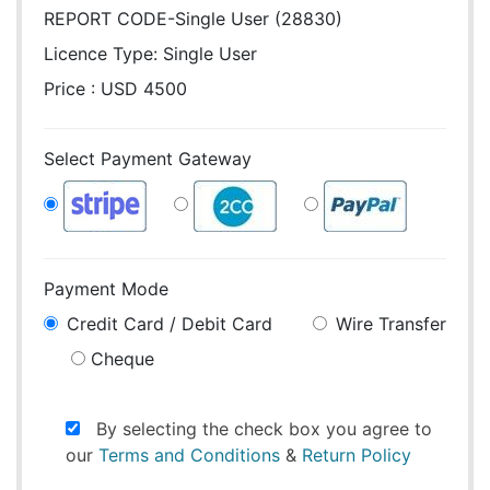
REPORT CODE-Single User (28830)
Licence Type:
Single User
Price : USD 4500
Select Payment Gateway
Payment Mode
Credit Card / Debit Card
Wire Transfer
Cheque
By selecting the check box you agree to
our
Terms and Conditions
&
Return Policy