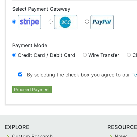
Select Payment Gateway
Payment Mode
Credit Card / Debit Card
Wire Transfer
C
By selecting the check box you agree to our
Te
Proceed Payment
EXPLORE
RESOURC
Custom Research
News