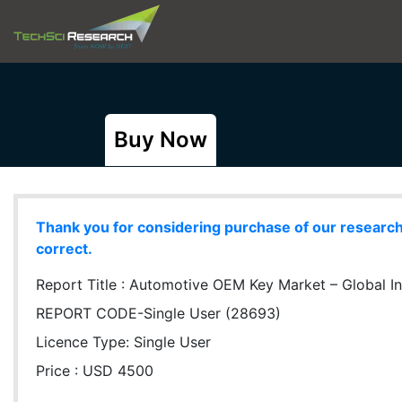
Buy Now
Thank you for considering purchase of our research r
correct.
Report Title :
Automotive OEM Key Market – Global Ind
REPORT CODE-Single User (28693)
Licence Type:
Single User
Price : USD 4500