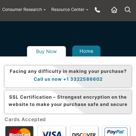
Consumer Research
Resource Center
Home
Buy Now
Facing any difficulty in making your purchase?
Call us now +1 3322586602
SSL Certification –
Strongest encryption on the
website to make your purchase safe and secure
Cards Accepted