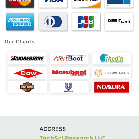
Our Clients
ADDRESS
TechSci Research LLC