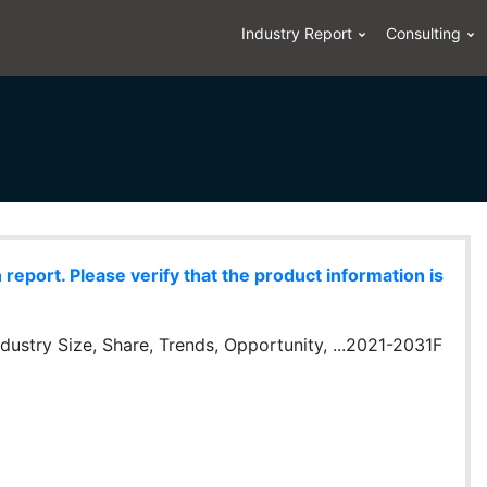
Industry Report
Consulting
eport. Please verify that the product information is
ustry Size, Share, Trends, Opportunity, ...2021-2031F