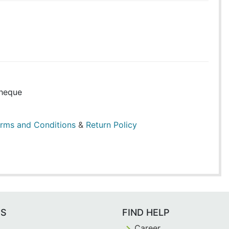
heque
rms and Conditions
&
Return Policy
ES
FIND HELP
Career