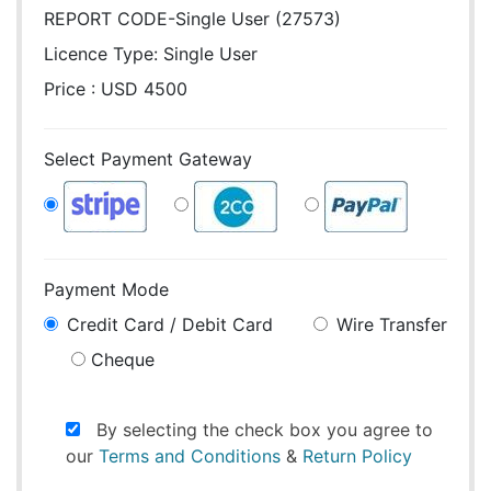
REPORT CODE-Single User (27573)
Licence Type:
Single User
Price : USD 4500
Select Payment Gateway
Payment Mode
Credit Card / Debit Card
Wire Transfer
Cheque
By selecting the check box you agree to
our
Terms and Conditions
&
Return Policy