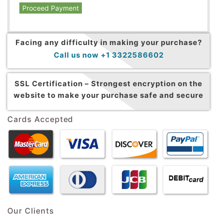
Proceed Payment
Facing any difficulty in making your purchase?
Call us now +1 3322586602
SSL Certification –
Strongest encryption on the
website to make your purchase safe and secure
Cards Accepted
Our Clients