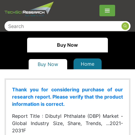
Menu
Buy Now
Home
Buy Now
Thank you for considering purchase of our
research report. Please verify that the product
information is correct.
Report Title :
Dibutyl Phthalate (DBP) Market -
Global Industry Size, Share, Trends, ...2021-
2031F