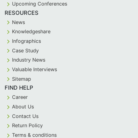
Upcoming Conferences
RESOURCES
News
Knowledgeshare
Infographics
Case Study
Industry News
Valuable Interviews
Sitemap
FIND HELP
Career
About Us
Contact Us
Return Policy
Terms & conditions