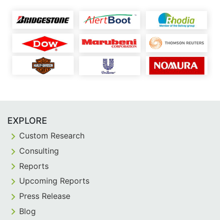
EXPLORE
Custom Research
Consulting
Reports
Upcoming Reports
Press Release
Blog