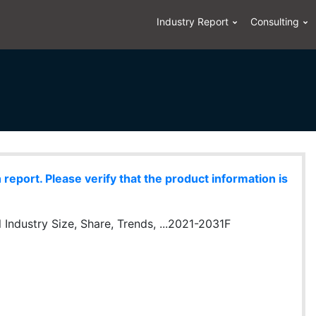
Industry Report
Consulting
eport. Please verify that the product information is
 Industry Size, Share, Trends, ...2021-2031F