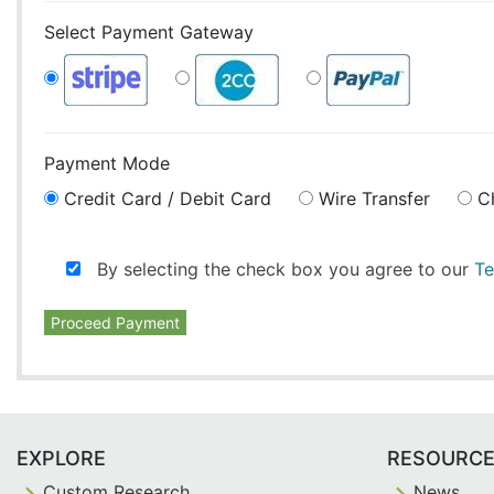
Select Payment Gateway
Payment Mode
Credit Card / Debit Card
Wire Transfer
C
By selecting the check box you agree to our
Te
Proceed Payment
EXPLORE
RESOURC
Custom Research
News