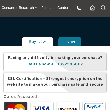
Consumer Research
Resource Center
Home
Buy Now
Facing any difficulty in making your purchase?
Call us now +1 3322586602
SSL Certification –
Strongest encryption on the
website to make your purchase safe and secure
Cards Accepted