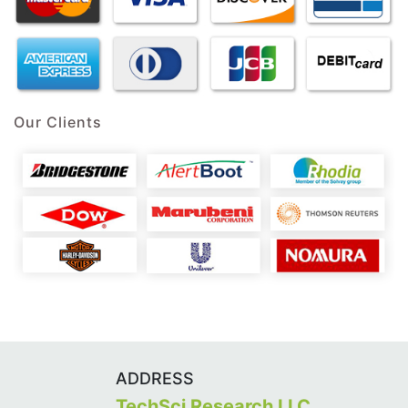
Our Clients
ADDRESS
TechSci Research LLC