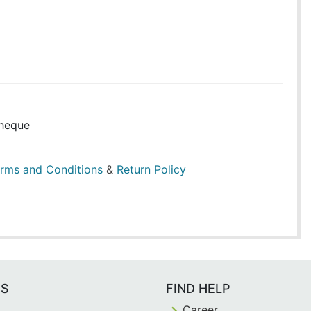
heque
rms and Conditions
&
Return Policy
ES
FIND HELP
Career