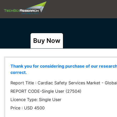
Buy Now
Thank you for considering purchase of our research r
correct.
Report Title :
Cardiac Safety Services Market - Global
REPORT CODE-Single User (27504)
Licence Type:
Single User
Price : USD 4500