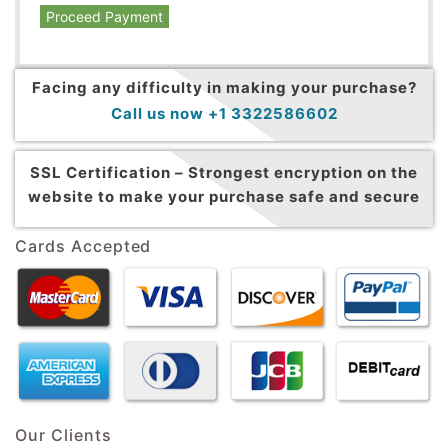
Proceed Payment
Facing any difficulty in making your purchase?
Call us now +1 3322586602
SSL Certification –
Strongest encryption on the
website to make your purchase safe and secure
Cards Accepted
Our Clients