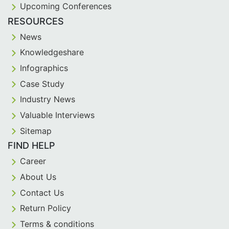
Upcoming Conferences
RESOURCES
News
Knowledgeshare
Infographics
Case Study
Industry News
Valuable Interviews
Sitemap
FIND HELP
Career
About Us
Contact Us
Return Policy
Terms & conditions