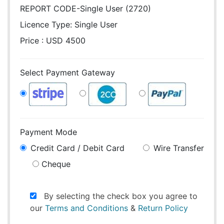
REPORT CODE-Single User (2720)
Licence Type:
Single User
Price : USD 4500
Select Payment Gateway
Payment Mode
Credit Card / Debit Card
Wire Transfer
Cheque
By selecting the check box you agree to
our
Terms and Conditions
&
Return Policy