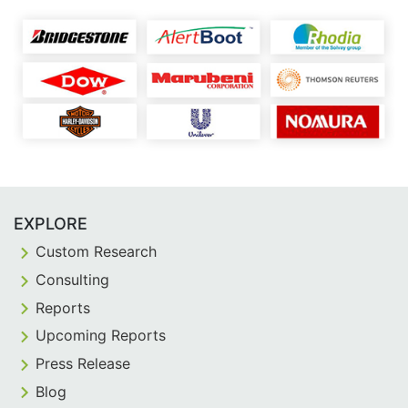
EXPLORE
Custom Research
Consulting
Reports
Upcoming Reports
Press Release
Blog