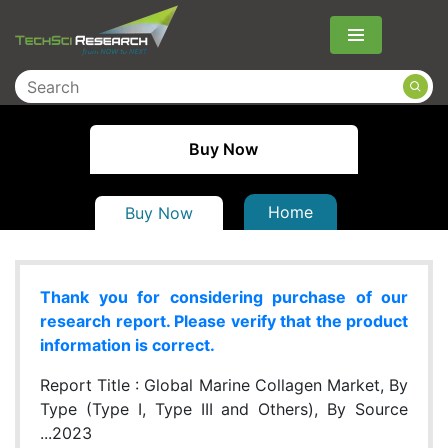
Menu
Buy Now
Home
Buy Now
Thank you for considering purchase of our
research report. Please verify that the product
information is correct.
Report Title :
Global Marine Collagen Market, By
Type (Type I, Type III and Others), By Source
...2023