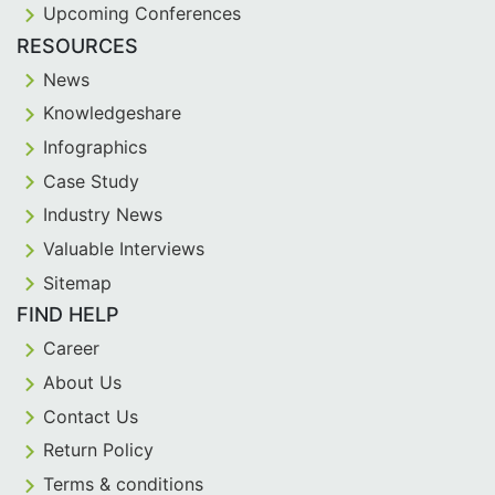
Upcoming Conferences
RESOURCES
News
Knowledgeshare
Infographics
Case Study
Industry News
Valuable Interviews
Sitemap
FIND HELP
Career
About Us
Contact Us
Return Policy
Terms & conditions