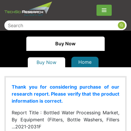
Menu
Buy Now
Home
Buy Now
Thank you for considering purchase of our
research report. Please verify that the product
information is correct.
Report Title :
Bottled Water Processing Market,
By Equipment (Filters, Bottle Washers, Fillers
...2021-2031F