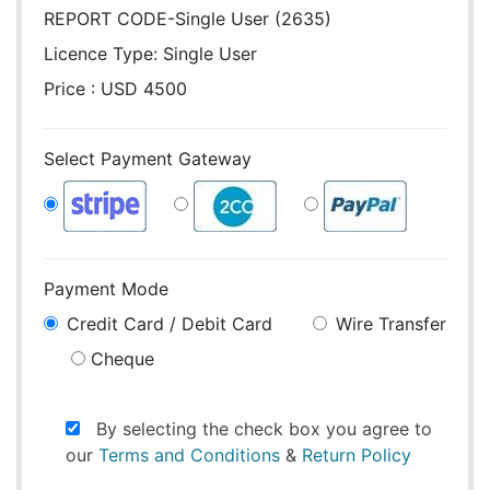
REPORT CODE-Single User (2635)
Licence Type:
Single User
Price : USD 4500
Select Payment Gateway
Payment Mode
Credit Card / Debit Card
Wire Transfer
Cheque
By selecting the check box you agree to
our
Terms and Conditions
&
Return Policy