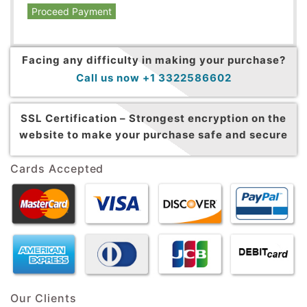
Proceed Payment
Facing any difficulty in making your purchase?
Call us now +1 3322586602
SSL Certification –
Strongest encryption on the
website to make your purchase safe and secure
Cards Accepted
Our Clients