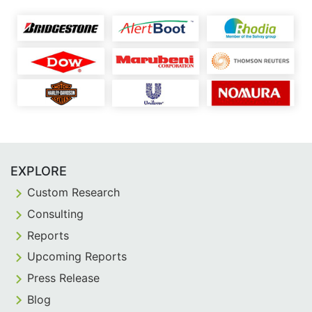
EXPLORE
Custom Research
Consulting
Reports
Upcoming Reports
Press Release
Blog