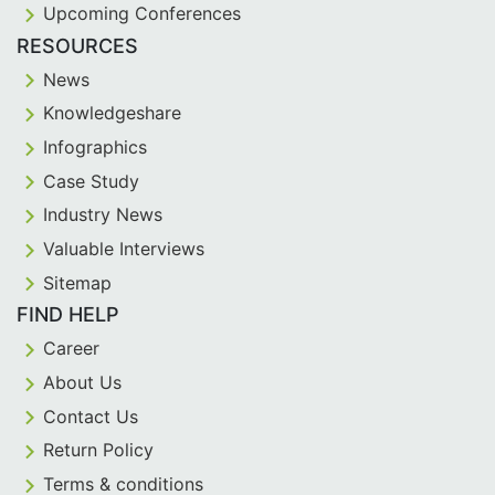
Upcoming Conferences
RESOURCES
News
Knowledgeshare
Infographics
Case Study
Industry News
Valuable Interviews
Sitemap
FIND HELP
Career
About Us
Contact Us
Return Policy
Terms & conditions