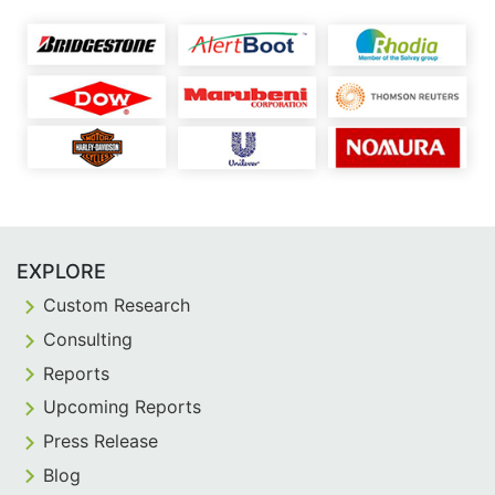
EXPLORE
Custom Research
Consulting
Reports
Upcoming Reports
Press Release
Blog