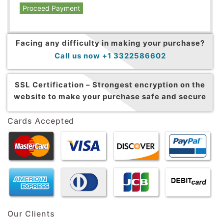
Proceed Payment
Facing any difficulty in making your purchase?
Call us now +1 3322586602
SSL Certification –
Strongest encryption on the
website to make your purchase safe and secure
Cards Accepted
Our Clients