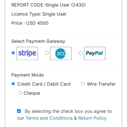
REPORT CODE-Single User (2435)
Licence Type:
Single User
Price : USD 4500
Select Payment Gateway
Payment Mode
Credit Card / Debit Card
Wire Transfer
Cheque
By selecting the check box you agree to
our
Terms and Conditions
&
Return Policy