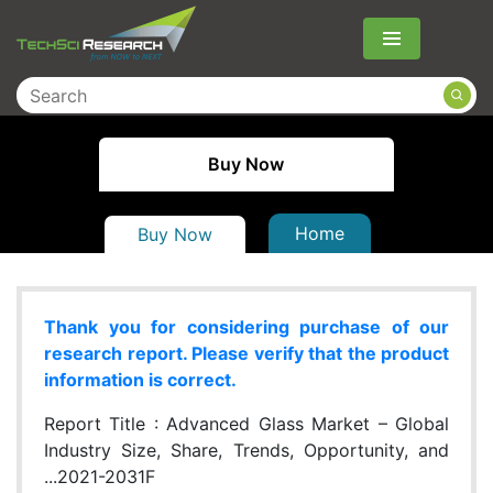
Menu
Buy Now
Home
Buy Now
Thank you for considering purchase of our
research report. Please verify that the product
information is correct.
Report Title :
Advanced Glass Market – Global
Industry Size, Share, Trends, Opportunity, and
...2021-2031F