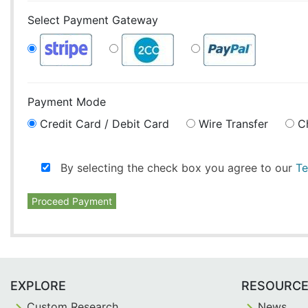
Select Payment Gateway
Payment Mode
Credit Card / Debit Card
Wire Transfer
C
By selecting the check box you agree to our
Te
Proceed Payment
EXPLORE
RESOURC
Custom Research
News