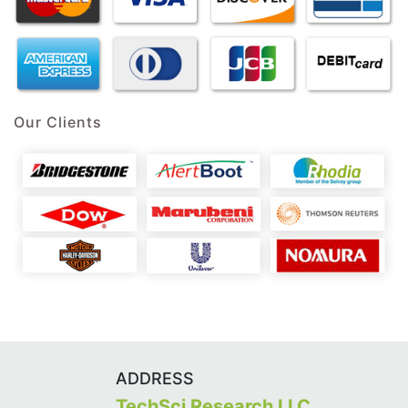
Our Clients
ADDRESS
TechSci Research LLC