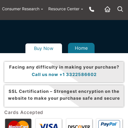
Consumer Research
Resource Center
Home
Buy Now
Facing any difficulty in making your purchase?
Call us now +1 3322586602
SSL Certification –
Strongest encryption on the
website to make your purchase safe and secure
Cards Accepted