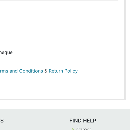
heque
rms and Conditions
&
Return Policy
ES
FIND HELP
Career