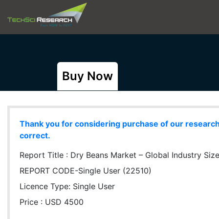
Buy Now
Thank you for considering purchase of our research r
correct.
Report Title :
Dry Beans Market – Global Industry Size
REPORT CODE-Single User (22510)
Licence Type:
Single User
Price : USD 4500