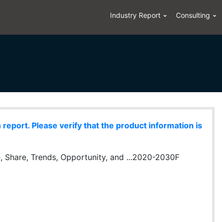
Industry Report
Consulting
eport. Please verify that the product information is
, Share, Trends, Opportunity, and ...2020-2030F