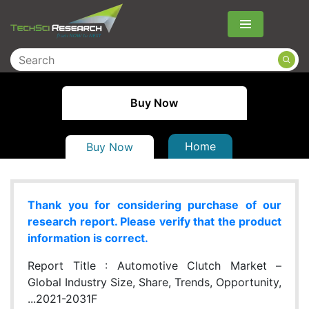
Menu
Buy Now
Home
Buy Now
Thank you for considering purchase of our
research report. Please verify that the product
information is correct.
Report Title :
Automotive Clutch Market –
Global Industry Size, Share, Trends, Opportunity,
...2021-2031F