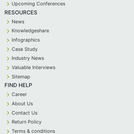
Upcoming Conferences
RESOURCES
News
Knowledgeshare
Infographics
Case Study
Industry News
Valuable Interviews
Sitemap
FIND HELP
Career
About Us
Contact Us
Return Policy
Terms & conditions