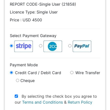
REPORT CODE-Single User (21858)
Licence Type:
Single User
Price : USD 4500
Select Payment Gateway
Payment Mode
Credit Card / Debit Card
Wire Transfer
Cheque
By selecting the check box you agree to
our
Terms and Conditions
&
Return Policy