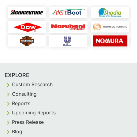
EXPLORE
Custom Research
Consulting
Reports
Upcoming Reports
Press Release
Blog