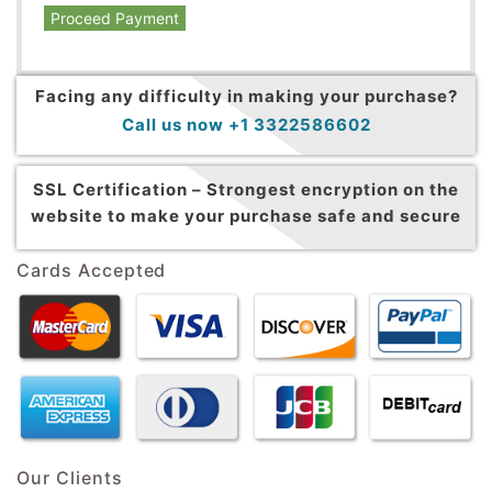
Proceed Payment
Facing any difficulty in making your purchase?
Call us now +1 3322586602
SSL Certification –
Strongest encryption on the
website to make your purchase safe and secure
Cards Accepted
Our Clients